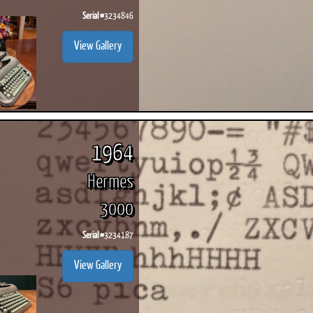
Serial #
3234846
View Gallery
1964
Hermes
3000
Serial #
3234187
View Gallery