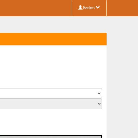
Members