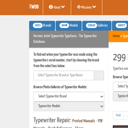
TWDB
About
Missions
1071
3448
25422
16077
Brands
Models
Galleries
Hermes 3000 Typewriter Typefaces - The Typewriter
Home
» Type
Database
To find out when your typewriter was made using the
299 
typewriters serial number, start by choosing the brand
from the select box below.
Typeface an
Browse Typef
Browse Photo Galleries of Typewriter Models:
First
..
Typewriter Repair:
Printed Manuals
•
PDF