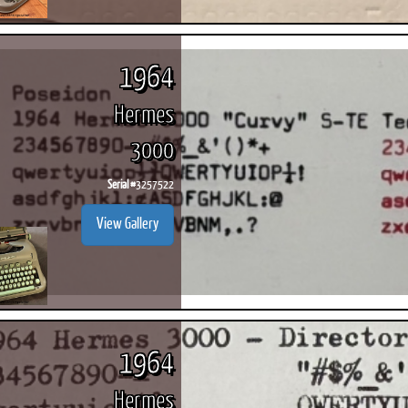
1964
Hermes
3000
Serial #
3257522
View Gallery
1964
Hermes