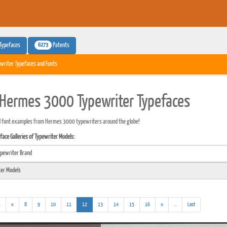
6273
Typefaces
Patents
writer Typefaces and Fonts
Hermes 3000 Typewriter Typefaces
d font examples from Hermes 3000 typewriters around the globe!
ace Galleries of Typewriter Models:
(addl.
(current)
(addl.
.
«
8
9
10
11
12
13
14
15
16
»
...
Last
results)
results)