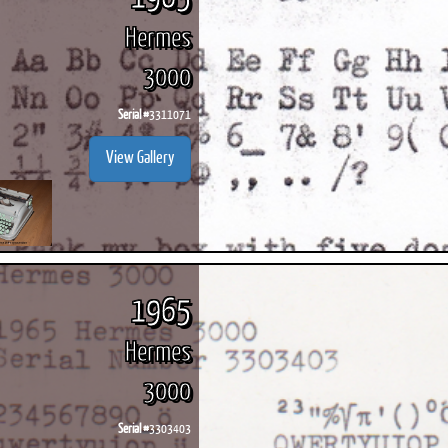
Hermes
3000
Serial #
3311071
View Gallery
1965
Hermes
3000
Serial #
3303403