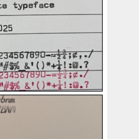
ted Book
Printed Book
Printed Book
Printed Book
Printed Book
Download
PDF Download
PDF Download
PDF Download
PDF Download