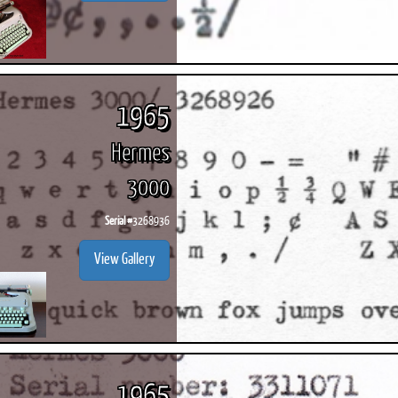
1965
Hermes
3000
Serial #
3268936
View Gallery
1965