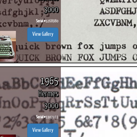
3000
Serial #
3268980
View Gallery
1965
Hermes
3000
Serial #
3307011
View Gallery