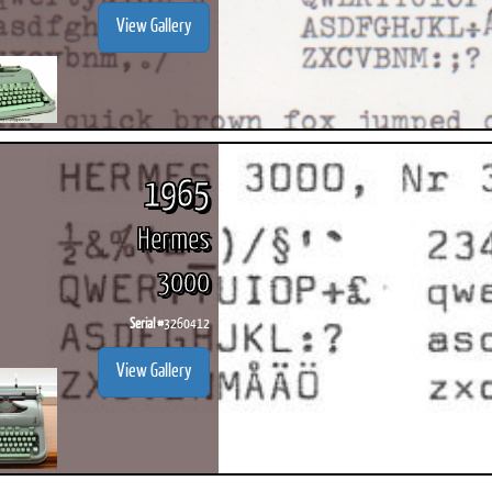
View Gallery
1965
Hermes
3000
Serial #
3260412
View Gallery