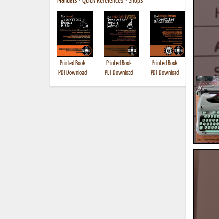
Manuals
•
Quick References
•
Shops
Printed Book
Printed Book
Printed Book
Printed B
PDF Download
PDF Download
PDF Download