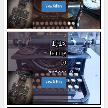
View Gallery
191x
Century
10
Serial #
Xxxxxxx
View Gallery