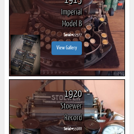
1915
Imperial
Model B
Serial #
22577
View Gallery
1920
Stoewer
Record
Serial #
55988