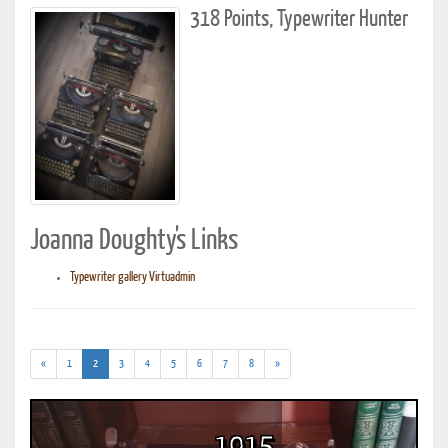
318 Points, Typewriter Hunter
Joanna Doughty's Links
Typewriter gallery Virtuadmin
(current)
«
1
2
3
4
5
6
7
8
»