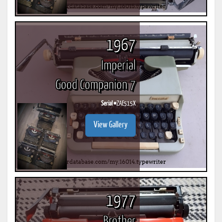
1967
Imperial
Good Companion 7
Serial #
ZAE515X
View Gallery
1977
Brother