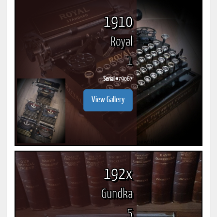
1910
Royal
1
Serial #
79067
View Gallery
192x
Gundka
5