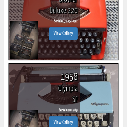
Deluxe 220
Serial #
G71456492
View Gallery
1958
Olympia
SF
Serial #
104289
View Gallery