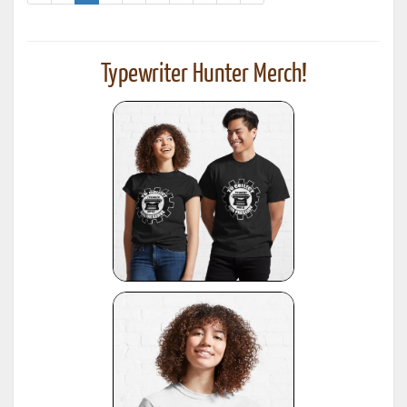
Typewriter Hunter Merch!