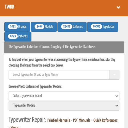
TWDB
1071
3448
25427
16085
Brands
Models
Galleries
Typefaces
6273
Patents
The Typewriter Collection of Joanna Doughty at The Typewriter Database
To find out when your typewriter was made using the typewriters serial number, start by
choosing the brand from the select box below.
Browse Photo Galleries of Typewriter Models:
Typewriter Repair:
Printed Manuals
•
PDF Manuals
•
Quick References