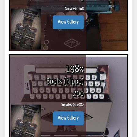
Serial #
10108
View Gallery
198x
Boots (Nippo)
200
Serial #
2924982
View Gallery