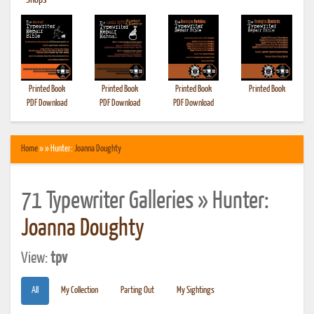
•
Shops
Printed Book
Printed Book
Printed Book
Printed Book
PDF Download
PDF Download
PDF Download
Home
» » Hunter:
Joanna Doughty
71 Typewriter Galleries » Hunter:
Joanna Doughty
View:
tpv
All
My Collection
Parting Out
My Sightings