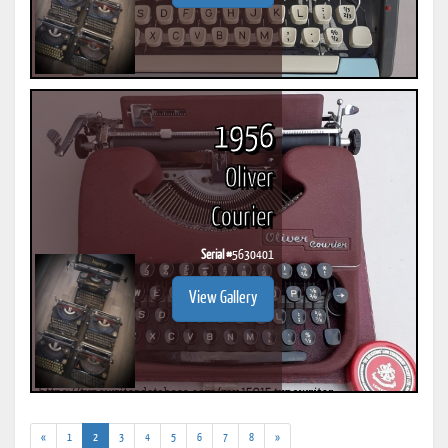
1956
Oliver
Courier
Serial #
5630401
View Gallery
(current)
«
1
2
3
4
5
6
7
8
»