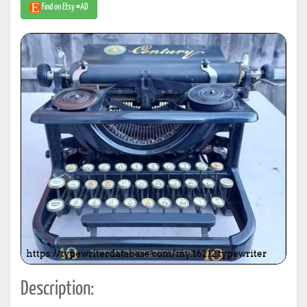
Find on Etsy #AD
Description: