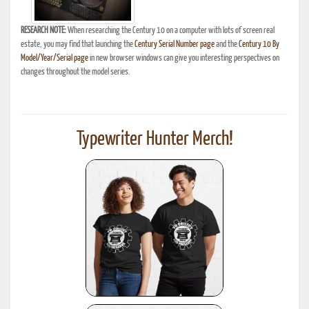
RESEARCH NOTE:
When researching the Century 10 on a computer with lots of screen real
estate, you may find that launching the
Century Serial Number page
and the
Century 10 By
Model/Year/Serial page
in new browser windows can give you interesting perspectives on
changes throughout the model series.
Typewriter Hunter Merch!