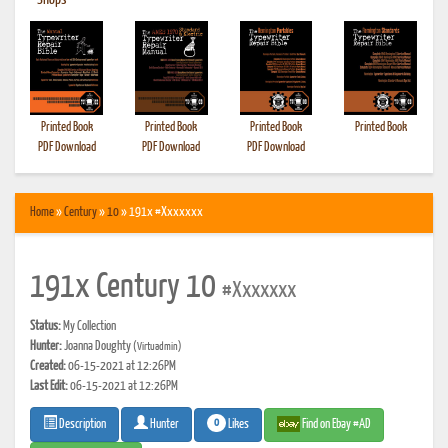
•
Shops
Printed Book
Printed Book
Printed Book
Printed Book
PDF Download
PDF Download
PDF Download
Home
»
Century
»
10
» 191x #Xxxxxxx
191x Century 10
#Xxxxxxx
Status:
My Collection
Hunter:
Joanna Doughty
(Virtuadmin)
Created:
06-15-2021 at 12:26PM
Last Edit:
06-15-2021 at 12:26PM
0
Likes
Find on Ebay #AD
Description
Hunter