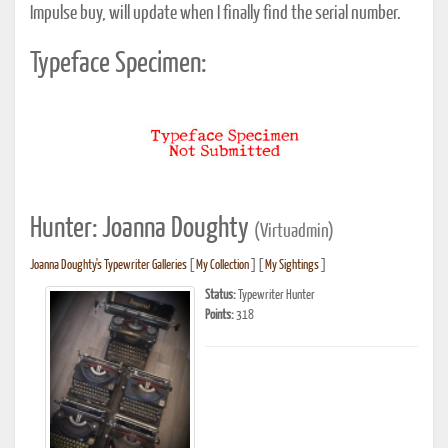
Impulse buy, will update when I finally find the serial number.
Typeface Specimen:
Hunter: Joanna Doughty
(Virtuadmin)
Joanna Doughty's Typewriter Galleries
[
My Collection
] [
My Sightings
]
Status:
Typewriter Hunter
Points:
318