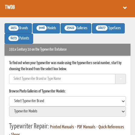
TWDB
1071
3448
25422
16077
Brands
Models
Galleries
Typefaces
6273
Patents
191x Century 10 on the Typewriter Database
To find out when your typewriter was made using the typewriters serial number, start by
choosing the brand from the select box below.
Browse Photo Galleries of Typewriter Models:
Typewriter Repair:
Printed Manuals
•
PDF Manuals
•
Quick References