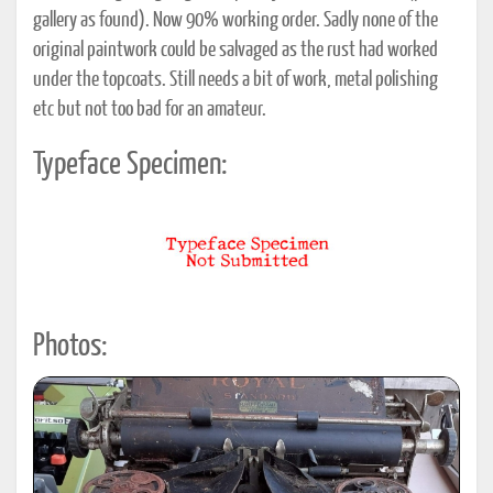
gallery as found). Now 90% working order. Sadly none of the
original paintwork could be salvaged as the rust had worked
under the topcoats. Still needs a bit of work, metal polishing
etc but not too bad for an amateur.
Typeface Specimen:
Photos: