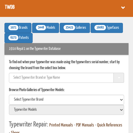
TWDB
1071
3448
25423
16082
Brands
Models
Galleries
Typefaces
6273
Patents
1910 Royal 1 on the Typewriter Database
To find out when your typewriter was made using the typewriters serial number, start by
choosing the brand from the select box below.
Browse Photo Galleries of Typewriter Models:
Typewriter Repair:
Printed Manuals
•
PDF Manuals
•
Quick References