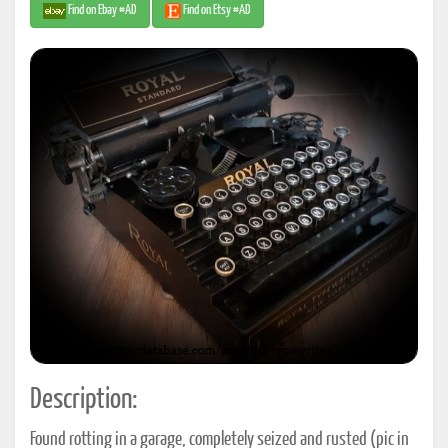
Find on Ebay #AD
Find on Etsy #AD
Description:
Found rotting in a garage, completely seized and rusted (pic in