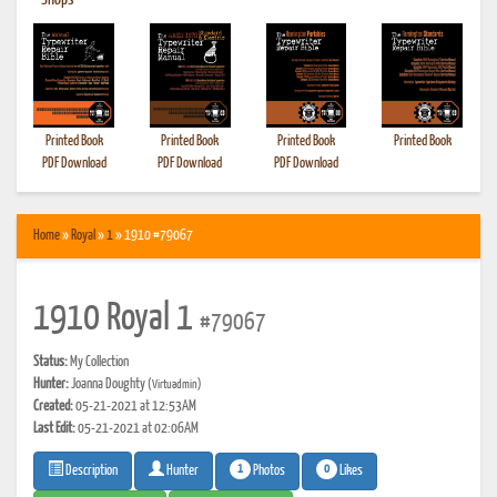
•
Shops
Printed Book
Printed Book
Printed Book
Printed Book
PDF Download
PDF Download
PDF Download
Home
»
Royal
»
1
» 1910 #79067
1910 Royal 1
#79067
Status:
My Collection
Hunter:
Joanna Doughty
(Virtuadmin)
Created:
05-21-2021 at 12:53AM
Last Edit:
05-21-2021 at 02:06AM
1
0
Photos
Likes
Description
Hunter