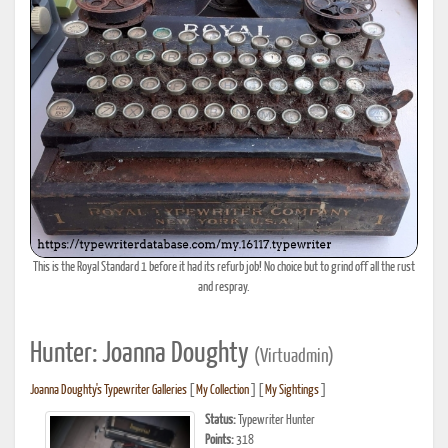
This is the Royal Standard 1 before it had its refurb job! No choice but to grind off all the rust
and respray.
Hunter: Joanna Doughty
(Virtuadmin)
Joanna Doughty's Typewriter Galleries
[
My Collection
] [
My Sightings
]
Status:
Typewriter Hunter
Points:
318