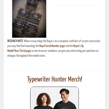
RESEARCH NOTE:
When researching the Royal 1 on a computer with lots of screen real estate,
you may find that launching the
Royal Serial Number page
and the
Royal 1 By
Model/Year/Serial page
in new browser windows can give you interesting perspectives on
changes throughout the model series.
Typewriter Hunter Merch!