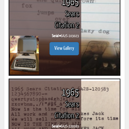
1965
Sears
Citation 2
Serial #
6A2S-103023
View Gallery
1965
Sears
Citation 2
Serial #
6A2S-120583