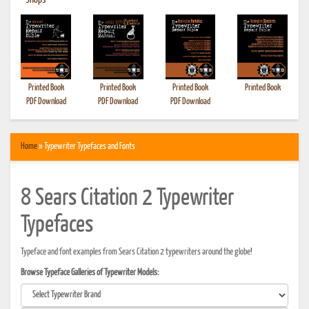
•
Shops
Printed Book
Printed Book
Printed Book
Printed Book
PDF Download
PDF Download
PDF Download
Home
» Typewriter Typefaces and Fonts
8 Sears Citation 2 Typewriter
Typefaces
Typeface and font examples from Sears Citation 2 typewriters around the globe!
Browse Typeface Galleries of Typewriter Models: