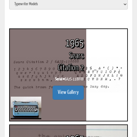
1965
Sears
Citation 2
Serial #
6A2S-118888
View Gallery