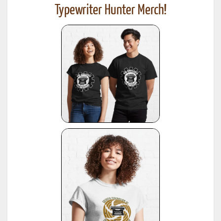
Typewriter Hunter Merch!