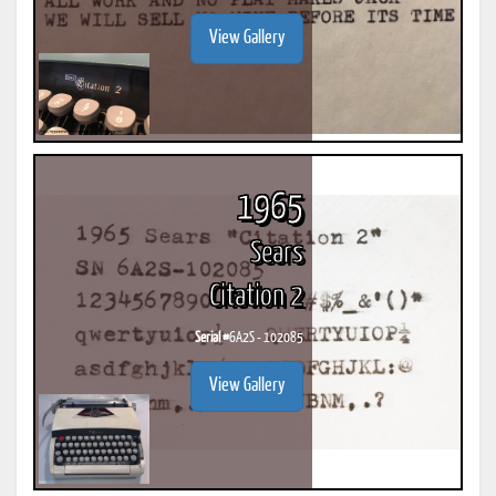
View Gallery
1965
Sears
Citation 2
Serial #
6A2S - 102085
View Gallery