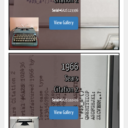
Citation 2
Serial #
6A2S 123396
View Gallery
1966
Sears
Citation 2
Serial #
6A2S 102436
View Gallery