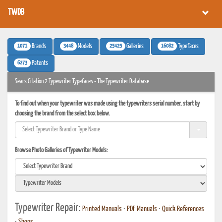
TWDB
1071
3448
25425
16082
Brands
Models
Galleries
Typefaces
6273
Patents
Sears Citation 2 Typewriter Typefaces - The Typewriter Database
To find out when your typewriter was made using the typewriters serial number, start by
choosing the brand from the select box below.
Browse Photo Galleries of Typewriter Models:
Typewriter Repair:
Printed Manuals
•
PDF Manuals
•
Quick References