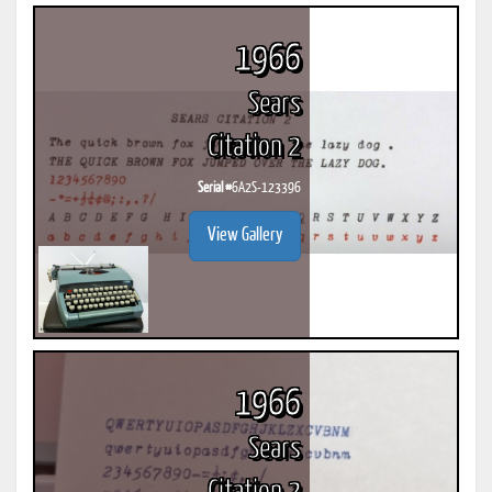
1966
Sears
Citation 2
Serial #
6A2S-123396
View Gallery
1966
Sears