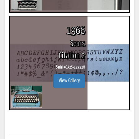
1966
Sears
Citation 2
Serial #
6A2S-123228
View Gallery