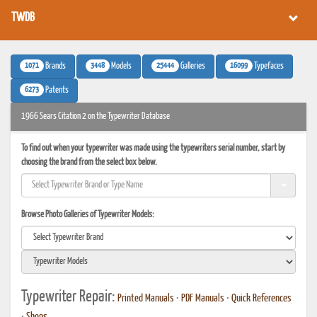
TWDB
1071
3448
25444
16099
Brands
Models
Galleries
Typefaces
6273
Patents
1966 Sears Citation 2 on the Typewriter Database
To find out when your typewriter was made using the typewriters serial number, start by
choosing the brand from the select box below.
Browse Photo Galleries of Typewriter Models:
Typewriter Repair:
Printed Manuals
•
PDF Manuals
•
Quick References