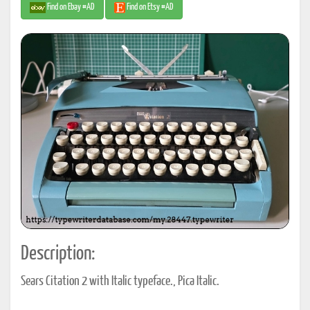
Find on Ebay #AD
Find on Etsy #AD
Description:
Sears Citation 2 with Italic typeface., Pica Italic.