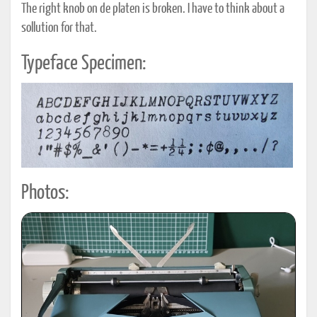
The right knob on de platen is broken. I have to think about a
sollution for that.
Typeface Specimen:
Photos: