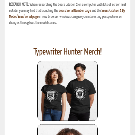
RESEARCH NOTE:
When researching the Sears Citation 2 on a computer with lots of screen real
estate, you may find that launching the
Sears Serial Number page
and the
Sears Citation 2 By
Model/Year/Serial page
in new browser windows can give you interesting perspectives on
changes throughout the model series.
Typewriter Hunter Merch!