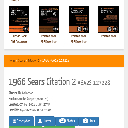
•
Shops
Printed Book
Printed Book
Printed Book
Printed Book
PDF Download
PDF Download
PDF Download
Home
»
Sears
»
Citation 2
» 1966 #6A2S-123228
1966 Sears Citation 2
#6A2S-123228
Status:
My Collection
Hunter:
Arieke Dreijer
(Arieke123)
Created:
07-08-2026 at 04:27AM
Last Edit:
07-08-2026 at 04:28AM
11
0
Photos
Likes
Description
Hunter