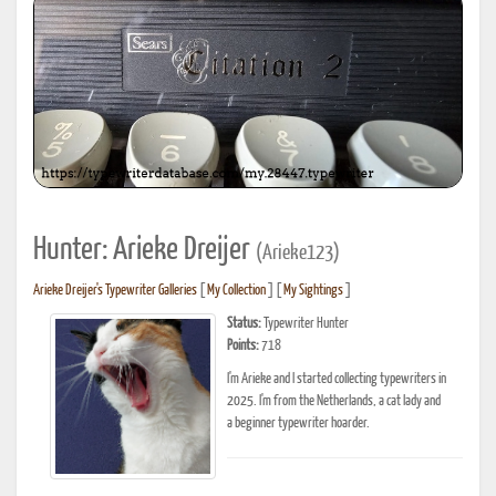
Hunter: Arieke Dreijer
(Arieke123)
Arieke Dreijer's Typewriter Galleries
[
My Collection
] [
My Sightings
]
Status:
Typewriter Hunter
Points:
718
I'm Arieke and I started collecting typewriters in
2025. I'm from the Netherlands, a cat lady and
a beginner typewriter hoarder.