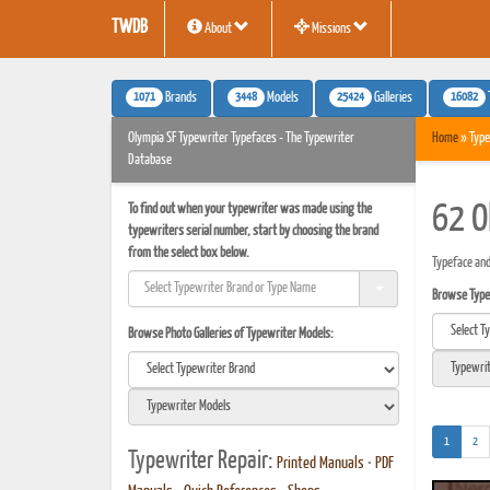
TWDB
About
Missions
1071
3448
25424
16082
Brands
Models
Galleries
Olympia SF Typewriter Typefaces - The Typewriter
Home
» Type
Database
To find out when your typewriter was made using the
62 O
typewriters serial number, start by choosing the brand
from the select box below.
Typeface and
Browse Typef
Browse Photo Galleries of Typewriter Models:
(current)
1
2
Typewriter Repair:
Printed Manuals
•
PDF