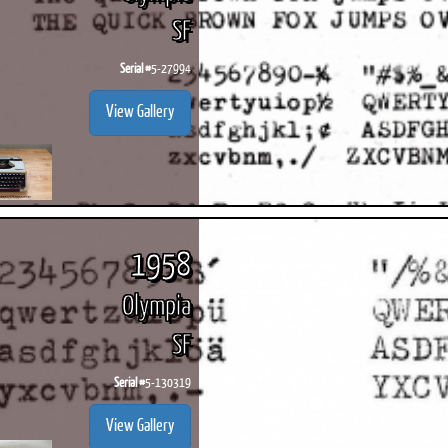
SF
Serial #
5-27994
View Gallery
1958
Olympia
SF
Serial #
5-130319
View Gallery