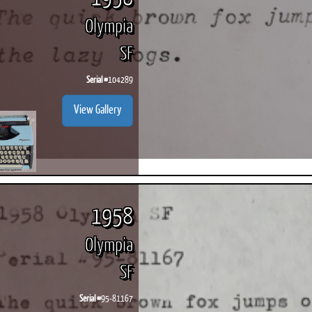
Olympia
SF
Serial #
104289
View Gallery
1958
Olympia
SF
Serial #
95-81167