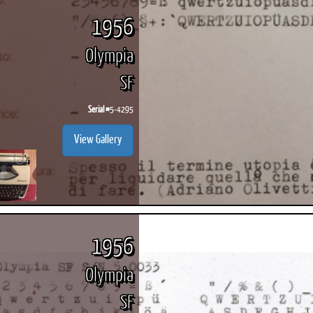
1956
Olympia
SF
ook
Printed Book
Printed Book
Printed Book
Printed Book
Prin
PDF Download
PDF Download
PDF Download
PDF Download
PDF 
Serial #
5-4295
View Gallery
1956
Olympia
SF