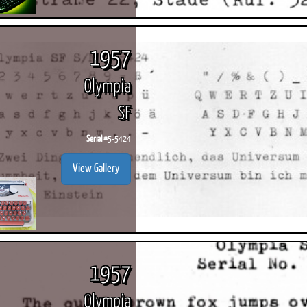
1957
Olympia
SF
Serial #
5-5424
View Gallery
1957
Olympia