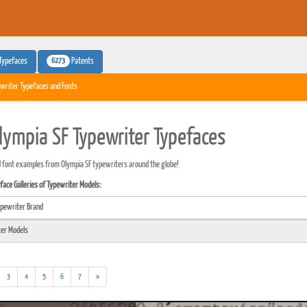
6273
Typefaces
Patents
writer Typefaces and Fonts
lympia SF Typewriter Typefaces
 font examples from Olympia SF typewriters around the globe!
ace Galleries of Typewriter Models:
3
4
5
6
7
»