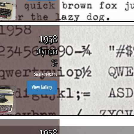
1958
Olympia
SF
Serial #
95-82748
View Gallery
1958