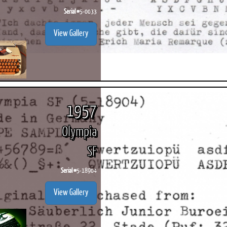
Serial #
5-0033
View Gallery
1957
Olympia
SF
Serial #
5-18904
View Gallery