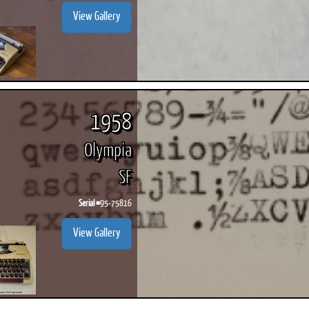
View Gallery
1958
Olympia
SF
Serial #
95-75816
View Gallery