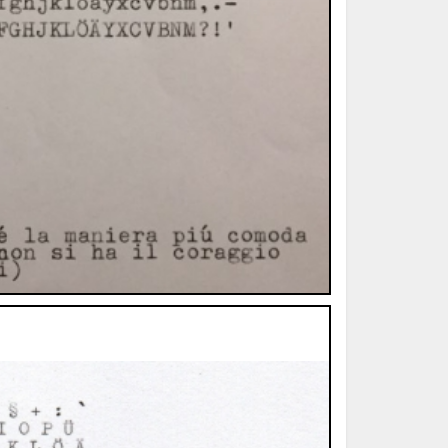
ted Book
Printed Book
Printed Book
Printed Book
Printed Book
Download
PDF Download
PDF Download
PDF Download
PDF Download