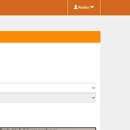
Members