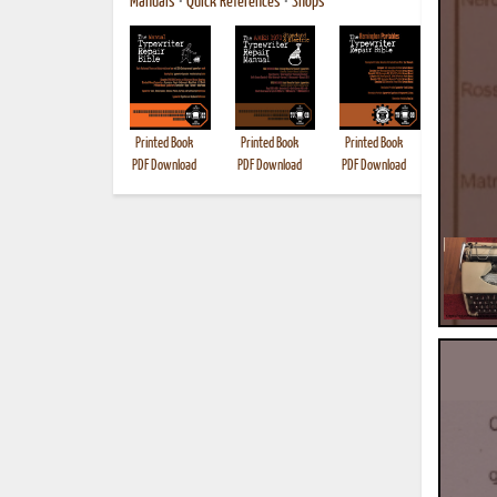
Manuals
•
Quick References
•
Shops
Printed Book
Printed Book
Printed Book
Printed B
PDF Download
PDF Download
PDF Download