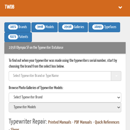
TWDB
1071
3448
25438
16093
Brands
Models
Galleries
Typefaces
6273
Patents
1958 Olympia SF on the Typewriter Database
To find out when your typewriter was made using the typewriters serial number, start by
choosing the brand from the select box below.
Browse Photo Galleries of Typewriter Models:
Typewriter Repair:
Printed Manuals
•
PDF Manuals
•
Quick References