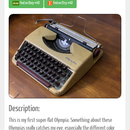
Find on Ebay #AD
Find on Etsy #AD
Description:
This is my first super-flat Olympia. Something about these
Olympias really catches my eye, especially the different color