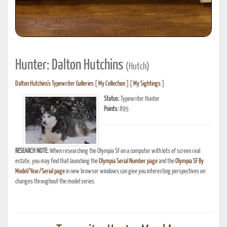
Hunter: Dalton Hutchins
(Hutch)
Dalton Hutchins's Typewriter Galleries
[
My Collection
] [
My Sightings
]
Status:
Typewriter Hunter
Points:
895
RESEARCH NOTE:
When researching the Olympia SF on a computer with lots of screen real
estate, you may find that launching the
Olympia Serial Number page
and the
Olympia SF By
Model/Year/Serial page
in new browser windows can give you interesting perspectives on
changes throughout the model series.