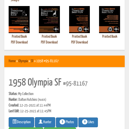
•
Shops
Printed Book
Printed Book
Printed Book
Printed Book
PDF Download
PDF Download
PDF Download
Home
»
Olympia
»
SF
» 1958 #95-81167
1958 Olympia SF
#95-81167
Status:
My Collection
Hunter:
Dalton Hutchins
(Hutch)
Created:
12-25-2021 at 11:44PM
Last Edit:
12-25-2021 at 11:45PM
3
0
Photos
Likes
Description
Hunter