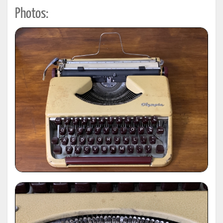
Photos: