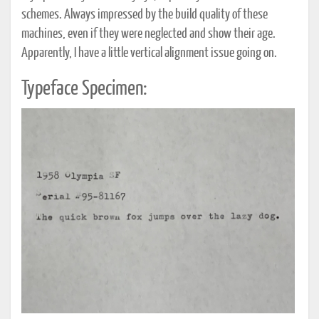
schemes. Always impressed by the build quality of these
machines, even if they were neglected and show their age.
Apparently, I have a little vertical alignment issue going on.
Typeface Specimen: