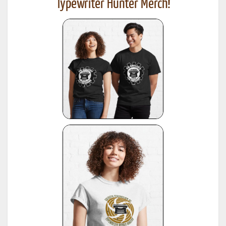
Typewriter Hunter Merch!