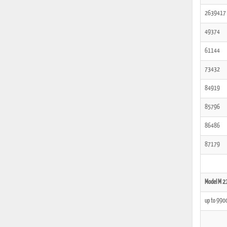
2639417
49374
61144
73432
84919
85796
86486
87179
Model M 2
up to 990