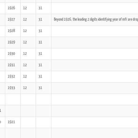
1926
12
31
1927
12
31
Beyond 1926, the leading 2 digits identifying year of mfr are dro
1928
12
31
1929
12
31
1930
12
31
1931
12
31
1932
12
31
1933
12
31
1
0
1921