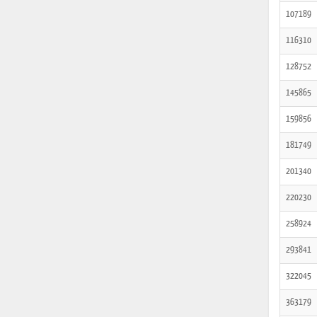
107189
116310
128752
145865
159856
181749
201340
220230
258924
293841
322045
363179