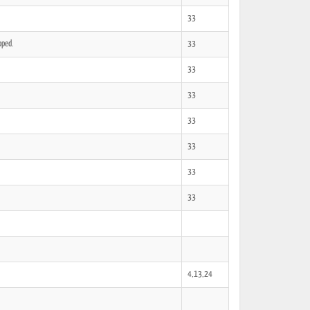
33
pped.
33
33
33
33
33
33
33
4,13,24