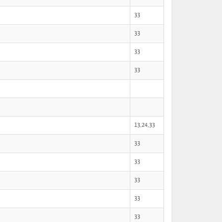
33
33
33
33
13,24,33
33
33
33
33
33