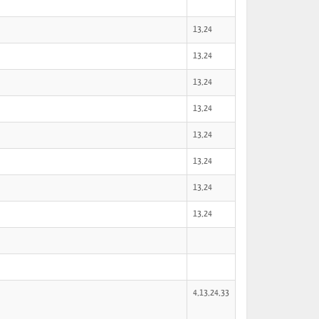
13,24
13,24
13,24
13,24
13,24
13,24
13,24
13,24
4,13,24,33