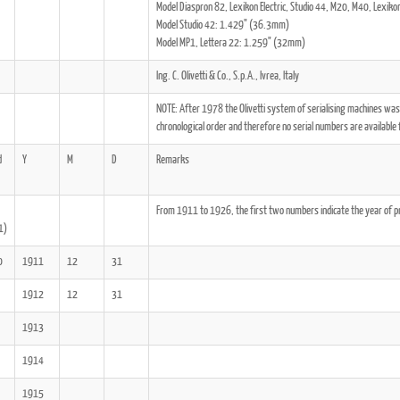
Model Diaspron 82, Lexikon Electric, Studio 44, M20, M40, Lexi
Model Studio 42: 1.429" (36.3mm)
Model MP1, Lettera 22: 1.259" (32mm)
Ing. C. Olivetti & Co., S.p.A., Ivrea, Italy
NOTE: After 1978 the Olivetti system of serialising machines was
ook
Printed Book
Printed Book
Printed Book
Printed Book
Prin
chronological order and therefore no serial numbers are available 
PDF Download
PDF Download
PDF Download
PDF Download
PDF 
d
Y
M
D
Remarks
From 1911 to 1926, the first two numbers indicate the year of 
1)
0
1911
12
31
1912
12
31
1913
1914
1915