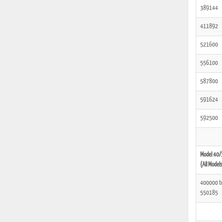
389144
411892
521600
556100
587800
591624
592500
Model 40/
(All Model
400000 t
550185