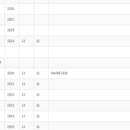
1916
1917
1918
1914
12
31
0
1920
12
31
started 1920
1921
12
31
1922
12
31
1923
12
31
1924
12
31
1925
12
31