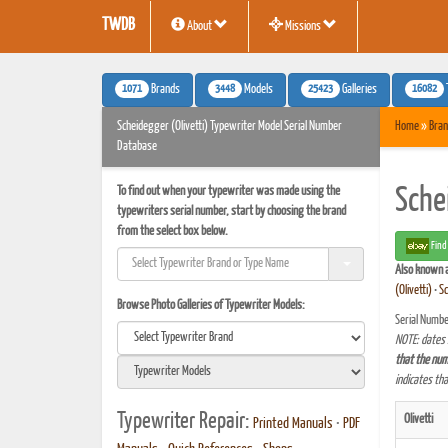
TWDB
About
Missions
1071
3448
25423
16082
Brands
Models
Galleries
Scheidegger (Olivetti) Typewriter Model Serial Number
Home
»
Bran
Database
To find out when your typewriter was made using the
Sche
typewriters serial number, start by choosing the brand
from the select box below.
Find
Also known 
(Olivetti)
•
Sc
Browse Photo Galleries of Typewriter Models:
Serial Numbe
NOTE: dates 
that the num
indicates th
Typewriter Repair:
Olivetti
Printed Manuals
•
PDF