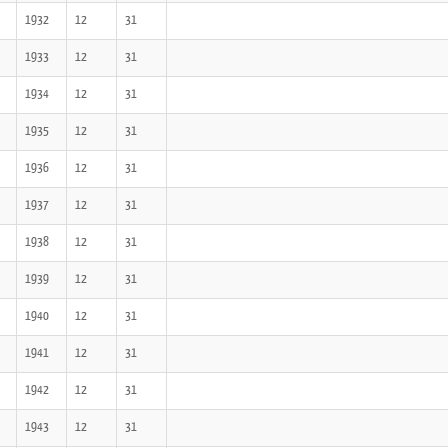
1932
12
31
1933
12
31
1934
12
31
1935
12
31
1936
12
31
1937
12
31
1938
12
31
1939
12
31
1940
12
31
1941
12
31
1942
12
31
1943
12
31