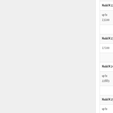
Model M 2
up to
13100
Model M 2
17100
Model M 2
up to
22883
Model M 2
up to