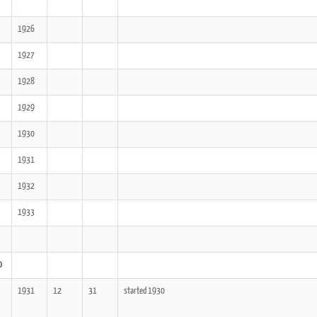
1926
1927
1928
1929
1930
1931
1932
1933
0
1931
12
31
started 1930