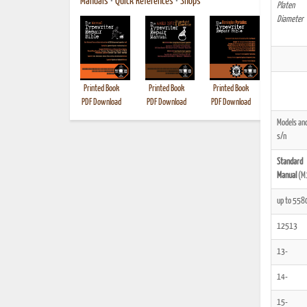
Manuals
•
Quick References
•
Shops
Platen
Diameter
Printed Book
Printed Book
Printed Book
Printed B
PDF Download
PDF Download
PDF Download
Models an
s/n
Standard
Manual
(M
up to 558
12513
13-
14-
15-