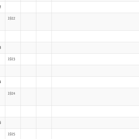
2
1922
3
1923
4
1924
5
1925