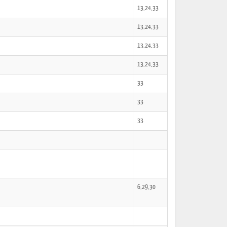
13,24,33
13,24,33
13,24,33
13,24,33
33
33
33
6,29,30