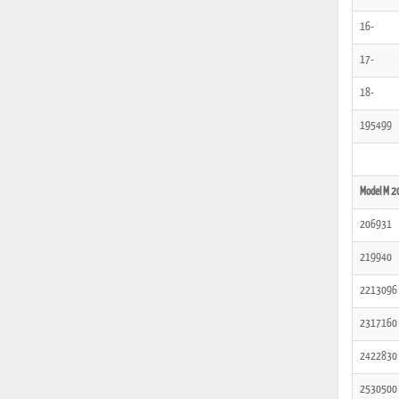
16-
17-
18-
195499
Model M 2
206931
219940
2213096
2317160
2422830
2530500