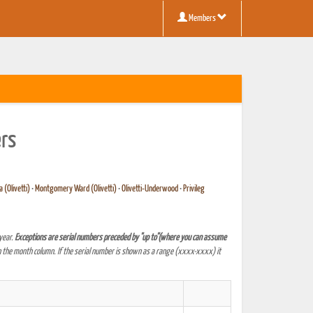
Members
ers
 (Olivetti)
•
Montgomery Ward (Olivetti)
•
Olivetti-Underwood
•
Privileg
year.
Exceptions are serial numbers preceded by "up to"(where you can assume
 the month column. If the serial number is shown as a range (xxxx-xxxx) it