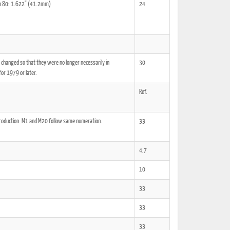
kon 80: 1.622" (41.2mm)
24
 changed so that they were no longer necessarily in
30
ted Book
Printed Book
Printed Book
Printed Book
Printed Book
for 1979 or later.
Download
PDF Download
PDF Download
PDF Download
PDF Download
Ref.
production. M1 and M20 follow same numeration.
33
4,7
10
33
33
33