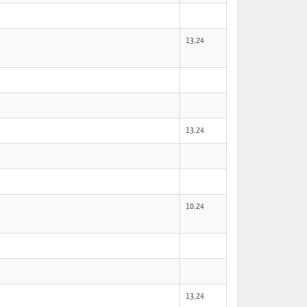
13,24
13,24
10,24
13,24