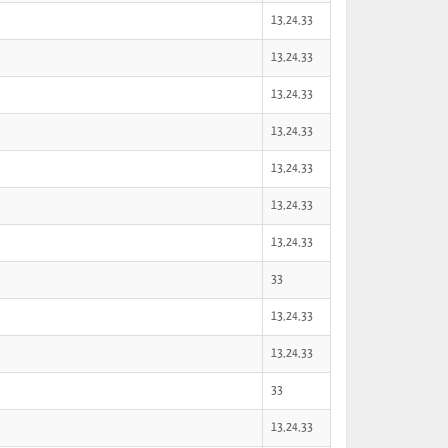
13,24,33
13,24,33
13,24,33
13,24,33
13,24,33
13,24,33
13,24,33
33
13,24,33
13,24,33
33
13,24,33