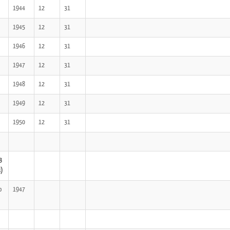
1944
12
31
1945
12
31
1946
12
31
1947
12
31
1948
12
31
1949
12
31
1950
12
31
3
s)
o
1947