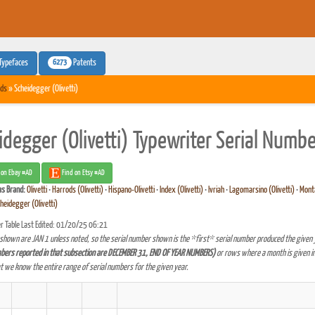
6273
Typefaces
Patents
ds
» Scheidegger (Olivetti)
idegger (Olivetti) Typewriter Serial Numb
 on Ebay #AD
Find on Etsy #AD
as
Brand:
Olivetti
•
Harrods (Olivetti)
•
Hispano-Olivetti
•
Index (Olivetti)
•
Ivriah
•
Lagomarsino (Olivetti)
•
Monta
heidegger (Olivetti)
r Table Last Edited: 01/20/25 06:21
shown are JAN 1 unless noted, so the serial number shown is the *first* serial number produced the given 
bers reported in that subsection are DECEMBER 31, END OF YEAR NUMBERS)
or rows where a month is given in
at we know the entire range of serial numbers for the given year.