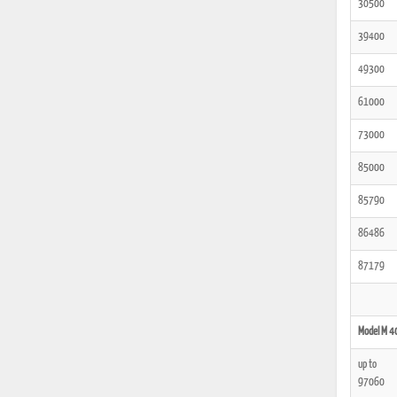
30500
39400
49300
61000
73000
85000
85790
86486
87179
Model M 4
up to
97060