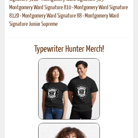
Montgomery Ward Signature 810
•
Montgomery Ward Signature
812D
•
Montgomery Ward Signature 88
•
Montgomery Ward
Signature Junior Supreme
Typewriter Hunter Merch!