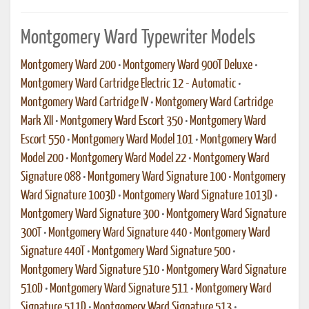
Montgomery Ward Typewriter Models
Montgomery Ward 200
•
Montgomery Ward 900T Deluxe
•
Montgomery Ward Cartridge Electric 12 - Automatic
•
Montgomery Ward Cartridge IV
•
Montgomery Ward Cartridge
Mark XII
•
Montgomery Ward Escort 350
•
Montgomery Ward
Escort 550
•
Montgomery Ward Model 101
•
Montgomery Ward
Model 200
•
Montgomery Ward Model 22
•
Montgomery Ward
Signature 088
•
Montgomery Ward Signature 100
•
Montgomery
Ward Signature 1003D
•
Montgomery Ward Signature 1013D
•
Montgomery Ward Signature 300
•
Montgomery Ward Signature
300T
•
Montgomery Ward Signature 440
•
Montgomery Ward
Signature 440T
•
Montgomery Ward Signature 500
•
Montgomery Ward Signature 510
•
Montgomery Ward Signature
510D
•
Montgomery Ward Signature 511
•
Montgomery Ward
Signature 511D
•
Montgomery Ward Signature 513
•