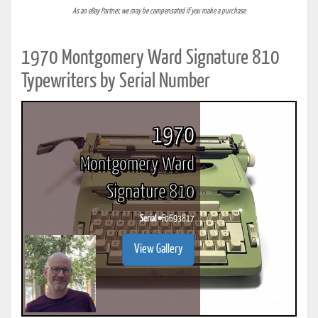
As an eBay Partner, we may be compensated if you make a purchase
1970 Montgomery Ward Signature 810
Typewriters by Serial Number
1970
Montgomery Ward
Signature 810
Serial #
F0693817
View Gallery