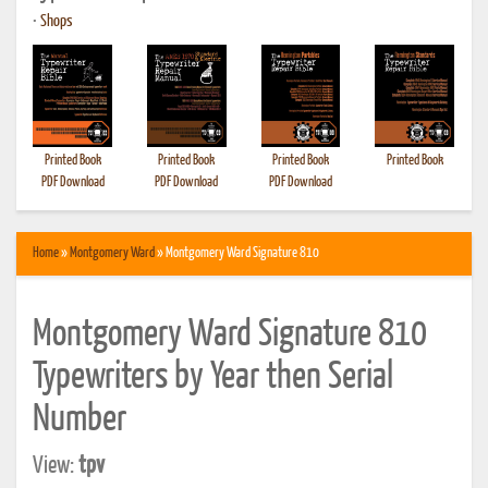
•
Shops
Printed Book
Printed Book
Printed Book
Printed Book
PDF Download
PDF Download
PDF Download
Home
»
Montgomery Ward
» Montgomery Ward Signature 810
Montgomery Ward Signature 810
Typewriters by Year then Serial
Number
View:
tpv