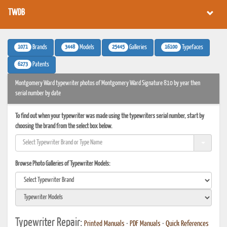
TWDB
1071
3448
25445
16100
Brands
Models
Galleries
Typefaces
6273
Patents
Montgomery Ward typewriter photos of Montgomery Ward Signature 810 by year then
serial number by date
To find out when your typewriter was made using the typewriters serial number, start by
choosing the brand from the select box below.
Browse Photo Galleries of Typewriter Models:
Typewriter Repair:
Printed Manuals
•
PDF Manuals
•
Quick References