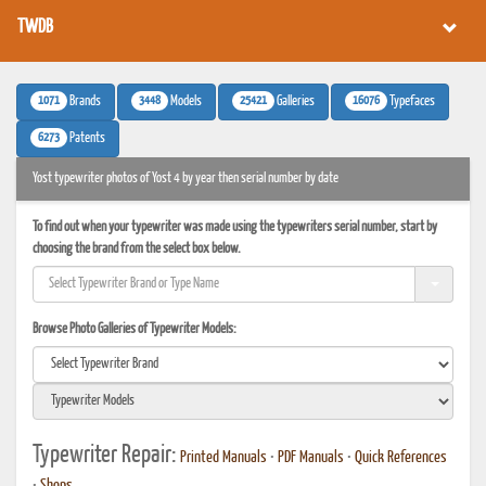
TWDB
1071
3448
25421
16076
Brands
Models
Galleries
Typefaces
6273
Patents
Yost typewriter photos of Yost 4 by year then serial number by date
To find out when your typewriter was made using the typewriters serial number, start by
choosing the brand from the select box below.
Browse Photo Galleries of Typewriter Models:
Typewriter Repair:
Printed Manuals
•
PDF Manuals
•
Quick References