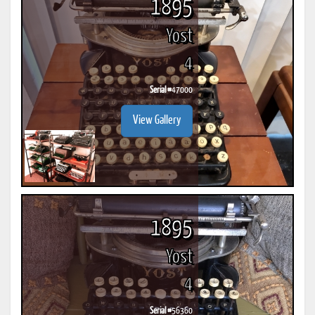
1895
Yost
4
Serial #
47000
View Gallery
1895
Yost
4
Serial #
56360