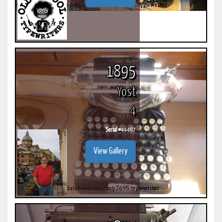
1895
Yost
4
Serial #
44497
View Gallery