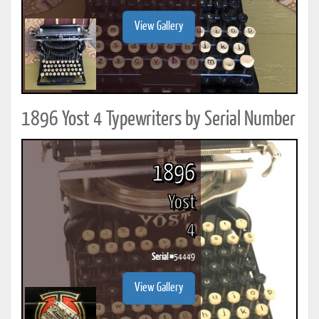
View Gallery
1896 Yost 4 Typewriters by Serial Number
1896
Yost
4
Serial #
54449
View Gallery