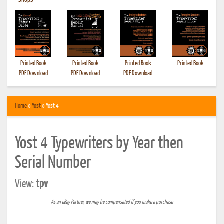
•
Shops
Printed Book
Printed Book
Printed Book
Printed Book
PDF Download
PDF Download
PDF Download
Home
»
Yost
» Yost 4
Yost 4 Typewriters by Year then
Serial Number
View:
tpv
As an eBay Partner, we may be compensated if you make a purchase