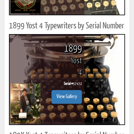
1899 Yost 4 Typewriters by Serial Number
1899
Yost
4
Serial #
57472
View Gallery