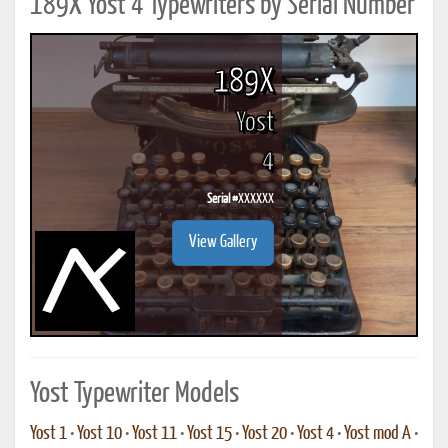
189X Yost 4 Typewriters by Serial Number
189X
Yost
4
Serial #
XXXXXX
View Gallery
Yost Typewriter Models
Yost 1
•
Yost 10
•
Yost 11
•
Yost 15
•
Yost 20
•
Yost 4
•
Yost mod A
•