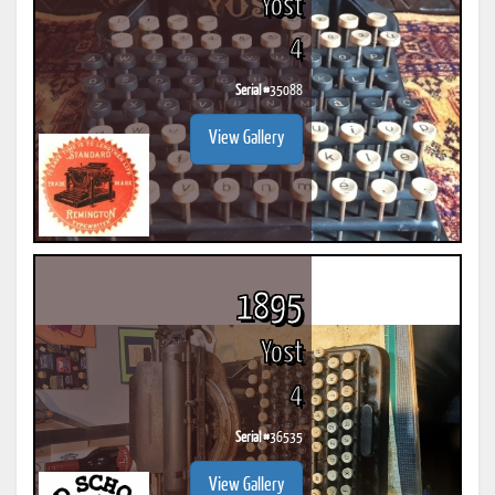
Yost
4
Serial #
35088
View Gallery
1895
Yost
4
Serial #
36535
View Gallery