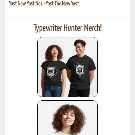
Yost New Yost No1
•
Yost The New Yost
Typewriter Hunter Merch!