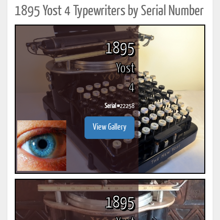
1895 Yost 4 Typewriters by Serial Number
1895
Yost
4
Serial #
22258
View Gallery
1895