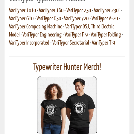
VariTyper 1010
•
VariTyper 160
•
VariTyper 230
•
VariTyper 230F
•
VariTyper 610
•
VariTyper 630
•
VariTyper 720
•
VariTyper A-20
•
VariTyper Composing Machine
•
VariTyper DSJ, Third Electric
Model
•
VariTyper Engineering
•
VariTyper F-9
•
VariTyper Folding
•
VariTyper Incorporated
•
VariTyper Secretarial
•
VariTyper T-9
Typewriter Hunter Merch!