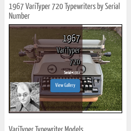
1967 VariTyper 720 Typewriters by Serial
Number
1967
VariTyper
720
Serial #
1984
View Gallery
VariTyper Typewriter Models