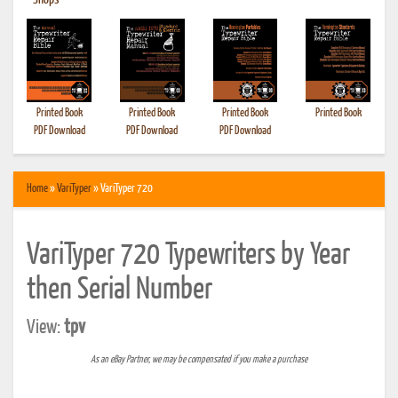
•
Shops
Printed Book
Printed Book
Printed Book
Printed Book
PDF Download
PDF Download
PDF Download
Home
»
VariTyper
» VariTyper 720
VariTyper 720 Typewriters by Year
then Serial Number
View:
tpv
As an eBay Partner, we may be compensated if you make a purchase