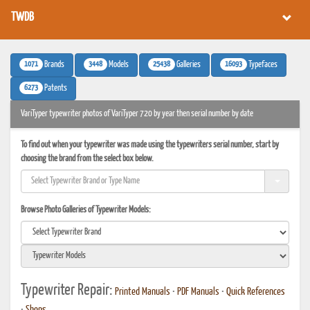
TWDB
1071
3448
25438
16093
Brands
Models
Galleries
Typefaces
6273
Patents
VariTyper typewriter photos of VariTyper 720 by year then serial number by date
To find out when your typewriter was made using the typewriters serial number, start by
choosing the brand from the select box below.
Browse Photo Galleries of Typewriter Models:
Typewriter Repair:
Printed Manuals
•
PDF Manuals
•
Quick References