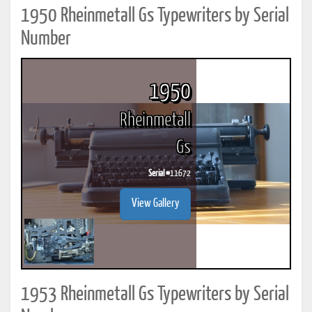
1950 Rheinmetall Gs Typewriters by Serial
Number
1950
Rheinmetall
Gs
Serial #
11672
View Gallery
1953 Rheinmetall Gs Typewriters by Serial