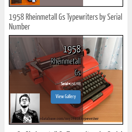
1958 Rheinmetall Gs Typewriters by Serial
Number
1958
Rheinmetall
Gs
Serial #
156788
View Gallery