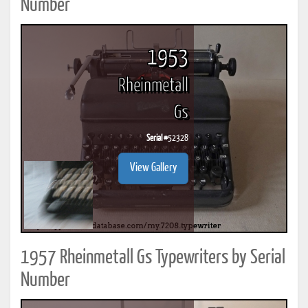
Number
1953
Rheinmetall
Gs
Serial #
52328
View Gallery
1957 Rheinmetall Gs Typewriters by Serial
Number