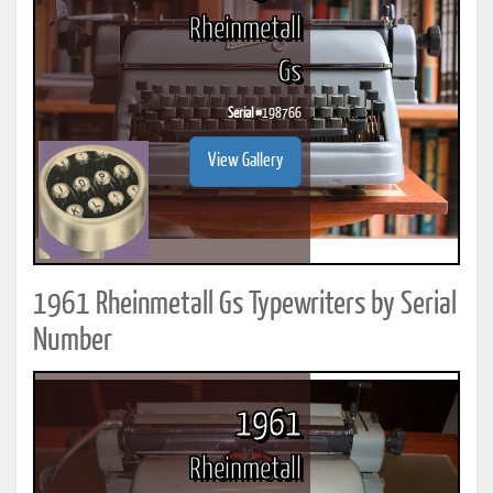
Rheinmetall
Gs
Serial #
198766
View Gallery
1961 Rheinmetall Gs Typewriters by Serial
Number
1961
Rheinmetall