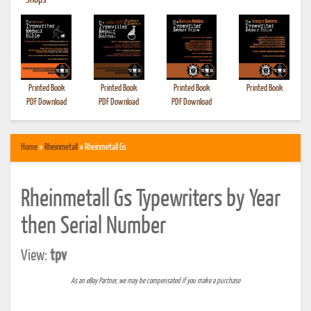
•
Shops
Printed Book
Printed Book
Printed Book
Printed Book
PDF Download
PDF Download
PDF Download
Home
»
Rheinmetall
» Rheinmetall Gs
Rheinmetall Gs Typewriters by Year
then Serial Number
View:
tpv
As an eBay Partner, we may be compensated if you make a purchase