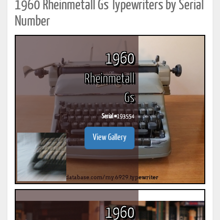
1960 Rheinmetall Gs Typewriters by Serial
Number
1960
Rheinmetall
Gs
Serial #
193554
View Gallery
1960