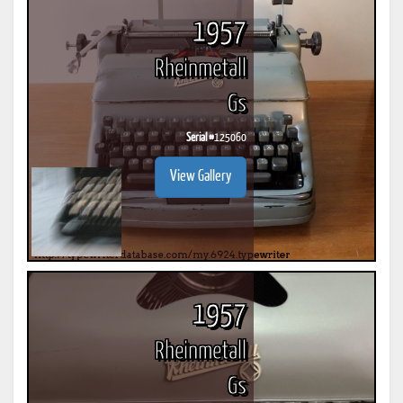
1957
Rheinmetall
Gs
Serial #
125060
View Gallery
1957
Rheinmetall
Gs