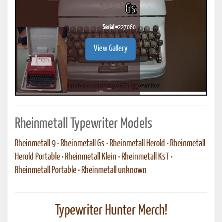
Gs
Serial #
227060
View Gallery
Rheinmetall Typewriter Models
Rheinmetall 9
•
Rheinmetall Gs
•
Rheinmetall Herold
•
Rheinmetall
Herold Portable
•
Rheinmetall Klein
•
Rheinmetall KsT
•
Rheinmetall Portable
•
Rheinmetall unknown
Typewriter Hunter Merch!