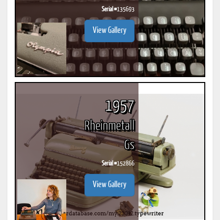
Serial #
135693
View Gallery
1957
Rheinmetall
Gs
Serial #
152866
View Gallery