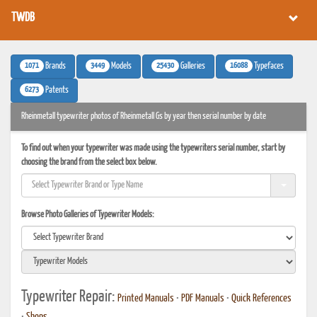
TWDB
1071
3449
25430
16088
Brands
Models
Galleries
Typefaces
6273
Patents
Rheinmetall typewriter photos of Rheinmetall Gs by year then serial number by date
To find out when your typewriter was made using the typewriters serial number, start by
choosing the brand from the select box below.
Browse Photo Galleries of Typewriter Models:
Typewriter Repair:
Printed Manuals
•
PDF Manuals
•
Quick References