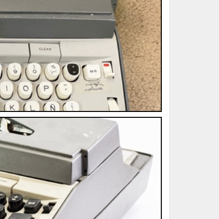
ted Book
Printed Book
Printed Book
Printed Book
Printed Book
Download
PDF Download
PDF Download
PDF Download
PDF Download