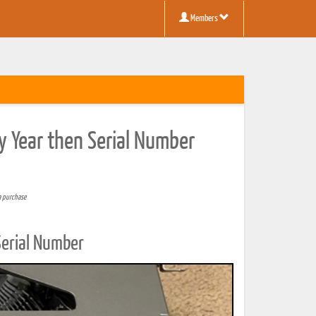
Members
y Year then Serial Number
a purchase
Serial Number