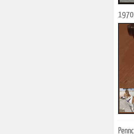
1970 
Pennc