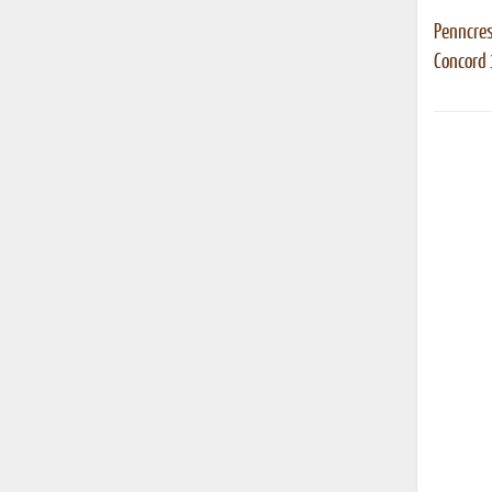
Penncres
Concord