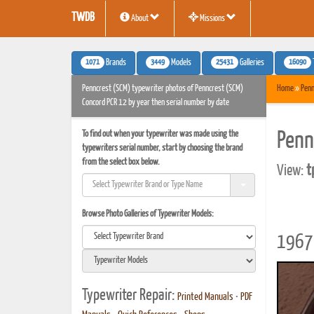
TWDB
About
Missions
1071
3449
25431
16090
Brands
Models
Galleries
Penncrest (SCM) typewriter photos of Penncrest (SCM)
Home
»
Penn
Concord PCR 12 by year then serial number by date
To find out when your typewriter was made using the
Penn
typewriters serial number, start by choosing the brand
from the select box below.
View:
t
Browse Photo Galleries of Typewriter Models:
1967 
Typewriter Repair:
Printed Manuals
•
PDF