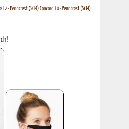
e 12
•
Penncrest (SCM) Concord 10
•
Penncrest (SCM)
ch!