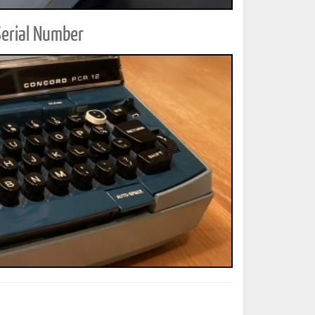
Serial Number