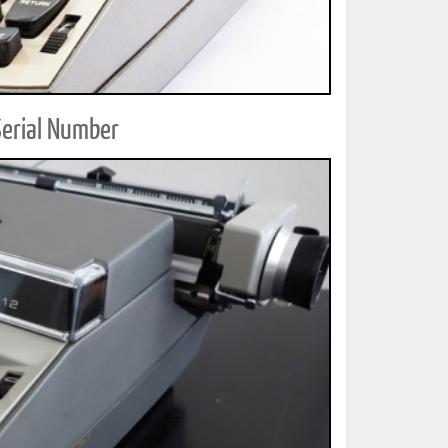
Serial Number