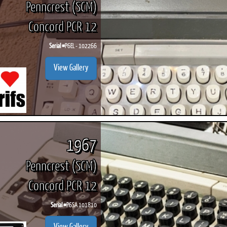
Penncrest (SCM)
Concord PCR 12
Serial #
P6EL - 102266
ook
Printed Book
Printed Book
Printed Book
Printed Book
Prin
View Gallery
PDF Download
PDF Download
PDF Download
PDF Download
PDF 
1967
Penncrest (SCM)
Concord PCR 12
Serial #
P6SA 101810