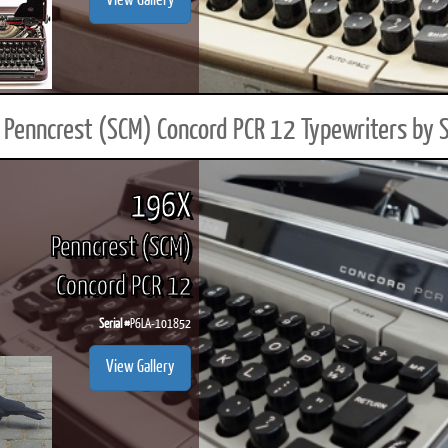
View Gallery
Penncrest (SCM) Concord PCR 12 Typewriters by 
196X
Penncrest (SCM)
Concord PCR 12
Serial #
P6LA-101852
View Gallery