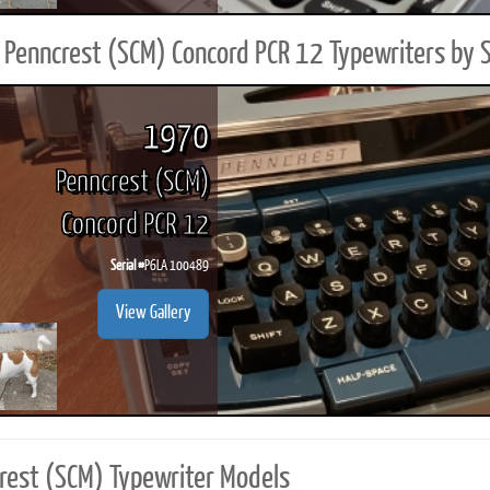
Penncrest (SCM) Concord PCR 12 Typewriters by 
1970
Penncrest (SCM)
Concord PCR 12
Serial #
P6LA 100489
View Gallery
rest (SCM) Typewriter Models