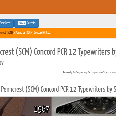
6273
Typefaces
Patents
crest (SCM)
» Penncrest (SCM) Concord PCR 12
crest (SCM) Concord PCR 12 Typewriters b
pv
As an eBay Partner, we may be compensated if you make 
Penncrest (SCM) Concord PCR 12 Typewriters by 
1967