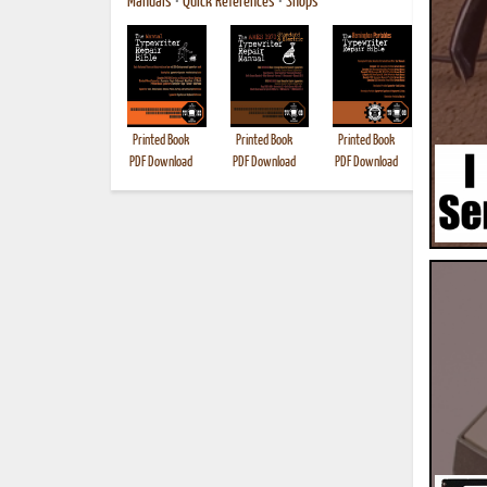
Manuals
•
Quick References
•
Shops
Printed Book
Printed Book
Printed Book
Printed B
PDF Download
PDF Download
PDF Download