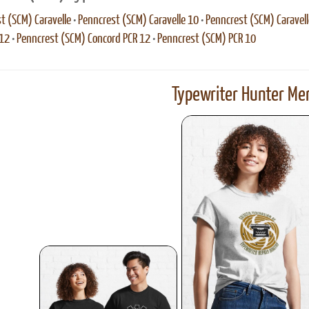
t (SCM) Caravelle
•
Penncrest (SCM) Caravelle 10
•
Penncrest (SCM) Caravell
 12
•
Penncrest (SCM) Concord PCR 12
•
Penncrest (SCM) PCR 10
Typewriter Hunter Mer