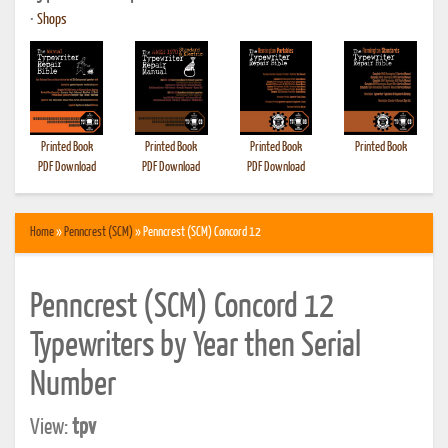
•
Shops
Printed Book
Printed Book
Printed Book
Printed Book
PDF Download
PDF Download
PDF Download
Home
»
Penncrest (SCM)
» Penncrest (SCM) Concord 12
Penncrest (SCM) Concord 12
Typewriters by Year then Serial
Number
View:
tpv