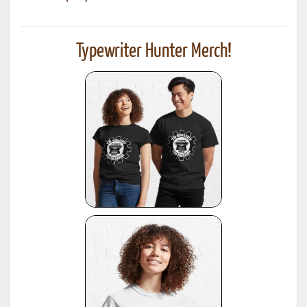
Typewriter Hunter Merch!