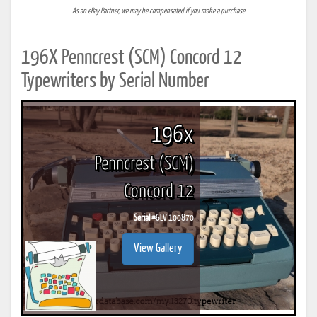
As an eBay Partner, we may be compensated if you make a purchase
196X Penncrest (SCM) Concord 12
Typewriters by Serial Number
196x
Penncrest (SCM)
Concord 12
Serial #
6EV 100870
View Gallery