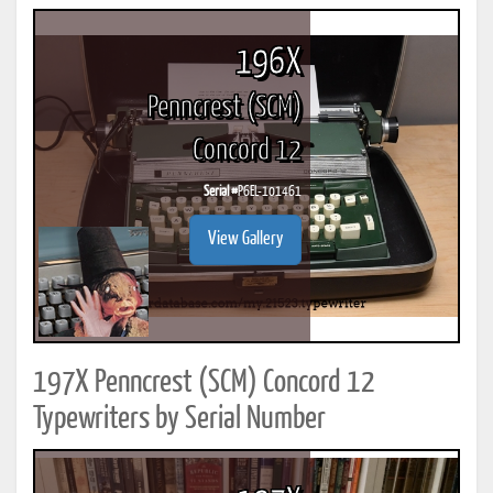
196X
Penncrest (SCM)
Concord 12
Serial #
P6EL-101461
View Gallery
197X Penncrest (SCM) Concord 12
Typewriters by Serial Number