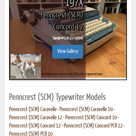
197X
Penncrest (SCM)
Concord 12
Serial #
P6LB-107096W
View Gallery
Penncrest (SCM) Typewriter Models
Penncrest (SCM) Caravelle
•
Penncrest (SCM) Caravelle 10
•
Penncrest (SCM) Caravelle 12
•
Penncrest (SCM) Concord 10
•
Penncrest (SCM) Concord 12
•
Penncrest (SCM) Concord PCR 12
•
Penncrest (SCM) PCR 10