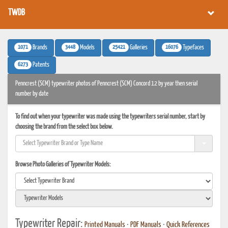
TWDB
1071
3448
25421
16076
Brands
Models
Galleries
Typefaces
6273
Patents
Penncrest (SCM) typewriter photos of Penncrest (SCM) Concord 12 by year then serial
number by date
To find out when your typewriter was made using the typewriters serial number, start by
choosing the brand from the select box below.
Browse Photo Galleries of Typewriter Models:
Typewriter Repair:
Printed Manuals
•
PDF Manuals
•
Quick References