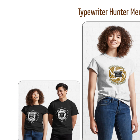
Typewriter Hunter Mer