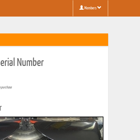
Members
Serial Number
a purchase
r