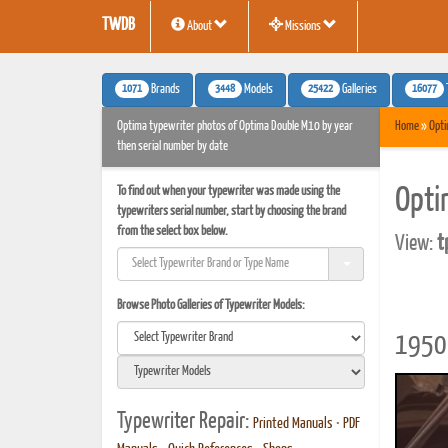
TWDB
About
Missions
1071
3448
25422
16077
Brands
Models
Galleries
Optima typewriter photos of Optima Double M10 by year
Home
»
Opt
then serial number by date
To find out when your typewriter was made using the
Opti
typewriters serial number, start by choosing the brand
from the select box below.
View:
t
Browse Photo Galleries of Typewriter Models:
1950 
Typewriter Repair:
Printed Manuals
•
PDF