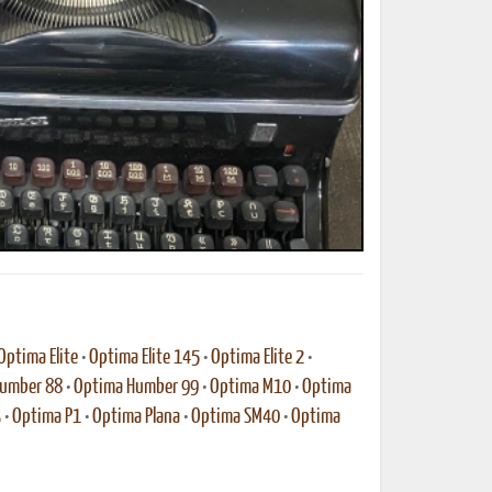
ted Book
Printed Book
Printed Book
Printed Book
Printed Book
Download
PDF Download
PDF Download
PDF Download
PDF Download
Optima Elite
•
Optima Elite 145
•
Optima Elite 2
•
umber 88
•
Optima Humber 99
•
Optima M10
•
Optima
3
•
Optima P1
•
Optima Plana
•
Optima SM40
•
Optima