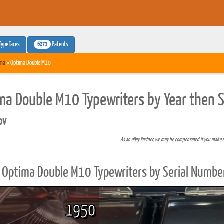
6273
Typefaces
Patents
ima
» Optima Double M10
ma Double M10 Typewriters by Year then 
pv
As an eBay Partner, we may be compensated if you make 
Optima Double M10 Typewriters by Serial Numbe
1950