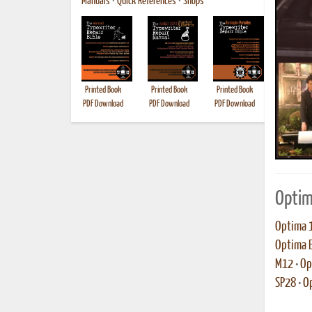
Manuals
•
Quick References
•
Shops
Printed Book
Printed Book
Printed Book
Printed B
PDF Download
PDF Download
PDF Download
Optim
Optima 
Optima E
M12
•
Op
SP28
•
O