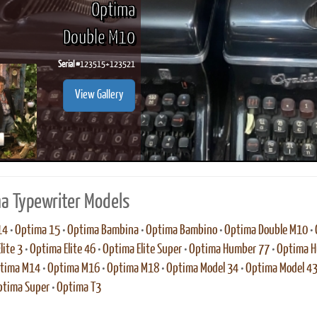
Optima
Double M10
Serial #
123515+123521
ook
Printed Book
Printed Book
Printed Book
Printed Book
Prin
View Gallery
PDF Download
PDF Download
PDF Download
PDF Download
PDF 
a Typewriter Models
14
•
Optima 15
•
Optima Bambina
•
Optima Bambino
•
Optima Double M10
•
lite 3
•
Optima Elite 46
•
Optima Elite Super
•
Optima Humber 77
•
Optima H
tima M14
•
Optima M16
•
Optima M18
•
Optima Model 34
•
Optima Model 4
ptima Super
•
Optima T3