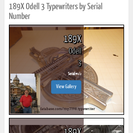
189X Odell 3 Typewriters by Serial
Number
189X
Odell
3
Serial #
n/a
View Gallery
189X