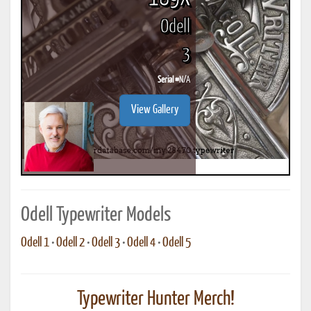
Odell
3
Serial #
N/A
View Gallery
Odell Typewriter Models
Odell 1
•
Odell 2
•
Odell 3
•
Odell 4
•
Odell 5
Typewriter Hunter Merch!