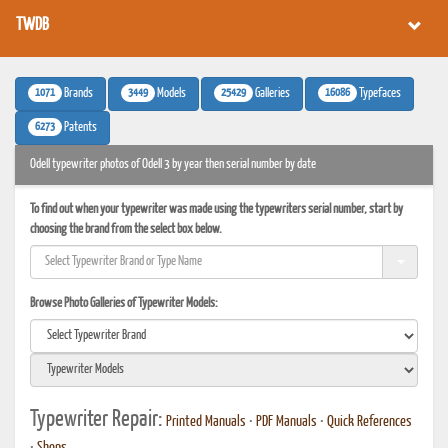
TWDB
1071
3449
25429
16086
Brands
Models
Galleries
Typefaces
6273
Patents
Odell typewriter photos of Odell 3 by year then serial number by date
To find out when your typewriter was made using the typewriters serial number, start by
choosing the brand from the select box below.
Browse Photo Galleries of Typewriter Models:
Typewriter Repair:
Printed Manuals
•
PDF Manuals
•
Quick References