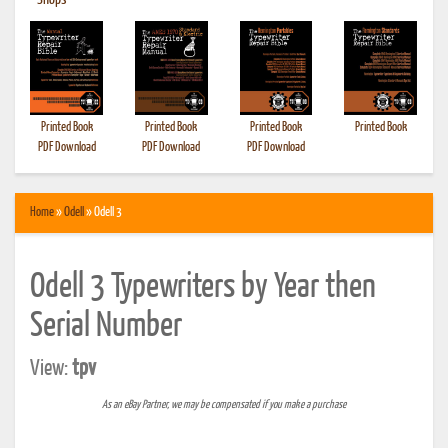
•
Shops
Printed Book
Printed Book
Printed Book
Printed Book
PDF Download
PDF Download
PDF Download
Home
»
Odell
» Odell 3
Odell 3 Typewriters by Year then
Serial Number
View:
tpv
As an eBay Partner, we may be compensated if you make a purchase