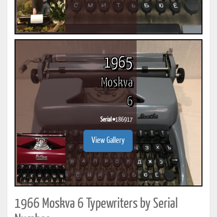
1965
Moskva
6
Serial #
186917
View Gallery
1966 Moskva 6 Typewriters by Serial