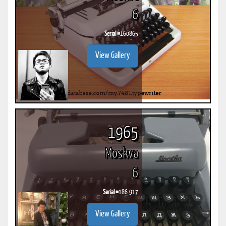
6
Serial #
160865
View Gallery
1965
Moskva
6
Serial #
186.917
View Gallery