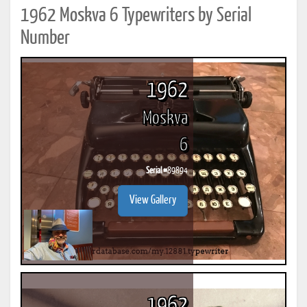
1962 Moskva 6 Typewriters by Serial
Number
1962
Moskva
6
Serial #
89894
View Gallery
1962