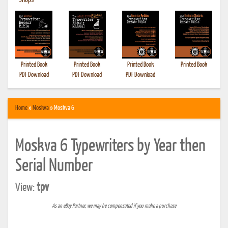
•
Shops
Printed Book
Printed Book
Printed Book
Printed Book
PDF Download
PDF Download
PDF Download
Home
»
Moskva
» Moskva 6
Moskva 6 Typewriters by Year then
Serial Number
View:
tpv
As an eBay Partner, we may be compensated if you make a purchase