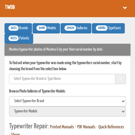
TWDB
1071
3448
25424
16082
Brands
Models
Galleries
Typefaces
6273
Patents
Moskva typewriter photos of Moskva 6 by year then serial number by date
To find out when your typewriter was made using the typewriters serial number, start by
choosing the brand from the select box below.
Browse Photo Galleries of Typewriter Models:
Typewriter Repair:
Printed Manuals
•
PDF Manuals
•
Quick References