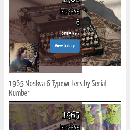
Moskva
6
Serial #
93547
View Gallery
1965 Moskva 6 Typewriters by Serial
Number
1965
Moskva