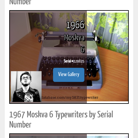
Number
1966
Moskva
6
Serial #
220825
View Gallery
1967 Moskva 6 Typewriters by Serial
Number