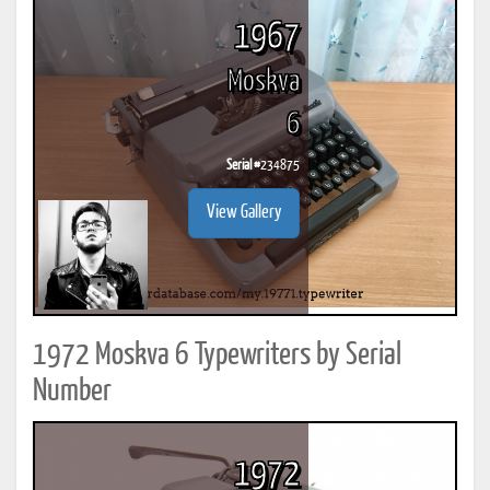
1967
Moskva
6
Serial #
234875
View Gallery
1972 Moskva 6 Typewriters by Serial
Number
1972