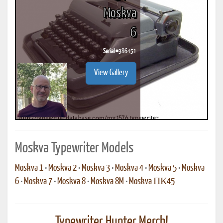
Moskva
6
Serial #
386451
View Gallery
Moskva Typewriter Models
Moskva 1
•
Moskva 2
•
Moskva 3
•
Moskva 4
•
Moskva 5
•
Moskva
6
•
Moskva 7
•
Moskva 8
•
Moskva 8M
•
Moskva ПК45
Typewriter Hunter Merch!