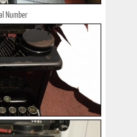
ial Number