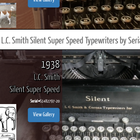
View Gallery
L.C. Smith Silent Super Speed Typewriters by Ser
1938
L.C. Smith
Silent Super Speed
Serial #
S1482797-20
View Gallery