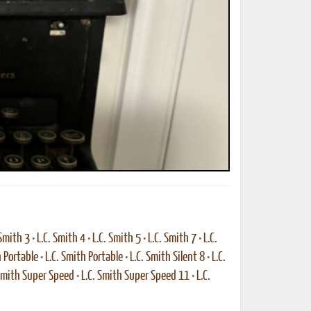
 Smith 3
•
L.C. Smith 4
•
L.C. Smith 5
•
L.C. Smith 7
•
L.C.
h Portable
•
L.C. Smith Portable
•
L.C. Smith Silent 8
•
L.C.
 Smith Super Speed
•
L.C. Smith Super Speed 11
•
L.C.