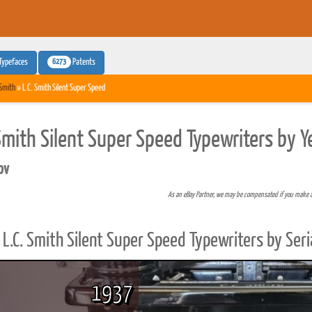
6273
Typefaces
Patents
 Smith
» L.C. Smith Silent Super Speed
 Smith Silent Super Speed Typewriters by 
pv
As an eBay Partner, we may be compensated if you make 
L.C. Smith Silent Super Speed Typewriters by Ser
1937