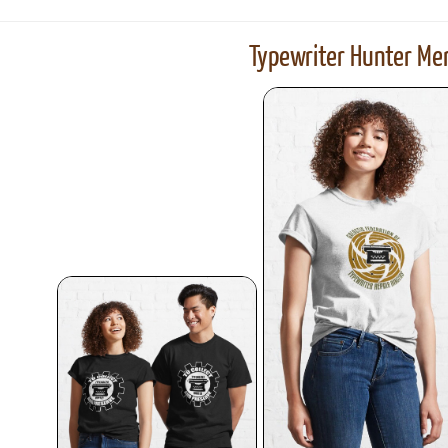
Typewriter Hunter Mer