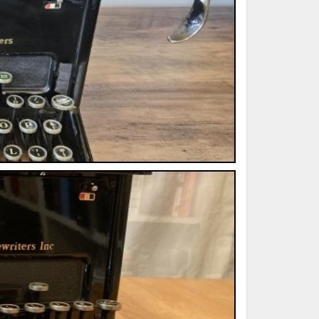
ted Book
Printed Book
Printed Book
Printed Book
Printed Book
Download
PDF Download
PDF Download
PDF Download
PDF Download