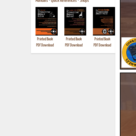
Manuals
•
Quick References
•
Shops
Printed Book
Printed Book
Printed Book
Printed B
PDF Download
PDF Download
PDF Download