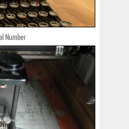
ial Number