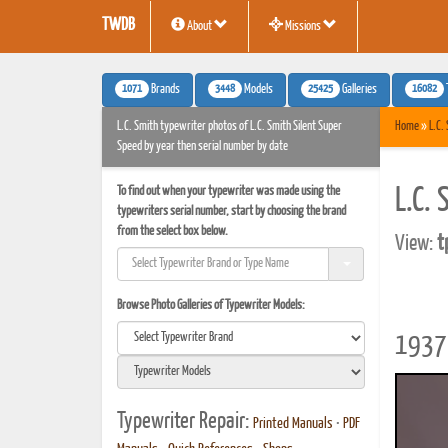
TWDB
About
Missions
1071
3448
25425
16082
Brands
Models
Galleries
L.C. Smith typewriter photos of L.C. Smith Silent Super
Home
»
L.C.
Speed by year then serial number by date
To find out when your typewriter was made using the
L.C.
typewriters serial number, start by choosing the brand
from the select box below.
View:
t
Browse Photo Galleries of Typewriter Models:
1937 
Typewriter Repair:
Printed Manuals
•
PDF