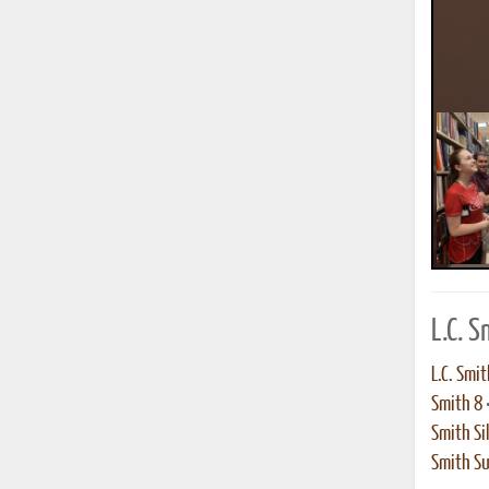
L.C. 
L.C. Smit
Smith 8
Smith Sil
Smith S