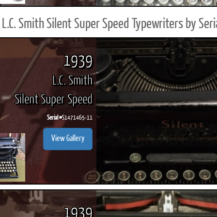
L.C. Smith Silent Super Speed Typewriters by Ser
1939
L.C. Smith
Silent Super Speed
Serial #
S1471465-11
View Gallery
1939