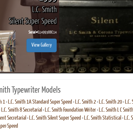
L.C. Smith
Silent Super Speed
Serial #
S1499388C14
View Gallery
Smith Typewriter Models
h 1
•
L.C. Smith 1A Standard Super Speed
•
L.C. Smith 2
•
L.C. Smith 20
•
L.C.
•
L.C. Smith 8 Secretarial
•
L.C. Smith Foundation Writer
•
L.C. Smith L C Smit
ent Secretarial
•
L.C. Smith Silent Super Speed
•
L.C. Smith Statistical
•
L.C.
uper-Speed