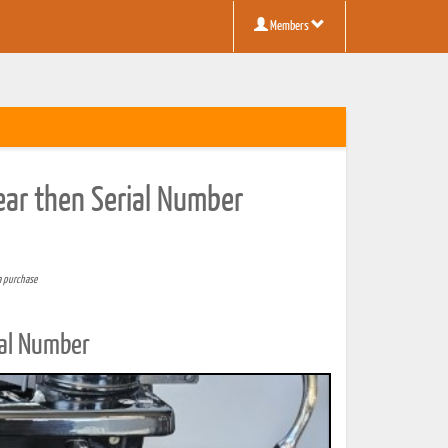
Members
Year then Serial Number
a purchase
ial Number