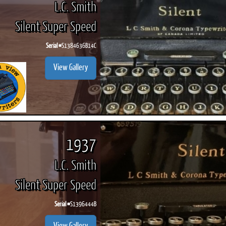
L.C. Smith
Silent Super Speed
Serial #
S1384636B14C
ook
Printed Book
Printed Book
Printed Book
Printed Book
Prin
View Gallery
PDF Download
PDF Download
PDF Download
PDF Download
PDF 
1937
L.C. Smith
Silent Super Speed
Serial #
S1396444B