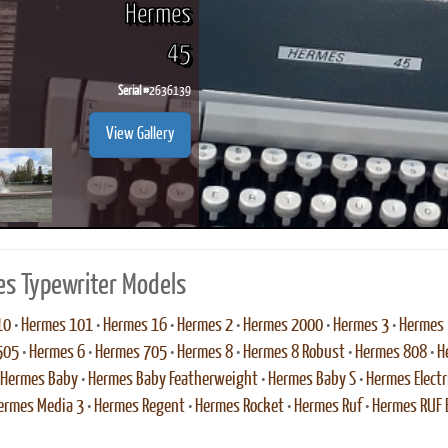
Hermes
45
Serial #
2636139
ook
Printed Book
Printed Book
Printed Book
Printed Book
Prin
View Gallery
PDF Download
PDF Download
PDF Download
PDF Download
PDF 
s Typewriter Models
10
•
Hermes 101
•
Hermes 16
•
Hermes 2
•
Hermes 2000
•
Hermes 3
•
Hermes
505
•
Hermes 6
•
Hermes 705
•
Hermes 8
•
Hermes 8 Robust
•
Hermes 808
•
H
Hermes Baby
•
Hermes Baby Featherweight
•
Hermes Baby S
•
Hermes Electr
ermes Media 3
•
Hermes Regent
•
Hermes Rocket
•
Hermes Ruf
•
Hermes RUF E