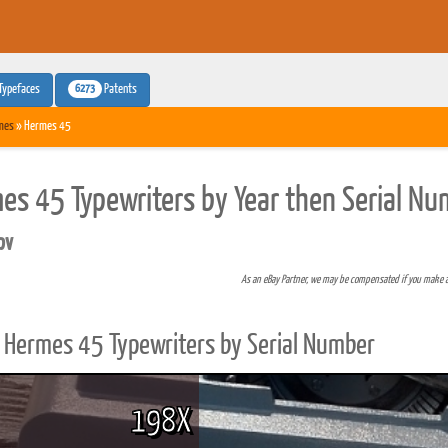
6273
Typefaces
Patents
mes
» Hermes 45
es 45 Typewriters by Year then Serial Nu
pv
As an eBay Partner, we may be compensated if you make 
Hermes 45 Typewriters by Serial Number
198X