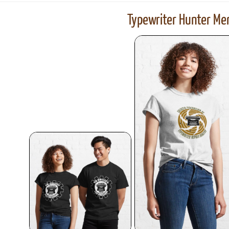
Typewriter Hunter Mer