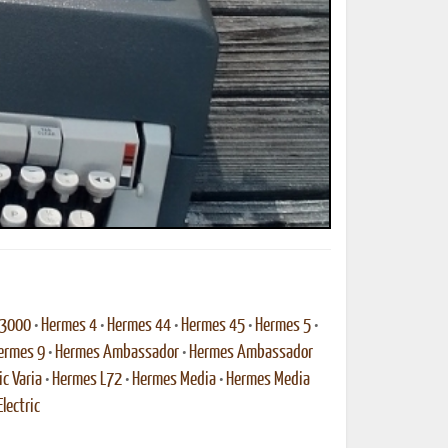
ted Book
Printed Book
Printed Book
Printed Book
Printed Book
Download
PDF Download
PDF Download
PDF Download
PDF Download
 3000
•
Hermes 4
•
Hermes 44
•
Hermes 45
•
Hermes 5
•
ermes 9
•
Hermes Ambassador
•
Hermes Ambassador
ic Varia
•
Hermes L72
•
Hermes Media
•
Hermes Media
lectric