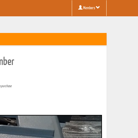
Members
mber
a purchase