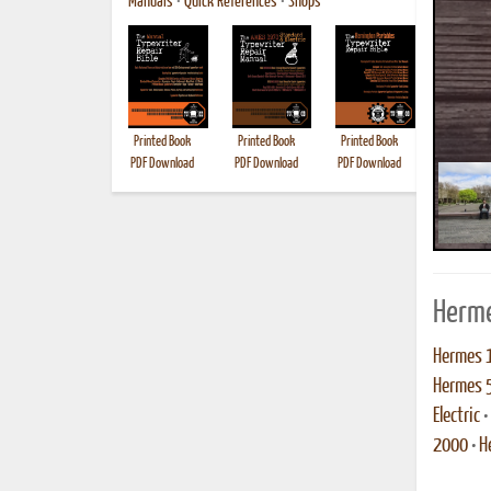
Manuals
•
Quick References
•
Shops
Printed Book
Printed Book
Printed Book
Printed B
PDF Download
PDF Download
PDF Download
Herme
Hermes 
Hermes 
Electric
•
2000
•
H