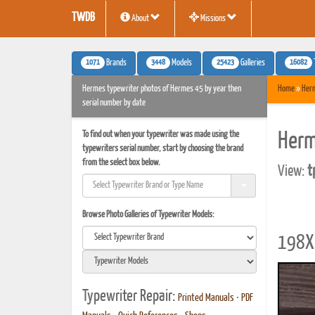
TWDB
About
Missions
1071
3448
25423
16082
Brands
Models
Galleries
Hermes typewriter photos of Hermes 45 by year then
Home
»
Her
serial number by date
To find out when your typewriter was made using the
Herm
typewriters serial number, start by choosing the brand
from the select box below.
View:
t
Browse Photo Galleries of Typewriter Models:
198X 
Typewriter Repair:
Printed Manuals
•
PDF