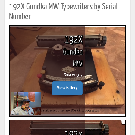
192X Gundka MW Typewriters by Serial
Number
192X
Gundka
MW
Serial #
12317
View Gallery
192x