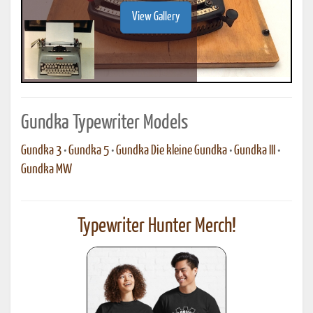
View Gallery
Gundka Typewriter Models
Gundka 3
•
Gundka 5
•
Gundka Die kleine Gundka
•
Gundka III
•
Gundka MW
Typewriter Hunter Merch!