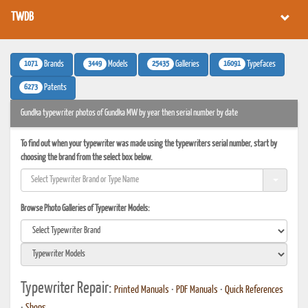
TWDB
1071
3449
25435
16091
Brands
Models
Galleries
Typefaces
6273
Patents
Gundka typewriter photos of Gundka MW by year then serial number by date
To find out when your typewriter was made using the typewriters serial number, start by
choosing the brand from the select box below.
Browse Photo Galleries of Typewriter Models:
Typewriter Repair:
Printed Manuals
•
PDF Manuals
•
Quick References