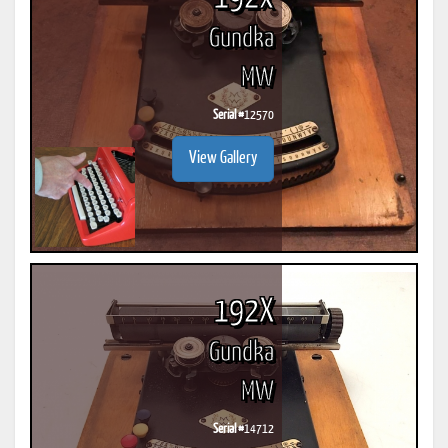
Gundka
MW
Serial #
12570
View Gallery
192X
Gundka
MW
Serial #
14712