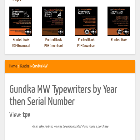
•
Shops
Printed Book
Printed Book
Printed Book
Printed Book
PDF Download
PDF Download
PDF Download
Home
»
Gundka
» Gundka MW
Gundka MW Typewriters by Year
then Serial Number
View:
tpv
As an eBay Partner, we may be compensated if you make a purchase