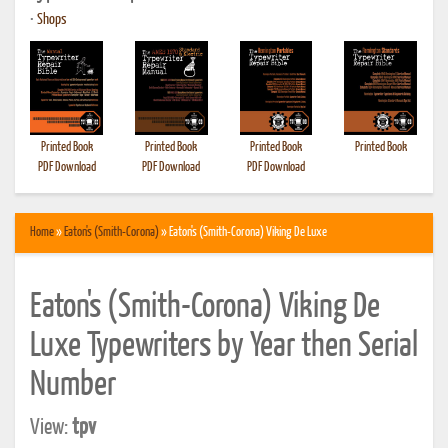
•
Shops
Printed Book
Printed Book
Printed Book
Printed Book
PDF Download
PDF Download
PDF Download
Home
»
Eaton's (Smith-Corona)
» Eaton's (Smith-Corona) Viking De Luxe
Eaton's (Smith-Corona) Viking De
Luxe Typewriters by Year then Serial
Number
View:
tpv