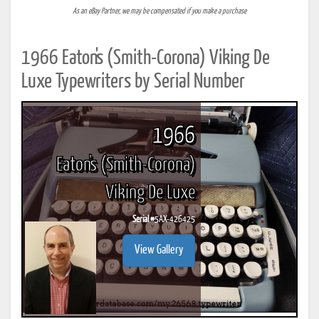
As an eBay Partner, we may be compensated if you make a purchase
1966 Eaton's (Smith-Corona) Viking De
Luxe Typewriters by Serial Number
1966
Eaton's (Smith-Corona)
Viking De Luxe
Serial #
5AX-426425
View Gallery