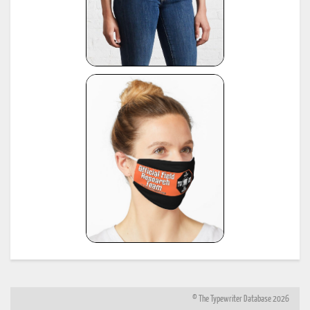
© The Typewriter Database 2026