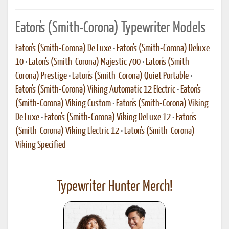
Eaton's (Smith-Corona) Typewriter Models
Eaton's (Smith-Corona) De Luxe
•
Eaton's (Smith-Corona) Deluxe
10
•
Eaton's (Smith-Corona) Majestic 700
•
Eaton's (Smith-
Corona) Prestige
•
Eaton's (Smith-Corona) Quiet Portable
•
Eaton's (Smith-Corona) Viking Automatic 12 Electric
•
Eaton's
(Smith-Corona) Viking Custom
•
Eaton's (Smith-Corona) Viking
De Luxe
•
Eaton's (Smith-Corona) Viking DeLuxe 12
•
Eaton's
(Smith-Corona) Viking Electric 12
•
Eaton's (Smith-Corona)
Viking Specified
Typewriter Hunter Merch!