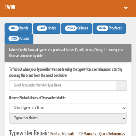
TWDB
1071
3448
25423
16082
Brands
Models
Galleries
Typefaces
6273
Patents
Eaton's (Smith-Corona) typewriter photos of Eaton's (Smith-Corona) Viking De Luxe by year
then serial number by date
To find out when your typewriter was made using the typewriters serial number, start by
choosing the brand from the select box below.
Browse Photo Galleries of Typewriter Models:
Typewriter Repair:
Printed Manuals
•
PDF Manuals
•
Quick References