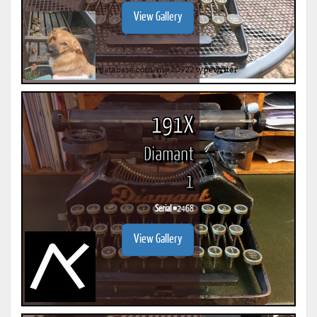
View Gallery
191X
Diamant
1
Serial #
2468
View Gallery