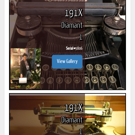
191X
Diamant
1
Serial #
5806
View Gallery
191X
Diamant
1