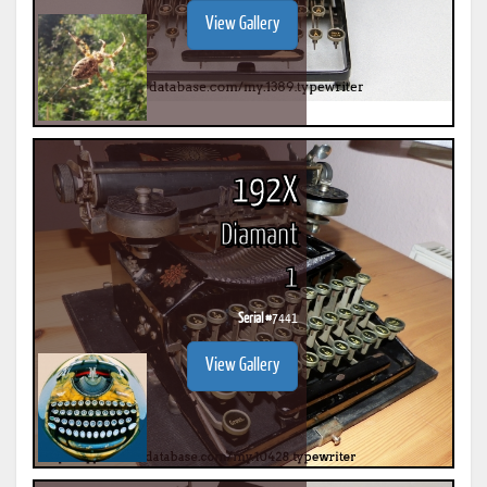
View Gallery
192X
Diamant
1
Serial #
7441
View Gallery