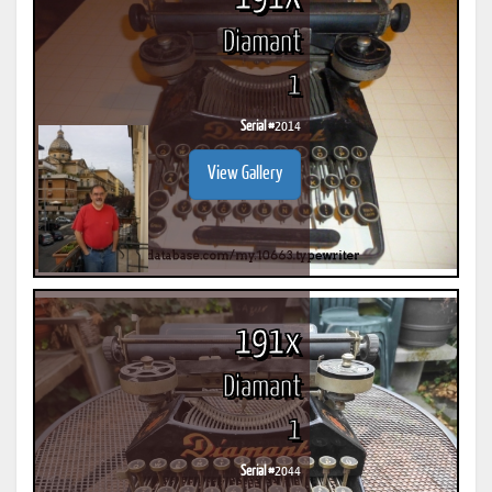
Diamant
1
Serial #
2014
View Gallery
191x
Diamant
1
Serial #
2044