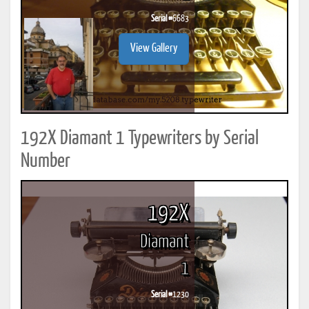
Serial #
6683
View Gallery
192X Diamant 1 Typewriters by Serial
Number
192X
Diamant
1
Serial #
1230