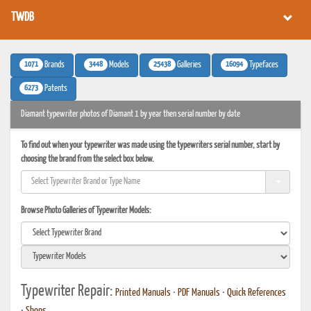
TWDB
1071
3448
25438
16094
Brands
Models
Galleries
Typefaces
6273
Patents
Diamant typewriter photos of Diamant 1 by year then serial number by date
To find out when your typewriter was made using the typewriters serial number, start by
choosing the brand from the select box below.
Browse Photo Galleries of Typewriter Models:
Typewriter Repair:
Printed Manuals
•
PDF Manuals
•
Quick References