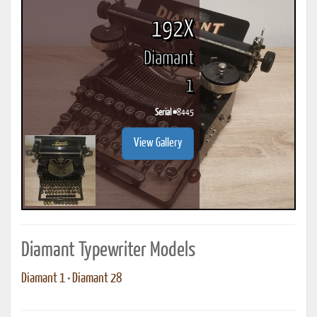
192X
Diamant
1
Serial #
8445
View Gallery
Diamant Typewriter Models
Diamant 1
•
Diamant 28