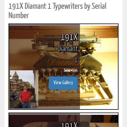
191X Diamant 1 Typewriters by Serial
Number
191X
Diamant
1
Serial #
156
View Gallery
191X