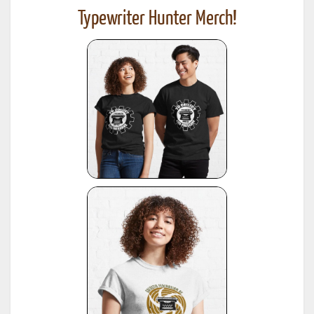
Typewriter Hunter Merch!