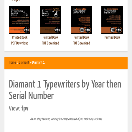
•
Shops
Printed Book
Printed Book
Printed Book
Printed Book
PDF Download
PDF Download
PDF Download
Home
»
Diamant
» Diamant 1
Diamant 1 Typewriters by Year then
Serial Number
View:
tpv
As an eBay Partner, we may be compensated if you make a purchase