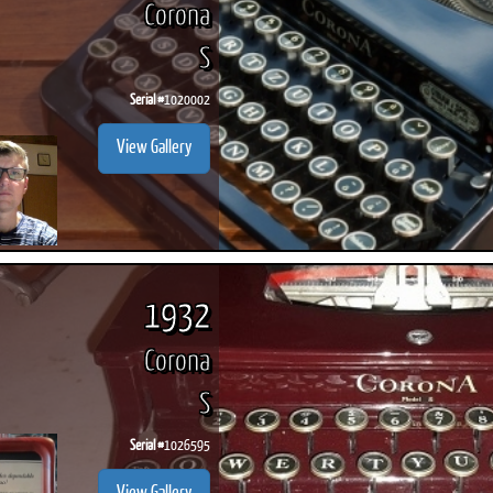
Corona
S
Serial #
1020002
ook
Printed Book
Printed Book
Printed Book
Printed Book
Prin
View Gallery
PDF Download
PDF Download
PDF Download
PDF Download
PDF 
1932
Corona
S
Serial #
1026595