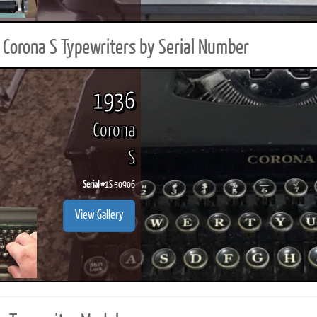
Corona S Typewriters by Serial Number
1936
Corona
S
Serial #
1S 50906
View Gallery