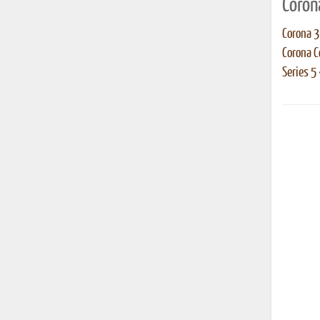
Coron
Corona 3
Corona 
Series 5