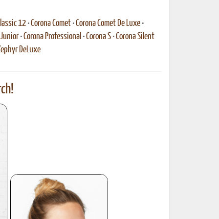
lassic 12
•
Corona Comet
•
Corona Comet De Luxe
•
Junior
•
Corona Professional
•
Corona S
•
Corona Silent
Zephyr DeLuxe
ch!