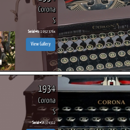
Corona
S
Serial #
Nr 1 052 376x
View Gallery
1934
Corona
S
Serial #
SN 374312