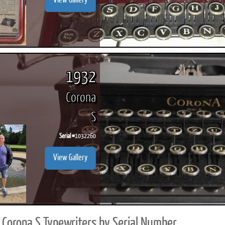
View Gallery
1932
Corona
S
Serial #
1032260
View Gallery
Corona S Typewriters by Serial Number