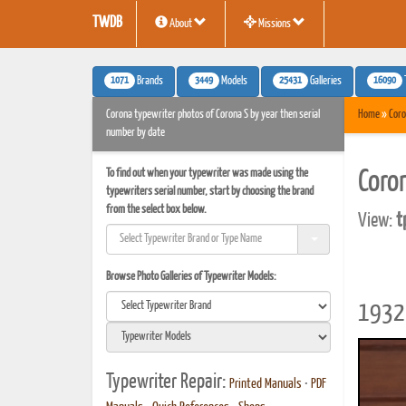
TWDB
About
Missions
1071
3449
25431
16090
Brands
Models
Galleries
Corona typewriter photos of Corona S by year then serial
Home
»
Coro
number by date
To find out when your typewriter was made using the
Coro
typewriters serial number, start by choosing the brand
from the select box below.
View:
t
Browse Photo Galleries of Typewriter Models:
1932 
Typewriter Repair:
Printed Manuals
•
PDF