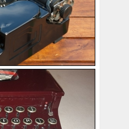
ted Book
Printed Book
Printed Book
Printed Book
Printed Book
Download
PDF Download
PDF Download
PDF Download
PDF Download