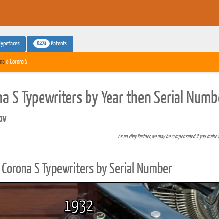
6273
Typefaces
Patents
na
» Corona S
na S Typewriters by Year then Serial Numb
pv
As an eBay Partner, we may be compensated if you make 
Corona S Typewriters by Serial Number
1932