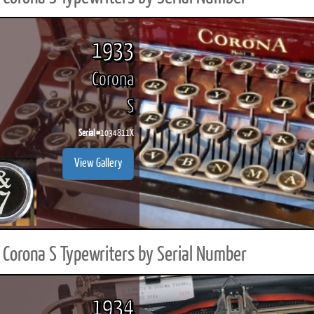
1933
Corona
S
Serial #
1034811X
View Gallery
Corona S Typewriters by Serial Number
1934