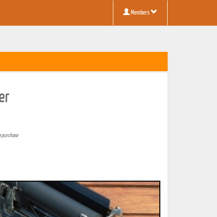
Members
er
a purchase