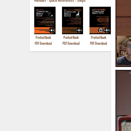
Manuals
•
Quick References
•
Shops
Printed Book
Printed Book
Printed Book
Printed B
PDF Download
PDF Download
PDF Download