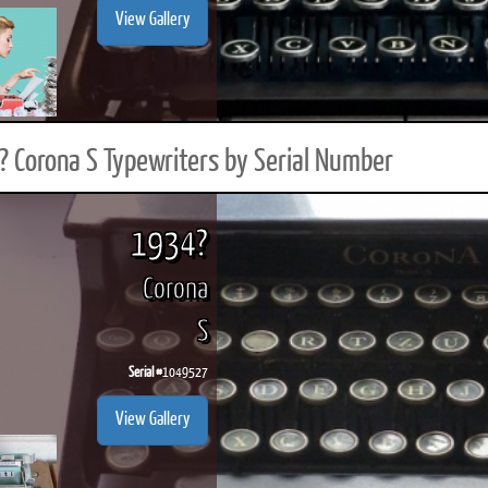
View Gallery
 Corona S Typewriters by Serial Number
1934?
Corona
S
Serial #
1049527
View Gallery