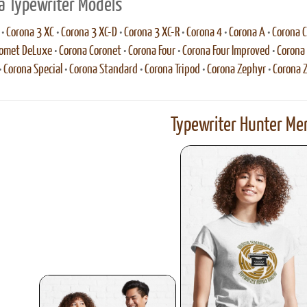
a Typewriter Models
•
Corona 3 XC
•
Corona 3 XC-D
•
Corona 3 XC-R
•
Corona 4
•
Corona A
•
Corona C
Comet DeLuxe
•
Corona Coronet
•
Corona Four
•
Corona Four Improved
•
Corona 
•
Corona Special
•
Corona Standard
•
Corona Tripod
•
Corona Zephyr
•
Corona 
Typewriter Hunter Mer