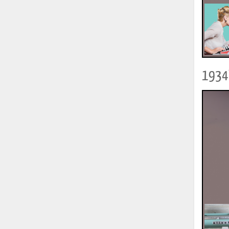
1934?