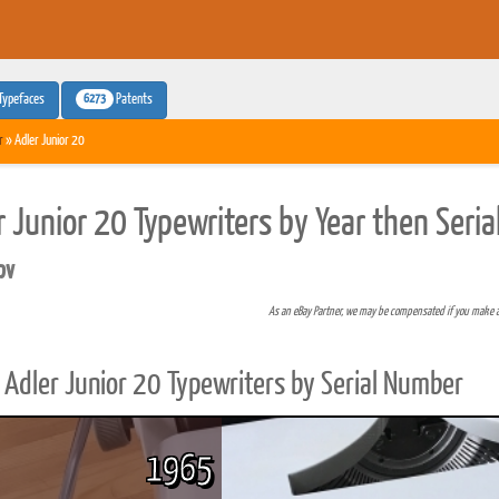
6273
Typefaces
Patents
r
» Adler Junior 20
r Junior 20 Typewriters by Year then Seri
pv
As an eBay Partner, we may be compensated if you make 
Adler Junior 20 Typewriters by Serial Number
1965