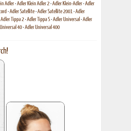
ein Adler
•
Adler Klein Adler 2
•
Adler Klein-Adler
•
Adler
cord
•
Adler Satellite
•
Adler Satellite 2001
•
Adler
•
Adler Tippa 2
•
Adler Tippa S
•
Adler Universal
•
Adler
 Universal 40
•
Adler Universal 400
ch!