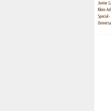
Junior 1
Klein-Ad
Special
•
Universa