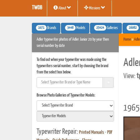
TWDB
About
Missions
1071
3448
25424
16082
Brands
Models
Galleries
Adler typewriter photos of Adler Junior 20 by year then
Home
»
Adle
serial number by date
To find out when your typewriter was made using the
Adle
typewriters serial number, start by choosing the brand
from the select box below.
View:
t
Browse Photo Galleries of Typewriter Models:
1965 
Typewriter Repair:
Printed Manuals
•
PDF