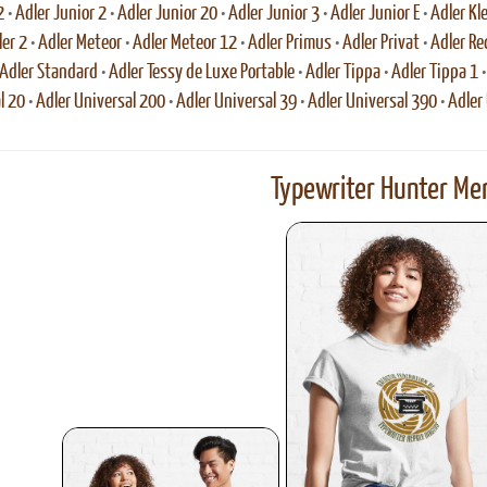
2
•
Adler Junior 2
•
Adler Junior 20
•
Adler Junior 3
•
Adler Junior E
•
Adler Kl
ler 2
•
Adler Meteor
•
Adler Meteor 12
•
Adler Primus
•
Adler Privat
•
Adler Re
Adler Standard
•
Adler Tessy de Luxe Portable
•
Adler Tippa
•
Adler Tippa 1
l 20
•
Adler Universal 200
•
Adler Universal 39
•
Adler Universal 390
•
Adler
Typewriter Hunter Mer