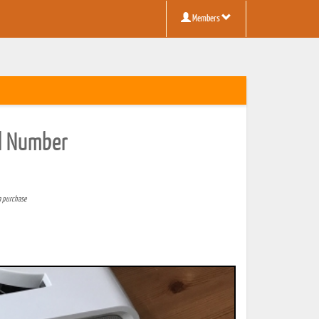
Members
al Number
a purchase