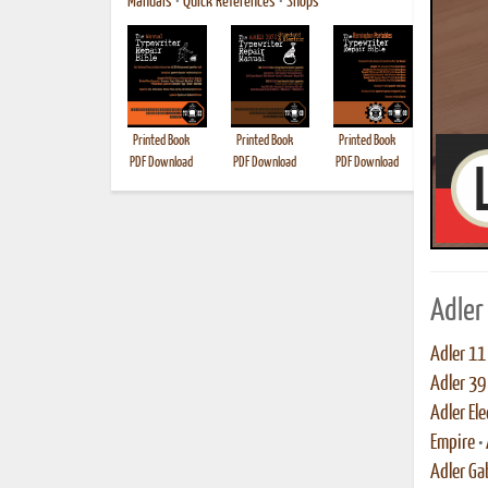
Manuals
•
Quick References
•
Shops
Printed Book
Printed Book
Printed Book
Printed B
PDF Download
PDF Download
PDF Download
Adler
Adler 11
Adler 39
Adler Ele
Empire
•
Adler Ga