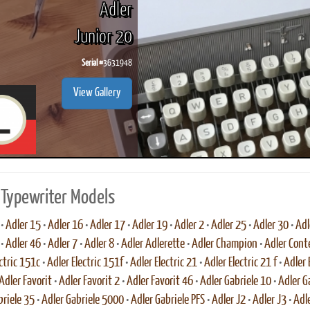
Adler
Junior 20
Serial #
3631948
ook
Printed Book
Printed Book
Printed Book
Printed Book
Prin
View Gallery
PDF Download
PDF Download
PDF Download
PDF Download
PDF 
 Typewriter Models
•
Adler 15
•
Adler 16
•
Adler 17
•
Adler 19
•
Adler 2
•
Adler 25
•
Adler 30
•
Adl
•
Adler 46
•
Adler 7
•
Adler 8
•
Adler Adlerette
•
Adler Champion
•
Adler Cont
ctric 151c
•
Adler Electric 151f
•
Adler Electric 21
•
Adler Electric 21 f
•
Adler 
Adler Favorit
•
Adler Favorit 2
•
Adler Favorit 46
•
Adler Gabriele 10
•
Adler G
briele 35
•
Adler Gabriele 5000
•
Adler Gabriele PFS
•
Adler J2
•
Adler J3
•
Adle