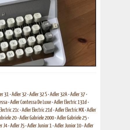
ted Book
Printed Book
Printed Book
Printed Book
Printed Book
Download
PDF Download
PDF Download
PDF Download
PDF Download
er 31
•
Adler 32
•
Adler 32 S
•
Adler 32A
•
Adler 37
•
essa
•
Adler Contessa De Luxe
•
Adler Electric 131d
•
Electric 21c
•
Adler Electric 21d
•
Adler Electric MX
•
Adler
abriele 20
•
Adler Gabriele 2000
•
Adler Gabriele 25
•
r J4
•
Adler J5
•
Adler Junior 1
•
Adler Junior 10
•
Adler