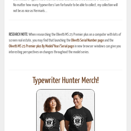
No matter how many typewriters I am fortunate to be able to collect, my collection will
not be as nice as Herman's...
RESEARCH NOTE:
When researching the Olivetti MS 25 Premier plus on a computer with lots of
screen real estate, you may find that launching the
Olivetti Serial Number page
and the
Olivetti MS 25 Premier plus By Model/Year/Serial page
in new browser windows can give you
interesting perspectives on changes throughout the model series.
Typewriter Hunter Merch!