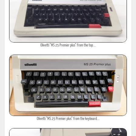
Olivetti "MS 25 Premier plus" from the top...
Olivetti "MS 25 Premier plus" from the keyboard...