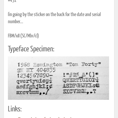
#451
I'm going by the sticker on the back for the date and serial
number...
FBM/xII (SC/Mbr/cl)
Typeface Specimen:
Links: