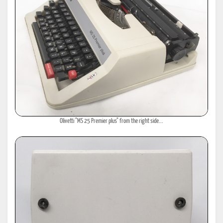
Olivetti "MS 25 Premier plus" from the right side...