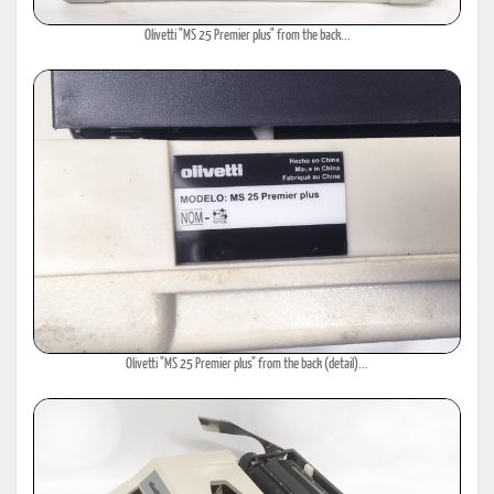
Olivetti "MS 25 Premier plus" from the back...
Olivetti "MS 25 Premier plus" from the back (detail)...