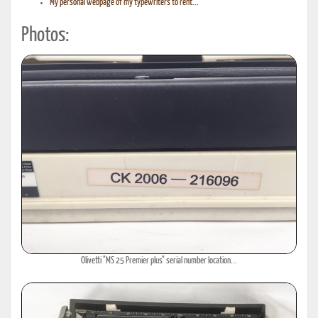
My personal webpage of my typewriters to rent...
Photos:
Olivetti "MS 25 Premier plus" serial number location...