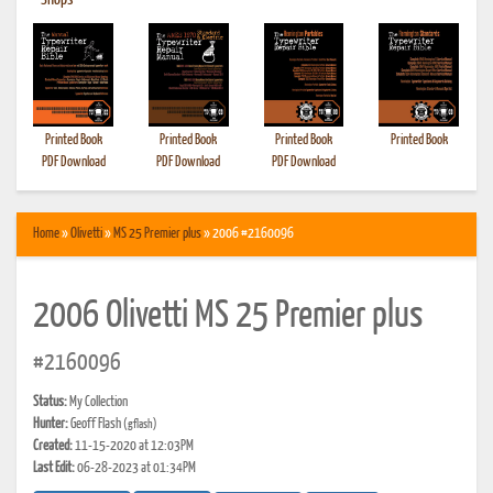
•
Shops
Printed Book
Printed Book
Printed Book
Printed Book
PDF Download
PDF Download
PDF Download
Home
»
Olivetti
»
MS 25 Premier plus
» 2006 #2160096
2006 Olivetti MS 25 Premier plus
#2160096
Status:
My Collection
Hunter:
Geoff Flash
(gflash)
Created:
11-15-2020 at 12:03PM
Last Edit:
06-28-2023 at 01:34PM