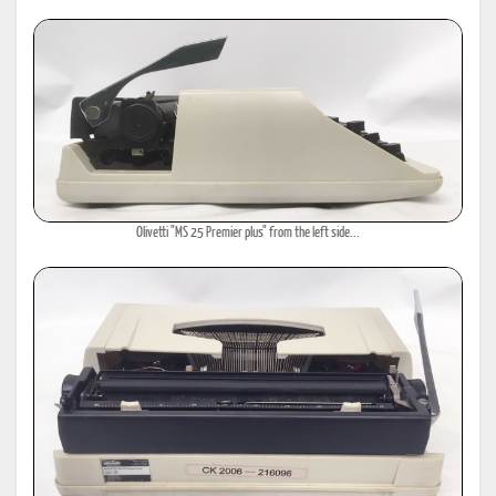
Olivetti "MS 25 Premier plus" from the left side...