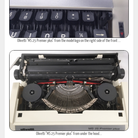
Olivetti "MS 25 Premier plus" from the model logo on the right side of the front ...
Olivetti "MS 25 Premier plus" from under the hood...