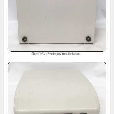
Olivetti "MS 25 Premier plus" from the bottom ...