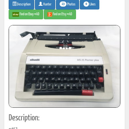
13
0
Photos
Likes
Description
Hunter
Find on Ebay #AD
Find on Etsy #AD
Description: