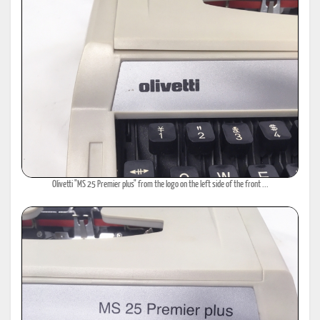
Olivetti "MS 25 Premier plus" from the logo on the left side of the front ...