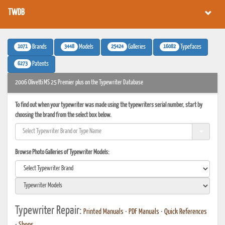
TWDB
1071
3448
25424
16082
Brands
Models
Galleries
Typefaces
6273
Patents
2006 Olivetti MS 25 Premier plus on the Typewriter Database
To find out when your typewriter was made using the typewriters serial number, start by
choosing the brand from the select box below.
Browse Photo Galleries of Typewriter Models:
Typewriter Repair:
Printed Manuals
•
PDF Manuals
•
Quick References