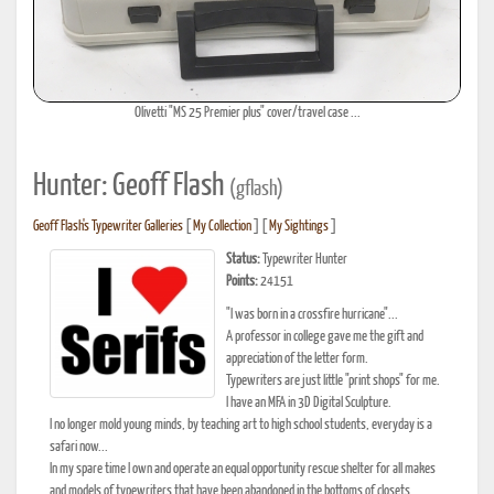
Olivetti "MS 25 Premier plus" cover/travel case ...
Hunter: Geoff Flash
(gflash)
Geoff Flash's Typewriter Galleries
[
My Collection
] [
My Sightings
]
Status:
Typewriter Hunter
Points:
24151
"I was born in a crossfire hurricane"...
A professor in college gave me the gift and
appreciation of the letter form.
Typewriters are just little "print shops" for me.
I have an MFA in 3D Digital Sculpture.
I no longer mold young minds, by teaching art to high school students, everyday is a
safari now...
In my spare time I own and operate an equal opportunity rescue shelter for all makes
and models of typewriters that have been abandoned in the bottoms of closets.