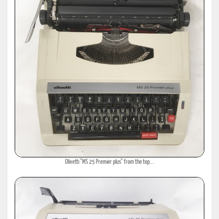
Olivetti "MS 25 Premier plus" from the top...