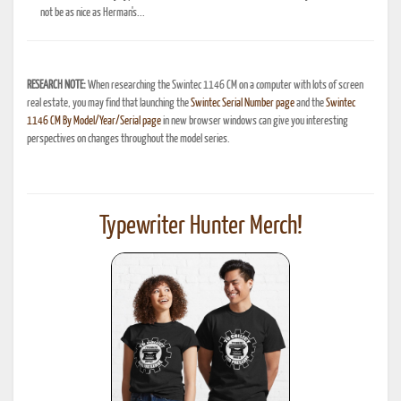
not be as nice as Herman's...
RESEARCH NOTE:
When researching the Swintec 1146 CM on a computer with lots of screen
real estate, you may find that launching the
Swintec Serial Number page
and the
Swintec
1146 CM By Model/Year/Serial page
in new browser windows can give you interesting
perspectives on changes throughout the model series.
Typewriter Hunter Merch!