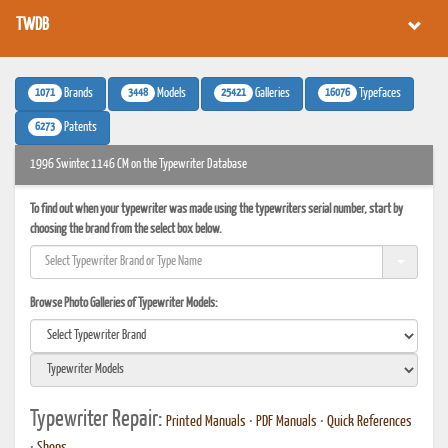
TWDB
1071
3448
25421
16076
Brands
Models
Galleries
Typefaces
6273
Patents
1996 Swintec 1146 CM on the Typewriter Database
To find out when your typewriter was made using the typewriters serial number, start by
choosing the brand from the select box below.
Browse Photo Galleries of Typewriter Models:
Typewriter Repair:
Printed Manuals
•
PDF Manuals
•
Quick References