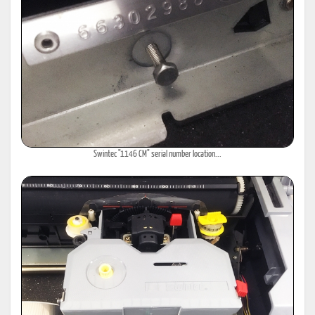
Swintec "1146 CM" serial number location...