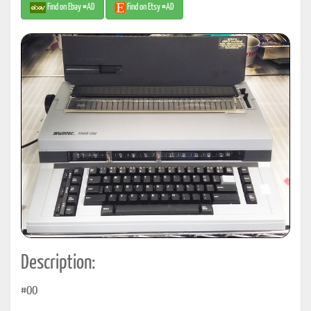
Find on Ebay #AD
Find on Etsy #AD
Description:
#00