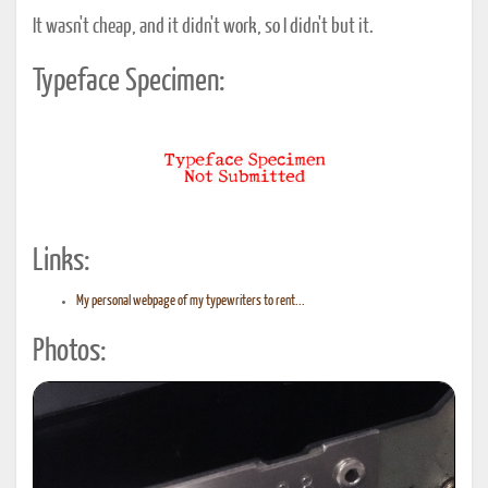
It wasn't cheap, and it didn't work, so I didn't but it.
Typeface Specimen:
Links:
My personal webpage of my typewriters to rent...
Photos: