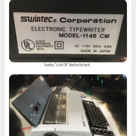
Swintec "1146 CM" label on the back...