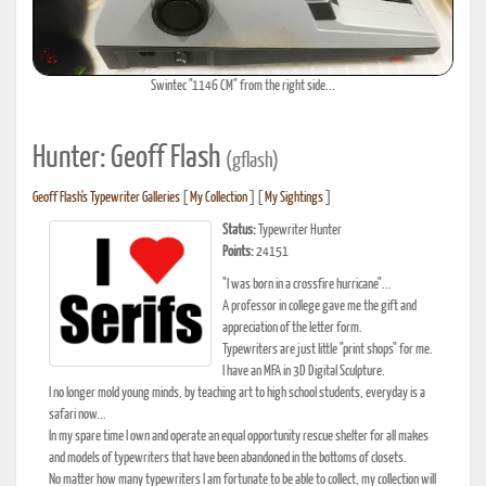
Swintec "1146 CM" from the right side...
Hunter: Geoff Flash
(gflash)
Geoff Flash's Typewriter Galleries
[
My Collection
] [
My Sightings
]
Status:
Typewriter Hunter
Points:
24151
"I was born in a crossfire hurricane"...
A professor in college gave me the gift and
appreciation of the letter form.
Typewriters are just little "print shops" for me.
I have an MFA in 3D Digital Sculpture.
I no longer mold young minds, by teaching art to high school students, everyday is a
safari now...
In my spare time I own and operate an equal opportunity rescue shelter for all makes
and models of typewriters that have been abandoned in the bottoms of closets.
No matter how many typewriters I am fortunate to be able to collect, my collection will