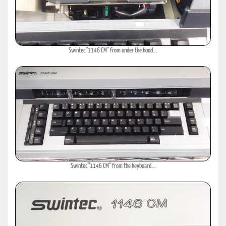
Swintec "1146 CM" from under the hood...
Swintec "1146 CM" from the keyboard...