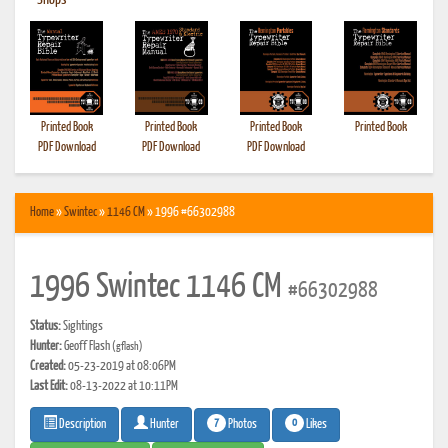
•
Shops
Printed Book
Printed Book
Printed Book
Printed Book
PDF Download
PDF Download
PDF Download
Home
»
Swintec
»
1146 CM
» 1996 #66302988
1996 Swintec 1146 CM
#66302988
Status:
Sightings
Hunter:
Geoff Flash
(gflash)
Created:
05-23-2019 at 08:06PM
Last Edit:
08-13-2022 at 10:11PM
7
0
Photos
Likes
Description
Hunter