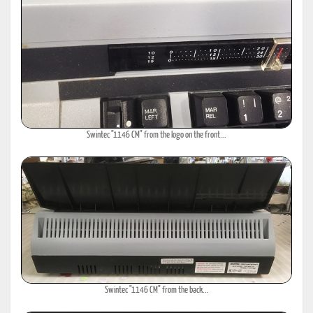
Swintec "1146 CM" from the logo on the front...
Swintec "1146 CM" from the back...