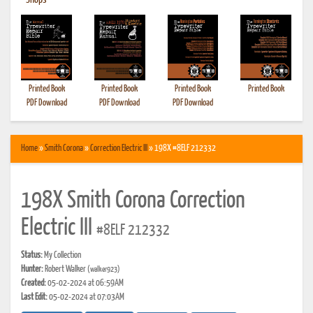
•
Shops
Printed Book
Printed Book
Printed Book
Printed Book
PDF Download
PDF Download
PDF Download
Home
»
Smith Corona
»
Correction Electric III
» 198X #8ELF 212332
198X Smith Corona Correction
Electric III
#8ELF 212332
Status:
My Collection
Hunter:
Robert Walker
(walker923)
Created:
05-02-2024 at 06:59AM
Last Edit:
05-02-2024 at 07:03AM