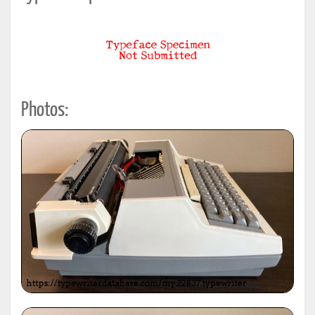
Photos: