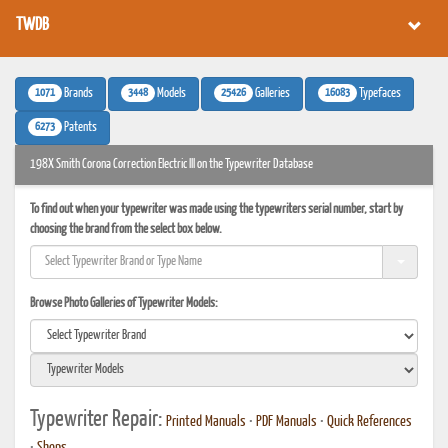
TWDB
1071
3448
25426
16083
Brands
Models
Galleries
Typefaces
6273
Patents
198X Smith Corona Correction Electric III on the Typewriter Database
To find out when your typewriter was made using the typewriters serial number, start by
choosing the brand from the select box below.
Browse Photo Galleries of Typewriter Models:
Typewriter Repair:
Printed Manuals
•
PDF Manuals
•
Quick References