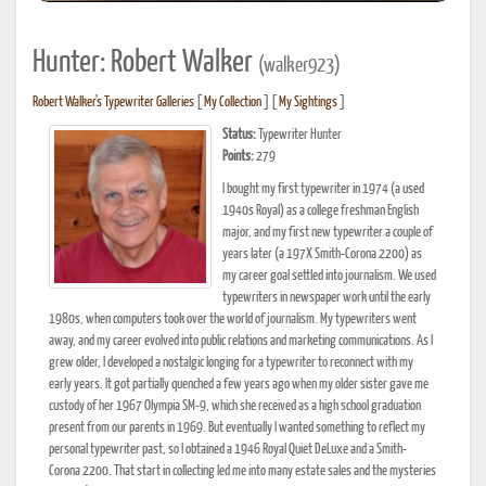
Hunter: Robert Walker
(walker923)
Robert Walker's Typewriter Galleries
[
My Collection
] [
My Sightings
]
Status:
Typewriter Hunter
Points:
279
I bought my first typewriter in 1974 (a used
1940s Royal) as a college freshman English
major, and my first new typewriter a couple of
years later (a 197X Smith-Corona 2200) as
my career goal settled into journalism. We used
typewriters in newspaper work until the early
1980s, when computers took over the world of journalism. My typewriters went
away, and my career evolved into public relations and marketing communications. As I
grew older, I developed a nostalgic longing for a typewriter to reconnect with my
early years. It got partially quenched a few years ago when my older sister gave me
custody of her 1967 Olympia SM-9, which she received as a high school graduation
present from our parents in 1969. But eventually I wanted something to reflect my
personal typewriter past, so I obtained a 1946 Royal Quiet DeLuxe and a Smith-
Corona 2200. That start in collecting led me into many estate sales and the mysteries