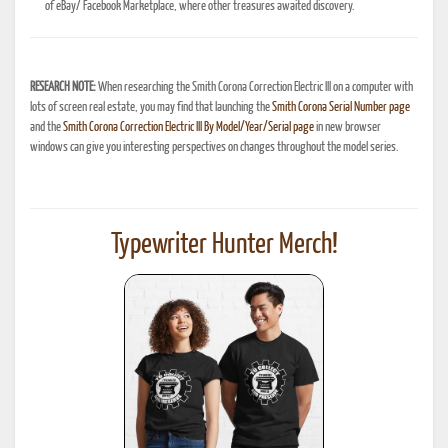
of eBay/ Facebook Marketplace, where other treasures awaited discovery.
RESEARCH NOTE:
When researching the Smith Corona Correction Electric III on a computer with
lots of screen real estate, you may find that launching the
Smith Corona Serial Number page
and the
Smith Corona Correction Electric III By Model/Year/Serial page
in new browser
windows can give you interesting perspectives on changes throughout the model series.
Typewriter Hunter Merch!