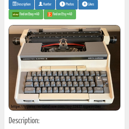
3
0
Photos
Likes
Description
Hunter
Find on Ebay #AD
Find on Etsy #AD
Description: