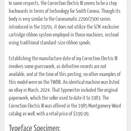
In some respects, the Correction Electric III seems to be a step
backwards in terms of technology for Smith Corona. Though its
body is very similar to the Coronamatic 2200/2500 series
introduced in the 1970s, it does not utilize the SCM-exclusive
cartridge ribbon system employed in those machines, instead
using traditional standard-size ribbon spools.
Establishing the manufacture date of my Correction Electric III
involves some guesswork, as definitive records are not
available, and at the time of this posting, no other examples of
this model were on the TWDB. An identical machine was listed
on eBay in March, 2024. That typewriter included the original
paperwork, which the seller used to date it to 1983. The
Correction Electric III was offered in the 1985 Montgomery-Ward
catalog as well, with a retail price of $199.99.
Typeface Specimen: