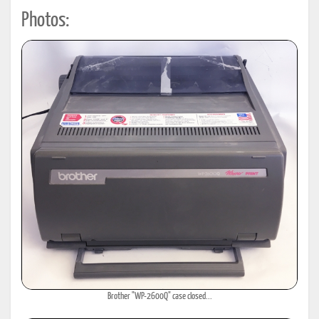
Photos:
Brother "WP-2600Q" case closed...