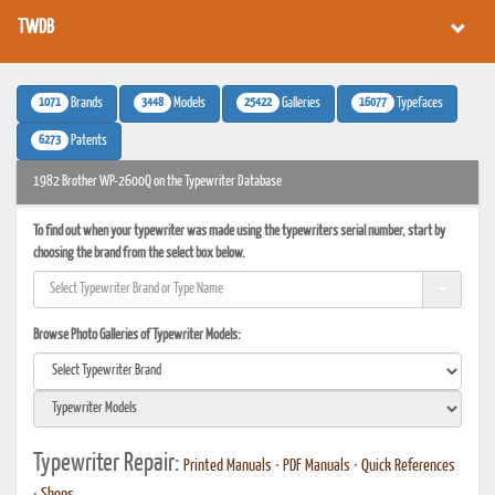
TWDB
1071
3448
25422
16077
Brands
Models
Galleries
Typefaces
6273
Patents
1982 Brother WP-2600Q on the Typewriter Database
To find out when your typewriter was made using the typewriters serial number, start by
choosing the brand from the select box below.
Browse Photo Galleries of Typewriter Models:
Typewriter Repair:
Printed Manuals
•
PDF Manuals
•
Quick References