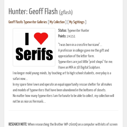
Hunter: Geoff Flash
(gflash)
Geoff Flash's Typewriter Galleries
[
My Collection
] [
My Sightings
]
Status:
Typewriter Hunter
Points:
24151
"I was born in a crossfire hurricane"...
A professor in college gave me the gift and
appreciation of the letter form.
Typewriters are just little "print shops" for me.
I have an MFA in 3D Digital Sculpture.
I no longer mold young minds, by teaching art to high school students, everyday is a
safari now...
In my spare time I own and operate an equal opportunity rescue shelter for all makes
and models of typewriters that have been abandoned in the bottoms of closets.
No matter how many typewriters I am fortunate to be able to collect, my collection will
not be as nice as Herman's...
RESEARCH NOTE:
When researching the Brother WP-2600Q on a computer with lots of screen