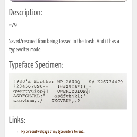
Description:
#79
Saved/rescued from being tossed in the trash. And it has a
typewriter mode.
Typeface Specimen:
Links:
My personal webpage of my typewriters to rent...