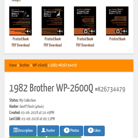
•
Shops
Printed Book
Printed Book
Printed Book
Printed Book
PDF Download
PDF Download
PDF Download
Home
»
Brother
»
WP-2600Q
» 1982 #K26734479
1982 Brother WP-2600Q
#K26734479
Status:
My Collection
Hunter:
Geoff Flash
(gflash)
Created:
03-06-2018 at 10:49PM
Last Edit:
03-09-2018 at 09:13PM
4
0
Photos
Likes
Description
Hunter