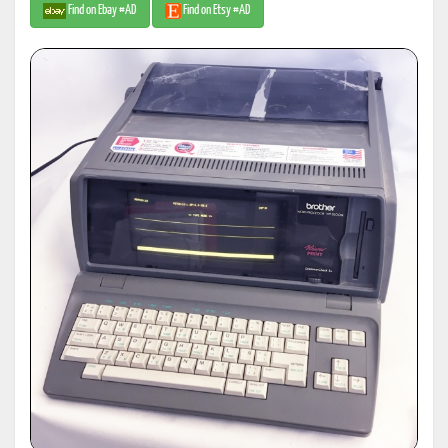
Find on Ebay #AD
Find on Etsy #AD