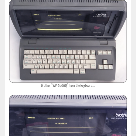
Brother "WP-2600Q" from the keyboard...