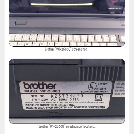
Brother "WP-2600Q" screen shot...
Brother "WP-2600Q" serial number location...