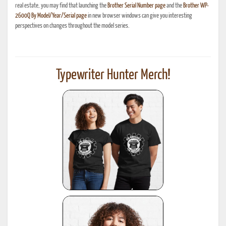
real estate, you may find that launching the
Brother Serial Number page
and the
Brother WP-
2600Q By Model/Year/Serial page
in new browser windows can give you interesting
perspectives on changes throughout the model series.
Typewriter Hunter Merch!