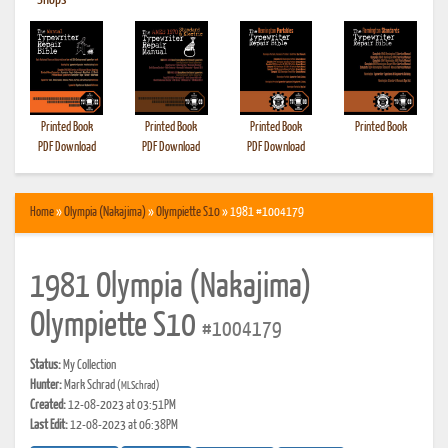
•
Shops
Printed Book
Printed Book
Printed Book
Printed Book
PDF Download
PDF Download
PDF Download
Home
»
Olympia (Nakajima)
»
Olympiette S10
» 1981 #1004179
1981 Olympia (Nakajima)
Olympiette S10
#1004179
Status:
My Collection
Hunter:
Mark Schrad
(MLSchrad)
Created:
12-08-2023 at 03:51PM
Last Edit:
12-08-2023 at 06:38PM