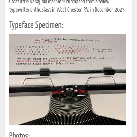
Great little Nakajima machine! Purchased from a fellow
typewriter enthusiast in West Chester, PA, in December, 2023.
Typeface Specimen:
Photos: