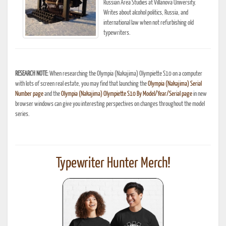
Russian Area Studies at Villanova University.
Writes about alcohol politics, Russia, and
international law when not refurbishing old
typewriters.
RESEARCH NOTE:
When researching the Olympia (Nakajima) Olympiette S10 on a computer
with lots of screen real estate, you may find that launching the
Olympia (Nakajima) Serial
Number page
and the
Olympia (Nakajima) Olympiette S10 By Model/Year/Serial page
in new
browser windows can give you interesting perspectives on changes throughout the model
series.
Typewriter Hunter Merch!