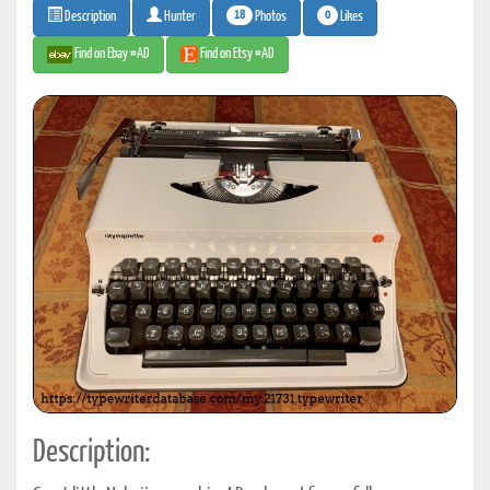
18
0
Photos
Likes
Description
Hunter
Find on Ebay #AD
Find on Etsy #AD
Description: