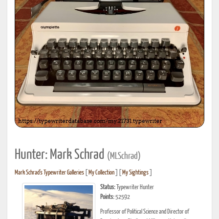
Hunter: Mark Schrad
(MLSchrad)
Mark Schrad's Typewriter Galleries
[
My Collection
] [
My Sightings
]
Status:
Typewriter Hunter
Points:
52592
Professor of Political Science and Director of