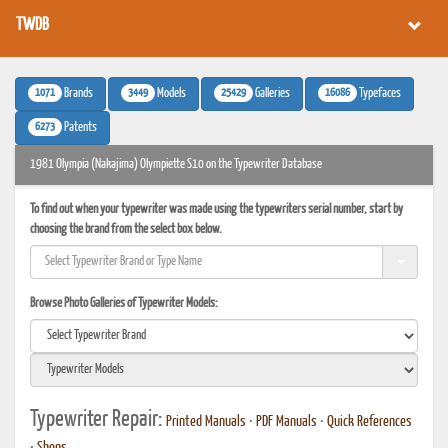
TWDB
1071
3449
25429
16086
Brands
Models
Galleries
Typefaces
6273
Patents
1981 Olympia (Nakajima) Olympiette S10 on the Typewriter Database
To find out when your typewriter was made using the typewriters serial number, start by
choosing the brand from the select box below.
Browse Photo Galleries of Typewriter Models:
Typewriter Repair:
Printed Manuals
•
PDF Manuals
•
Quick References