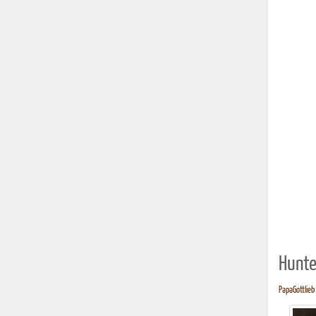
Hunte
PapaGottlieb