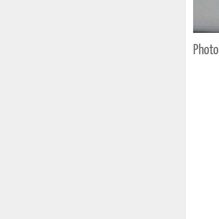
Photo