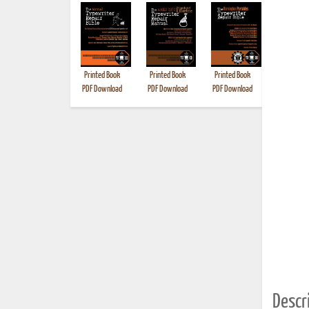
Printed Book
Printed Book
Printed Book
Printed B
PDF Download
PDF Download
PDF Download
Descri