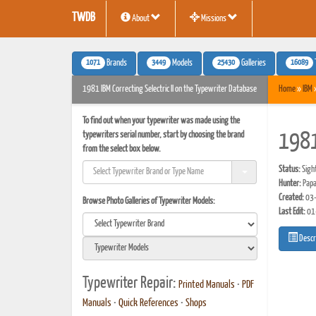
TWDB
About
Missions
1071
3449
25430
16089
Brands
Models
Galleries
1981 IBM Correcting Selectric II on the Typewriter Database
Home
»
IBM
To find out when your typewriter was made using the
typewriters serial number, start by choosing the brand
1981 
from the select box below.
Status:
Sigh
Hunter:
Papa
Created:
03-
Browse Photo Galleries of Typewriter Models:
Last Edit:
01
Descr
Typewriter Repair:
Printed Manuals
•
PDF
Manuals
•
Quick References
•
Shops