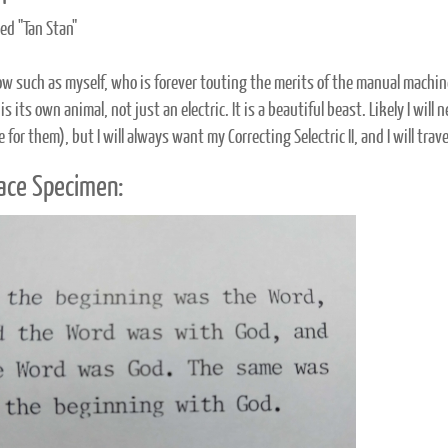
d "Tan Stan"
llow such as myself, who is forever touting the merits of the manual machin
 is its own animal, not just an electric. It is a beautiful beast. Likely I will
e for them), but I will always want my Correcting Selectric II, and I will trav
ace Specimen: