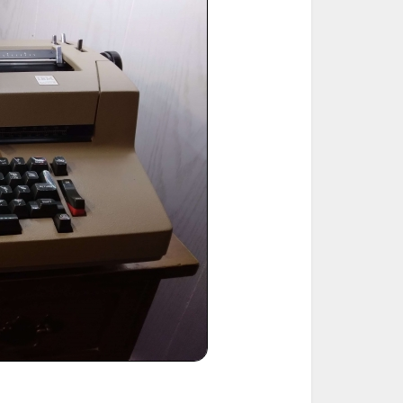
ted Book
Printed Book
Printed Book
Printed Book
Printed Book
Download
PDF Download
PDF Download
PDF Download
PDF Download