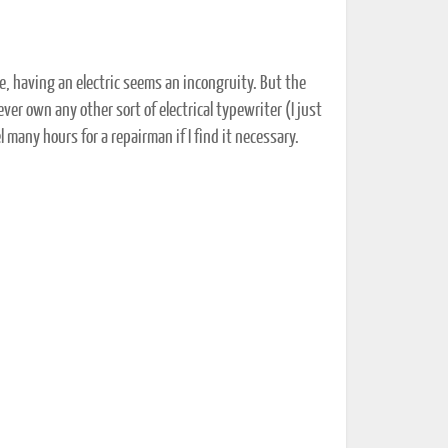
e, having an electric seems an incongruity. But the
 never own any other sort of electrical typewriter (I just
el many hours for a repairman if I find it necessary.