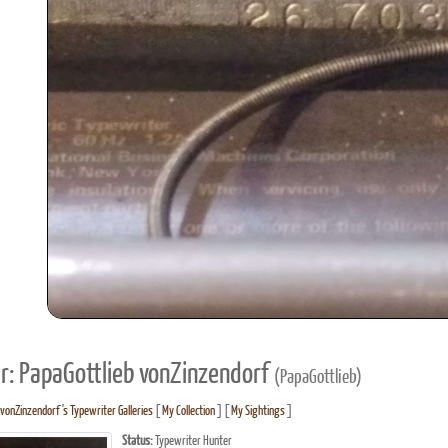
r: PapaGottlieb vonZinzendorf
(PapaGottlieb)
 vonZinzendorf's Typewriter Galleries
[
My Collection
] [
My Sightings
]
Status:
Typewriter Hunter