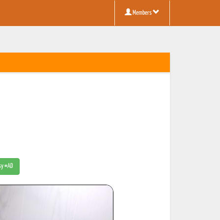
Members
tsy #AD