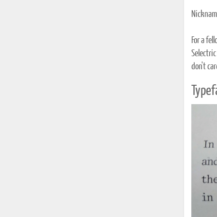
Nickname
For a fe
Selectric
don't car
Typef