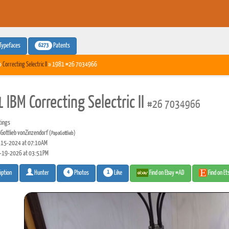
6273
Typefaces
Patents
»
Correcting Selectric II
» 1981 #26 7034966
IBM Correcting Selectric II
#26 7034966
tings
Gottlieb vonZinzendorf
(PapaGottlieb)
15-2024 at 07:10AM
-19-2026 at 03:51PM
4
1
Photos
Like
Find on Ebay #AD
Find on E
iption
Hunter