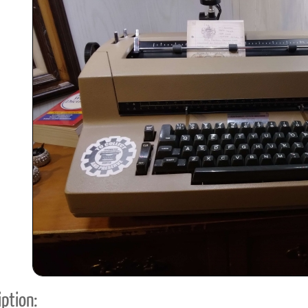
ook
Printed Book
Printed Book
Printed Book
Printed Book
Prin
PDF Download
PDF Download
PDF Download
PDF Download
PDF 
ption: