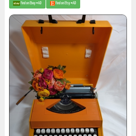
Find on Ebay #AD
Find on Etsy #AD