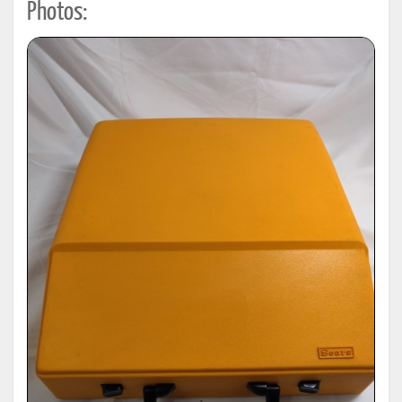
Photos: