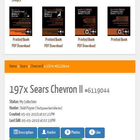
•
Shops
Printed Book
Printed Book
Printed Book
Printed Book
PDF Download
PDF Download
PDF Download
Home
»
Sears
»
Chevron II
» 197x #6119044
197x Sears Chevron II
#6119044
Status:
My Collection
Hunter:
Todd Payne
(TheTypewriterCollector)
Created:
05-03-2019 at 07:21PM
Last Edit:
05-03-2019 at 07:33PM
6
1
Photos
Like
Description
Hunter