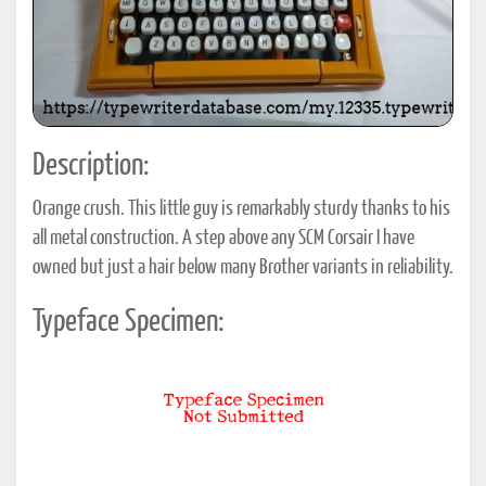
Description:
Orange crush. This little guy is remarkably sturdy thanks to his
all metal construction. A step above any SCM Corsair I have
owned but just a hair below many Brother variants in reliability.
Typeface Specimen: