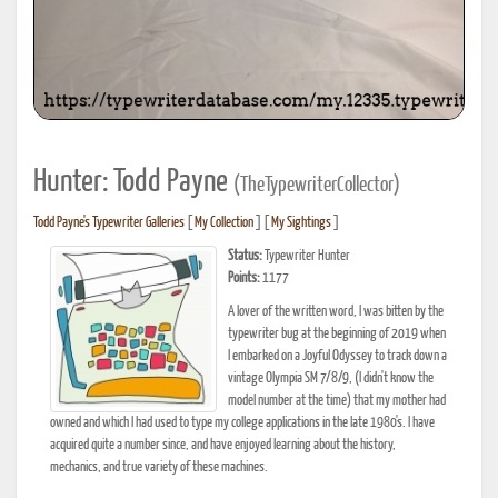
Hunter: Todd Payne
(TheTypewriterCollector)
Todd Payne's Typewriter Galleries
[
My Collection
] [
My Sightings
]
Status:
Typewriter Hunter
Points:
1177
A lover of the written word, I was bitten by the
typewriter bug at the beginning of 2019 when
I embarked on a Joyful Odyssey to track down a
vintage Olympia SM 7/8/9, (I didn't know the
model number at the time) that my mother had
owned and which I had used to type my college applications in the late 1980's. I have
acquired quite a number since, and have enjoyed learning about the history,
mechanics, and true variety of these machines.