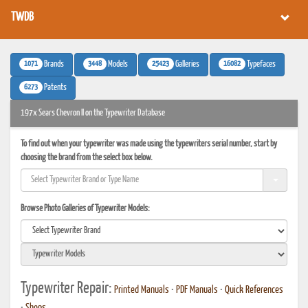
TWDB
1071
3448
25423
16082
Brands
Models
Galleries
Typefaces
6273
Patents
197x Sears Chevron II on the Typewriter Database
To find out when your typewriter was made using the typewriters serial number, start by
choosing the brand from the select box below.
Browse Photo Galleries of Typewriter Models:
Typewriter Repair:
Printed Manuals
•
PDF Manuals
•
Quick References