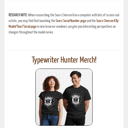
RESEARCH NOTE:
When researching the Sears Chevron II on a computer with lots of screen real
estate, you may find that launching the
Sears Serial Number page
and the
Sears Chevron II By
Model/Year/Serial page
in new browser windows can give you interesting perspectives on
changes throughout the model series.
Typewriter Hunter Merch!