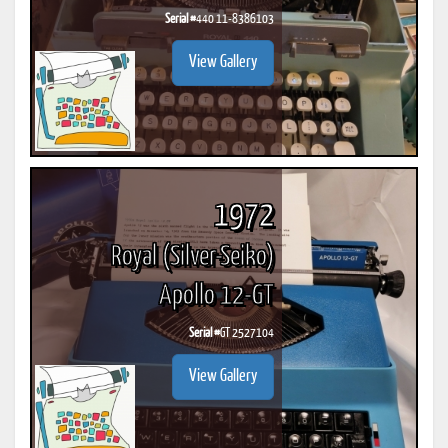
Serial #
440 11-8386103
View Gallery
1972
Royal (Silver-Seiko)
Apollo 12-GT
Serial #
GT 2527104
View Gallery