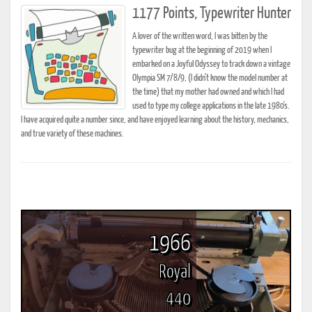
1177 Points, Typewriter Hunter
A lover of the written word, I was bitten by the
typewriter bug at the beginning of 2019 when I
embarked on a Joyful Odyssey to track down a vintage
Olympia SM 7/8/9, (I didn't know the model number at
the time) that my mother had owned and which I had
used to type my college applications in the late 1980's.
I have acquired quite a number since, and have enjoyed learning about the history, mechanics,
and true variety of these machines.
1966
Royal
440