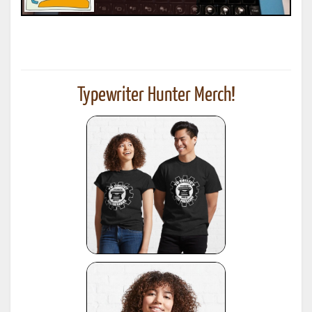
Typewriter Hunter Merch!