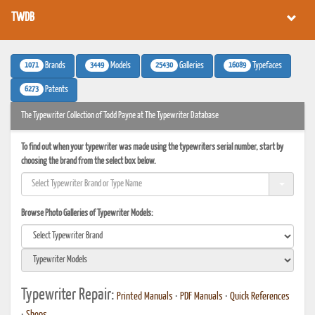
TWDB
1071
3449
25430
16089
Brands
Models
Galleries
Typefaces
6273
Patents
The Typewriter Collection of Todd Payne at The Typewriter Database
To find out when your typewriter was made using the typewriters serial number, start by
choosing the brand from the select box below.
Browse Photo Galleries of Typewriter Models:
Typewriter Repair:
Printed Manuals
•
PDF Manuals
•
Quick References