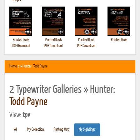
•
Shops
Printed Book
Printed Book
Printed Book
Printed Book
PDF Download
PDF Download
PDF Download
Home
» » Hunter:
Todd Payne
2 Typewriter Galleries » Hunter:
Todd Payne
View:
tpv
All
My Collection
Parting Out
My Sightings