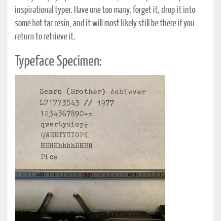
inspirational typer. Have one too many, forget it, drop it into
some hot tar resin, and it will most likely still be there if you
return to retrieve it.
Typeface Specimen: