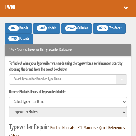
TWDB
1071
3448
25422
16077
Brands
Models
Galleries
Typefaces
6273
Patents
1977 Sears Achiever on the Typewriter Database
To find out when your typewriter was made using the typewriters serial number, start by
choosing the brand from the select box below.
Browse Photo Galleries of Typewriter Models:
Typewriter Repair:
Printed Manuals
•
PDF Manuals
•
Quick References