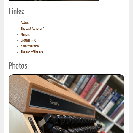
Links:
Action.
The Last Achiever?
Manual.
Brother 550
Kmart version
The end of the era
Photos: