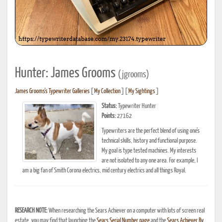
Hunter: James Grooms
(jgrooms)
James Grooms's Typewriter Galleries
[
My Collection
] [
My Sightings
]
Status:
Typewriter Hunter
Points:
27162
Typewriters are the perfect blend of using one's
technical skills, history and functional purpose.
My goal is type tested machines. My interests
are not isolated to any one area. For example, I
am a big fan of Smith Corona electrics, mid century electrics and all things Royal.
RESEARCH NOTE:
When researching the Sears Achiever on a computer with lots of screen real
estate, you may find that launching the
Sears Serial Number page
and the
Sears Achiever By