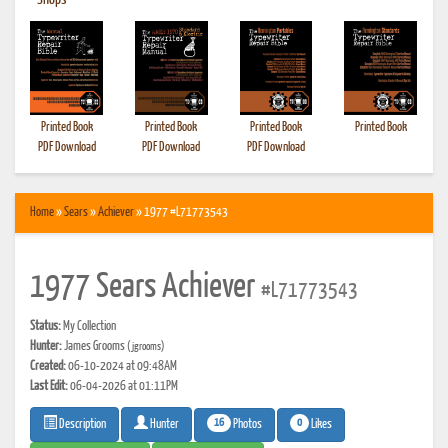
•
Shops
Printed Book
Printed Book
Printed Book
Printed Book
PDF Download
PDF Download
PDF Download
Home
»
Sears
»
Achiever
» 1977 #L71773543
1977 Sears Achiever
#L71773543
Status:
My Collection
Hunter:
James Grooms
(jgrooms)
Created:
06-10-2024 at 09:48AM
Last Edit:
06-04-2026 at 01:11PM
16
0
Photos
Likes
Description
Hunter