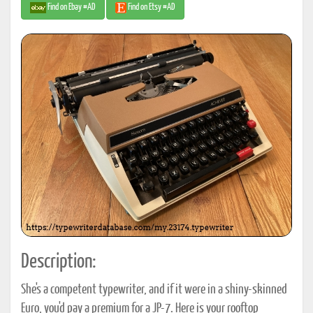
Find on Ebay #AD
Find on Etsy #AD
Description:
She's a competent typewriter, and if it were in a shiny-skinned
Euro, you'd pay a premium for a JP-7. Here is your rooftop