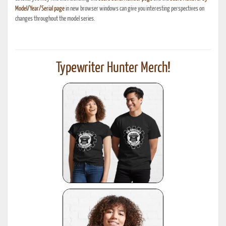
Model/Year/Serial page
in new browser windows can give you interesting perspectives on
changes throughout the model series.
Typewriter Hunter Merch!