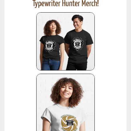
Typewriter Hunter Merch!