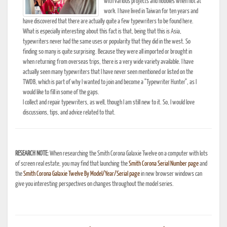
with various projects and hobbies when not at
work. I have lived in Taiwan for ten years and
have discovered that there are actually quite a few typewriters to be found here.
What is especially interesting about this fact is that, being that this is Asia,
typewriters never had the same uses or popularity that they did in the west. So
finding so many is quite surprising. Because they were all imported or brought in
when returning from overseas trips, there is a very wide variety available. I have
actually seen many typewriters that I have never seen mentioned or listed on the
TWDB, which is part of why I wanted to join and become a "Typewriter Hunter", as I
would like to fill in some of the gaps.
I collect and repair typewriters, as well, though I am still new to it. So, I would love
discussions, tips, and advice related to that.
RESEARCH NOTE:
When researching the Smith Corona Galaxie Twelve on a computer with lots
of screen real estate, you may find that launching the
Smith Corona Serial Number page
and
the
Smith Corona Galaxie Twelve By Model/Year/Serial page
in new browser windows can
give you interesting perspectives on changes throughout the model series.