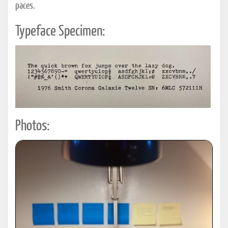
paces.
Typeface Specimen:
Photos: