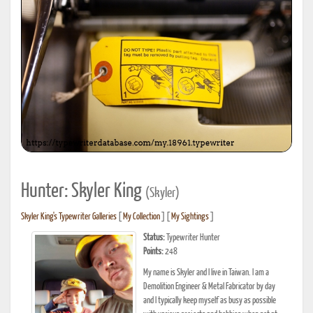
Hunter: Skyler King
(Skyler)
Skyler King's Typewriter Galleries
[
My Collection
] [
My Sightings
]
Status:
Typewriter Hunter
Points:
248
My name is Skyler and I live in Taiwan. I am a
Demolition Engineer & Metal Fabricator by day
and I typically keep myself as busy as possible