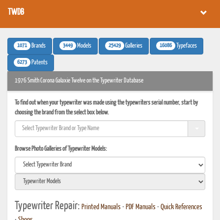
TWDB
1071
3449
25429
16086
Brands
Models
Galleries
Typefaces
6273
Patents
1976 Smith Corona Galaxie Twelve on the Typewriter Database
To find out when your typewriter was made using the typewriters serial number, start by
choosing the brand from the select box below.
Browse Photo Galleries of Typewriter Models:
Typewriter Repair:
Printed Manuals
•
PDF Manuals
•
Quick References