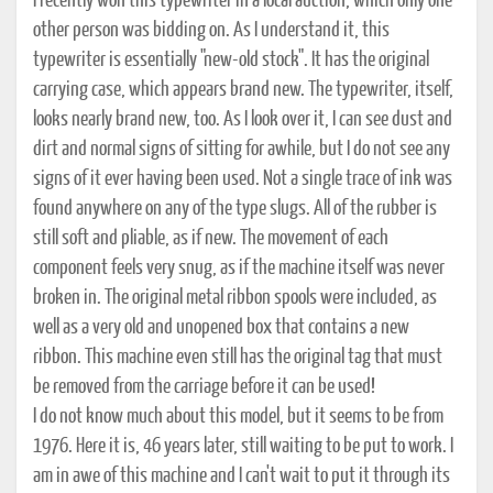
I recently won this typewriter in a local auction, which only one
other person was bidding on. As I understand it, this
typewriter is essentially "new-old stock". It has the original
carrying case, which appears brand new. The typewriter, itself,
looks nearly brand new, too. As I look over it, I can see dust and
dirt and normal signs of sitting for awhile, but I do not see any
signs of it ever having been used. Not a single trace of ink was
found anywhere on any of the type slugs. All of the rubber is
still soft and pliable, as if new. The movement of each
component feels very snug, as if the machine itself was never
broken in. The original metal ribbon spools were included, as
well as a very old and unopened box that contains a new
ribbon. This machine even still has the original tag that must
be removed from the carriage before it can be used!
I do not know much about this model, but it seems to be from
1976. Here it is, 46 years later, still waiting to be put to work. I
am in awe of this machine and I can't wait to put it through its