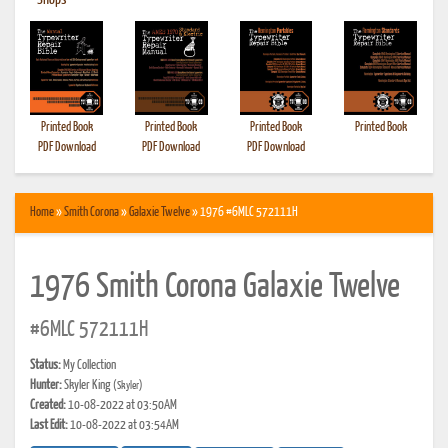
•
Shops
Printed Book
Printed Book
Printed Book
Printed Book
PDF Download
PDF Download
PDF Download
Home
»
Smith Corona
»
Galaxie Twelve
» 1976 #6MLC 572111H
1976 Smith Corona Galaxie Twelve
#6MLC 572111H
Status:
My Collection
Hunter:
Skyler King
(Skyler)
Created:
10-08-2022 at 03:50AM
Last Edit:
10-08-2022 at 03:54AM