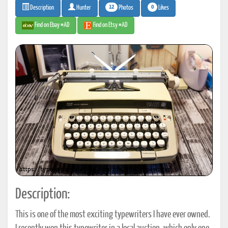
12
0
Photos
Likes
Description
Hunter
Find on Ebay #AD
Find on Etsy #AD
Description:
This is one of the most exciting typewriters I have ever owned.