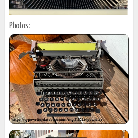
Photos: