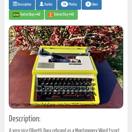
33
0
Photos
Likes
Description
Hunter
Find on Ebay #AD
Find on Etsy #AD
Description:
A very nice Olivetti Dora rebrand as a Montgomery Ward Escort