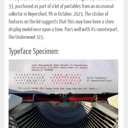
33, purchased as part of a lot of portables from an occasional
collector in Royersford, PA in October, 2023. The sticker of
features on the lid suggests that this may have been a store
display model once upon a time. Pairs well with its counterpart,
the Underwood 315.
Typeface Specimen: