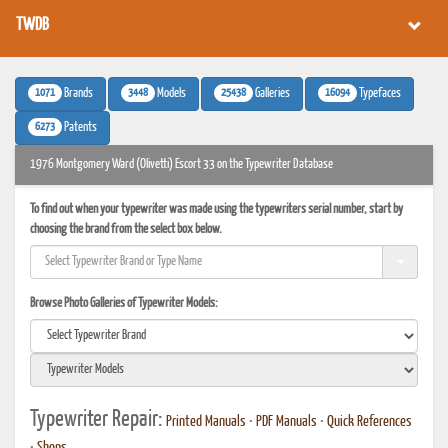
TWDB
1071
3448
25438
16094
Brands
Models
Galleries
Typefaces
6273
Patents
1976 Montgomery Ward (Olivetti) Escort 33 on the Typewriter Database
To find out when your typewriter was made using the typewriters serial number, start by
choosing the brand from the select box below.
Browse Photo Galleries of Typewriter Models:
Typewriter Repair:
Printed Manuals
•
PDF Manuals
•
Quick References