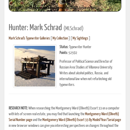
Hunter: Mark Schrad
(MLSchrad)
Mark Schrad's Typewriter Galleries
[
My Collection
] [
My Sightings
]
Status:
Typewriter Hunter
Points:
52592
Professor of Political Science and Director of
Russian Area Studies at Villanova University.
Writes about alcohol politics, Russia, and
international law when not refurbishing old
typewriters.
RESEARCH NOTE:
When researching the Montgomery Ward (Olivetti) Escort 33 on a computer
with lots of screen real estate, you may find that launching the
Montgomery Ward (Olivetti)
Serial Number page
and the
Montgomery Ward (Olivetti) Escort 33 By Model/Year/Serial page
in new browser windows can give you interesting perspectives on changes throughout the