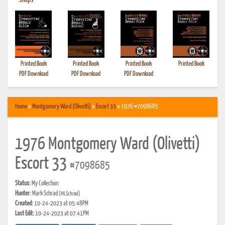
•
Shops
Printed Book
Printed Book
Printed Book
Printed Book
PDF Download
PDF Download
PDF Download
Home
»
Montgomery Ward (Olivetti)
»
Escort 33
» 1976 #7098685
1976 Montgomery Ward (Olivetti)
Escort 33
#7098685
Status:
My Collection
Hunter:
Mark Schrad
(MLSchrad)
Created:
10-24-2023 at 05:48PM
Last Edit:
10-24-2023 at 07:41PM