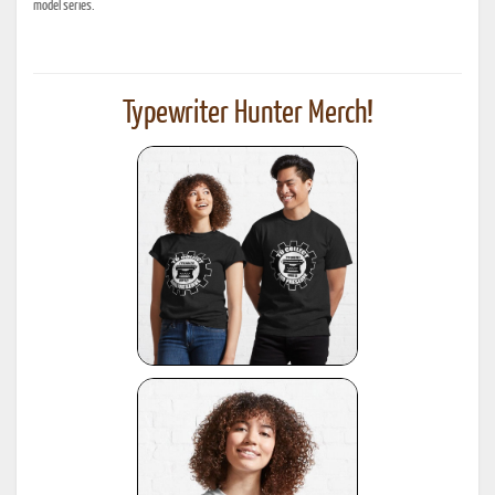
model series.
Typewriter Hunter Merch!