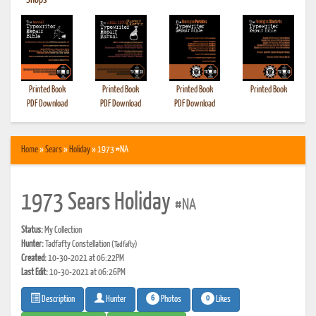
•
Shops
Printed Book
Printed Book
Printed Book
Printed Book
PDF Download
PDF Download
PDF Download
Home
»
Sears
»
Holiday
» 1973 #NA
1973 Sears Holiday
#NA
Status:
My Collection
Hunter:
Tadfafty Constellation
(Tadfafty)
Created:
10-30-2021 at 06:22PM
Last Edit:
10-30-2021 at 06:26PM
6
0
Photos
Likes
Description
Hunter