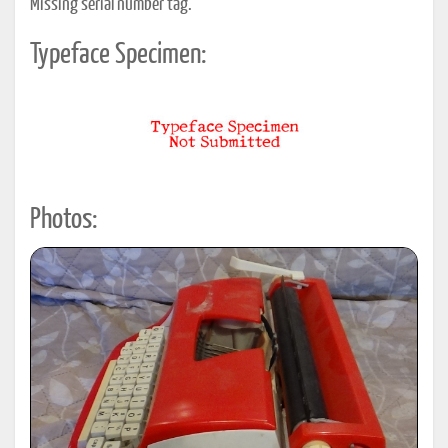
Missing serial number tag.
Typeface Specimen:
Photos: