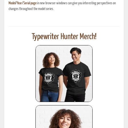
Model/Year/Serial page
in new browser windows can give you interesting perspectives on
changes throughout the model series.
Typewriter Hunter Merch!