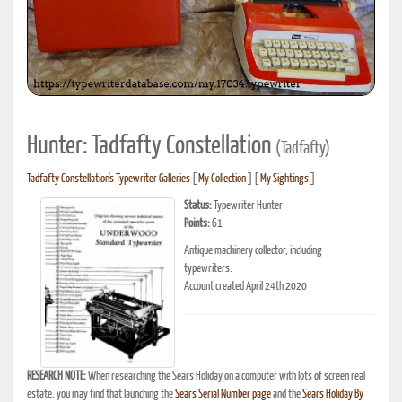
Hunter: Tadfafty Constellation
(Tadfafty)
Tadfafty Constellation's Typewriter Galleries
[
My Collection
] [
My Sightings
]
Status:
Typewriter Hunter
Points:
61
Antique machinery collector, including
typewriters.
Account created April 24th 2020
RESEARCH NOTE:
When researching the Sears Holiday on a computer with lots of screen real
estate, you may find that launching the
Sears Serial Number page
and the
Sears Holiday By