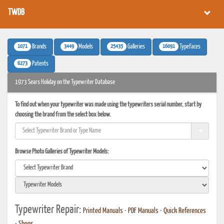
TWDB
1071
3449
25435
16091
Brands
Models
Galleries
Typefaces
6273
Patents
1973 Sears Holiday on the Typewriter Database
To find out when your typewriter was made using the typewriters serial number, start by
choosing the brand from the select box below.
Browse Photo Galleries of Typewriter Models:
Typewriter Repair:
Printed Manuals
•
PDF Manuals
•
Quick References