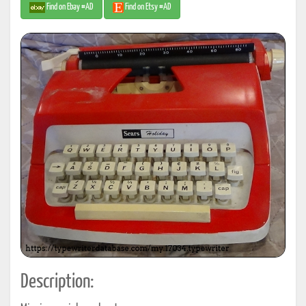
Find on Ebay #AD
Find on Etsy #AD
Description: