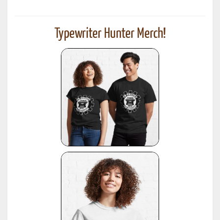
Typewriter Hunter Merch!