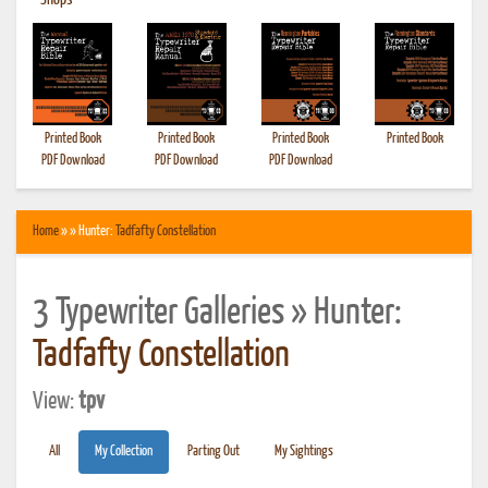
•
Shops
Printed Book
Printed Book
Printed Book
Printed Book
PDF Download
PDF Download
PDF Download
Home
» » Hunter:
Tadfafty Constellation
3 Typewriter Galleries » Hunter:
Tadfafty Constellation
View:
tpv
All
My Collection
Parting Out
My Sightings