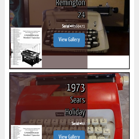
Remington
24
Serial #
M569471
View Gallery
1973
Sears
Holiday
Serial #
NA
View Gallery