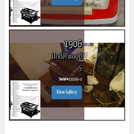
1906
Underwood
5
Serial #
133165-5
View Gallery