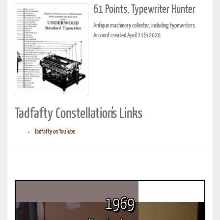
61 Points, Typewriter Hunter
Antique machinery collector, including typewriters.
Account created April 24th 2020
Tadfafty Constellation's Links
Tadfafty on YouTube
1969