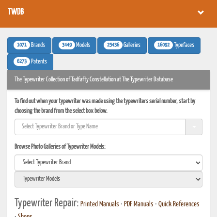
TWDB
1071
3449
25436
16092
Brands
Models
Galleries
Typefaces
6273
Patents
The Typewriter Collection of Tadfafty Constellation at The Typewriter Database
To find out when your typewriter was made using the typewriters serial number, start by
choosing the brand from the select box below.
Browse Photo Galleries of Typewriter Models:
Typewriter Repair:
Printed Manuals
•
PDF Manuals
•
Quick References