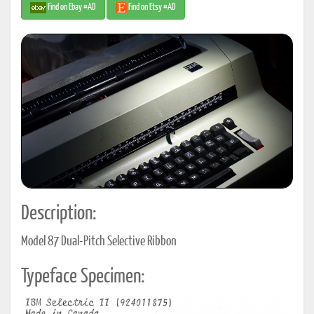
Find on Ebay #AD
Find on Etsy #AD
Description:
Model 87 Dual-Pitch Selective Ribbon
Typeface Specimen: