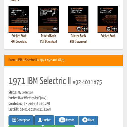
•
Shops
Printed Book
Printed Book
Printed Book
Printed Book
PDF Download
PDF Download
PDF Download
Home
»
IBM
»
Selectric II
» 1971 #92 4011875
1971 IBM Selectric II
#92 4011875
Status:
My Collection
Hunter:
Uwe Wachtendorf
(Uwe)
Created:
02-17-2015 at 04:17PM
Last Edit:
01-01-2018 at 11:21AM
23
0
Photos
Likes
Description
Hunter