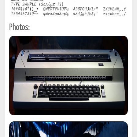
Photos: