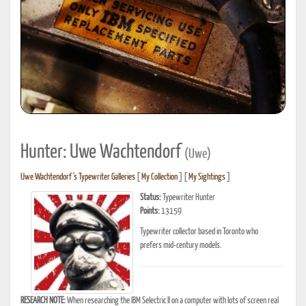
Hunter: Uwe Wachtendorf
(Uwe)
Uwe Wachtendorf's Typewriter Galleries
[
My Collection
] [
My Sightings
]
Status:
Typewriter Hunter
Points:
13159
Typewriter collector based in Toronto who
prefers mid-century models.
RESEARCH NOTE:
When researching the IBM Selectric II on a computer with lots of screen real