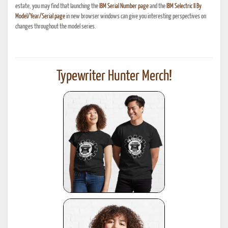
estate, you may find that launching the
IBM Serial Number page
and the
IBM Selectric II By
Model/Year/Serial page
in new browser windows can give you interesting perspectives on
changes throughout the model series.
Typewriter Hunter Merch!