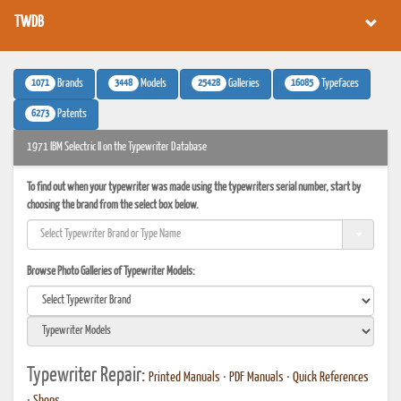
TWDB
1071
3448
25428
16085
Brands
Models
Galleries
Typefaces
6273
Patents
1971 IBM Selectric II on the Typewriter Database
To find out when your typewriter was made using the typewriters serial number, start by
choosing the brand from the select box below.
Browse Photo Galleries of Typewriter Models:
Typewriter Repair:
Printed Manuals
•
PDF Manuals
•
Quick References