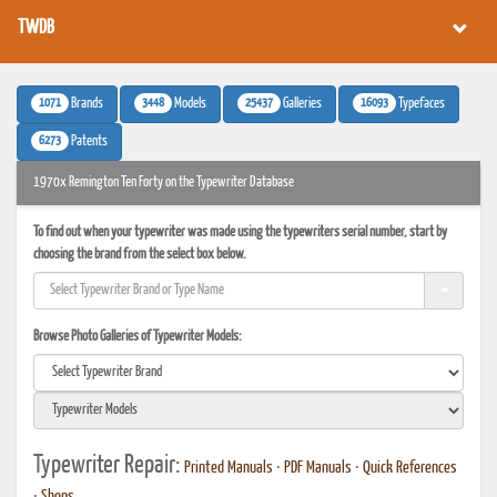
TWDB
1071
3448
25437
16093
Brands
Models
Galleries
Typefaces
6273
Patents
1970x Remington Ten Forty on the Typewriter Database
To find out when your typewriter was made using the typewriters serial number, start by
choosing the brand from the select box below.
Browse Photo Galleries of Typewriter Models:
Typewriter Repair:
Printed Manuals
•
PDF Manuals
•
Quick References