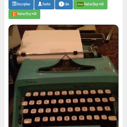
1
Like
Find on Ebay #AD
Description
Hunter
Find on Etsy #AD