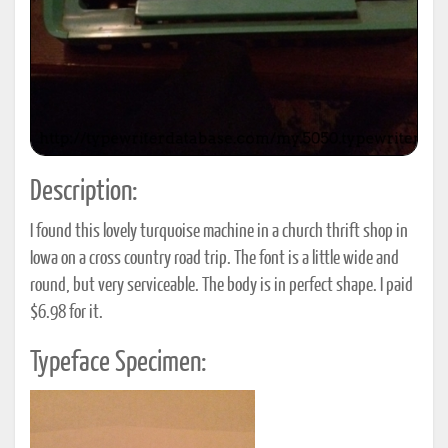
Description:
I found this lovely turquoise machine in a church thrift shop in
Iowa on a cross country road trip. The font is a little wide and
round, but very serviceable. The body is in perfect shape. I paid
$6.98 for it.
Typeface Specimen: