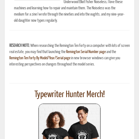
Underwood Elliot Fisher Noiseless; I love these
machines and learning how to repair and maintain them. The Noiseless was the
medium for a zine I wrote through the nineties and into the oughts, and my nine-year-
old daughter now types regularly.
RESEARCH NOTE:
When researching the Remington Ten Forty on a computer with lots of screen
real estate, you may find that launching the
Remington Serial Number page
and the
Remington Ten Forty By Model/Year/Serial page
in new browser windows can give you
interesting perspectives on changes throughout the model series.
Typewriter Hunter Merch!