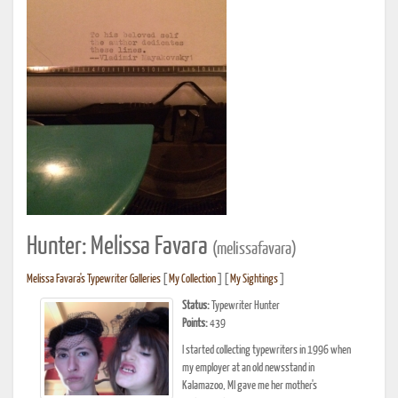
Hunter: Melissa Favara
(melissafavara)
Melissa Favara's Typewriter Galleries
[
My Collection
] [
My Sightings
]
Status:
Typewriter Hunter
Points:
439
I started collecting typewriters in 1996 when
my employer at an old newsstand in
Kalamazoo, MI gave me her mother's