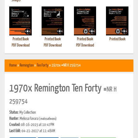
•
Shops
Printed Book
Printed Book
Printed Book
Printed Book
PDF Download
PDF Download
PDF Download
Home
»
Remington
»
Ten Forty
» 1970x #NR H 259754
1970x Remington Ten Forty
#NR H
259754
Status:
My Collection
Hunter:
Melissa Favara
(melissafavara)
Created:
08-16-2015 at 10:47PM
Last Edit:
04-21-2017 at 11:48AM