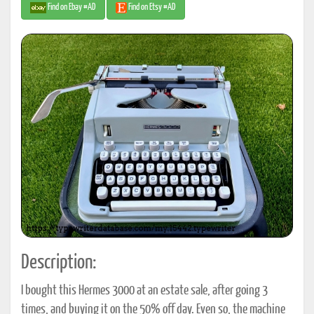
Find on Ebay #AD
Find on Etsy #AD
Description:
I bought this Hermes 3000 at an estate sale, after going 3
times, and buying it on the 50% off day. Even so, the machine