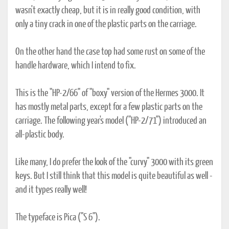
wasn't exactly cheap, but it is in really good condition, with
only a tiny crack in one of the plastic parts on the carriage.
On the other hand the case top had some rust on some of the
handle hardware, which I intend to fix.
This is the "HP-2/66" of "boxy" version of the Hermes 3000. It
has mostly metal parts, except for a few plastic parts on the
carriage. The following year's model ("HP-2/71") introduced an
all-plastic body.
Like many, I do prefer the look of the "curvy" 3000 with its green
keys. But I still think that this model is quite beautiful as well -
and it types really well!
The typeface is Pica ("S 6").