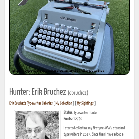
Hunter: Erik Bruchez
(ebruchez)
Erik Bruchez's Typewriter Galleries
[
My Collection
] [
My Sightings
]
Status:
Typewriter Hunter
Points:
12792
I started collecting my first pre-WW2 standard
typewriters in 2017. Since then I have added a