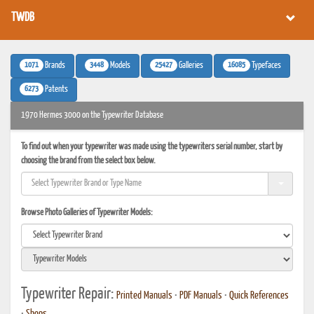
TWDB
1071
3448
25427
16085
Brands
Models
Galleries
Typefaces
6273
Patents
1970 Hermes 3000 on the Typewriter Database
To find out when your typewriter was made using the typewriters serial number, start by
choosing the brand from the select box below.
Browse Photo Galleries of Typewriter Models:
Typewriter Repair:
Printed Manuals
•
PDF Manuals
•
Quick References