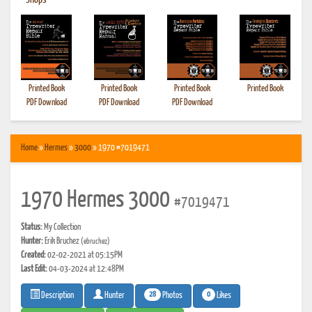
•
Shops
Printed Book
Printed Book
Printed Book
Printed Book
PDF Download
PDF Download
PDF Download
Home
»
Hermes
»
3000
» 1970 #7019471
1970 Hermes 3000
#7019471
Status:
My Collection
Hunter:
Erik Bruchez
(ebruchez)
Created:
02-02-2021 at 05:15PM
Last Edit:
04-03-2024 at 12:48PM
28
0
Photos
Likes
Description
Hunter