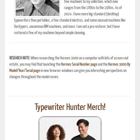
few machines to my collection, which now
ranges from the 1880s to the 1980s. As of
2024, I have more big standard (desktop)
typewriters than portables, a few standard electrics, and some unusual machines like
Varitypers, uncommon IBM machines, and more. I am not a pro restorer, but I have
restored a few of my machines beyond simple cleaning.
RESEARCH NOTE:
When researching the Hermes 3000 on a computer with lots of screen real
estate, you may find that launching the
Hermes Serial Number page
and the
Hermes 3000 By
Model/Year/Serial page
in new browser windows can give you interesting perspectives on
changes throughout the model series.
Typewriter Hunter Merch!