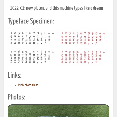
- 2022-01: new platen, and this machine types like a dream
Typeface Specimen:
Links:
Public photo album
Photos: