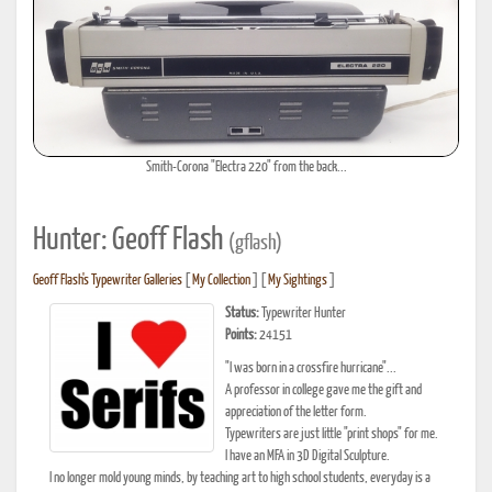
Smith-Corona "Electra 220" from the back...
Hunter: Geoff Flash
(gflash)
Geoff Flash's Typewriter Galleries
[
My Collection
] [
My Sightings
]
Status:
Typewriter Hunter
Points:
24151
"I was born in a crossfire hurricane"...
A professor in college gave me the gift and
appreciation of the letter form.
Typewriters are just little "print shops" for me.
I have an MFA in 3D Digital Sculpture.
I no longer mold young minds, by teaching art to high school students, everyday is a