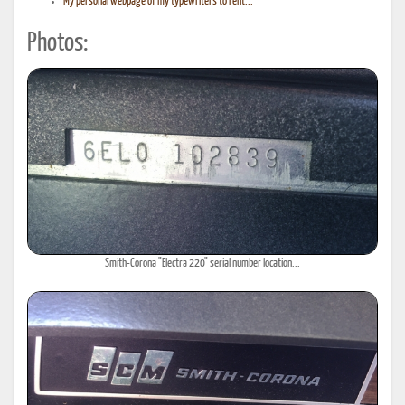
My personal webpage of my typewriters to rent...
Photos:
Smith-Corona "Electra 220" serial number location...