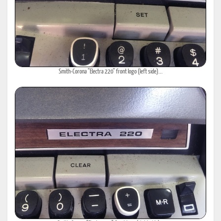
Smith-Corona "Electra 220" front logo (left side)...