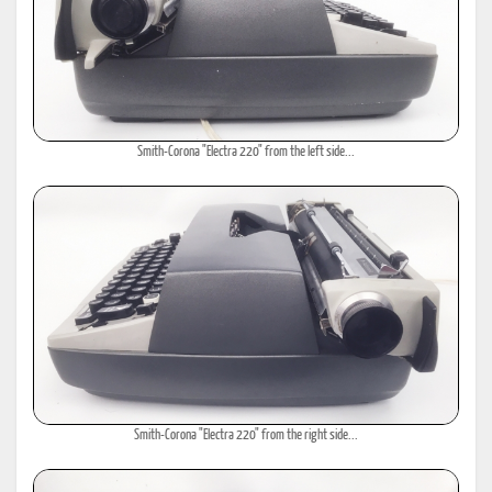
Smith-Corona "Electra 220" from the left side...
Smith-Corona "Electra 220" from the right side...