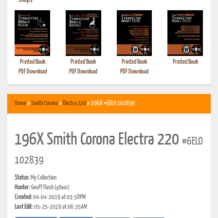
•
Shops
Printed Book
Printed Book
Printed Book
Printed Book
PDF Download
PDF Download
PDF Download
Home
»
Smith Corona
»
Electra 220
» 196X #6ELO 102839
196X Smith Corona Electra 220
#6ELO
102839
Status:
My Collection
Hunter:
Geoff Flash
(gflash)
Created:
04-04-2019 at 03:58PM
Last Edit:
05-25-2019 at 06:35AM