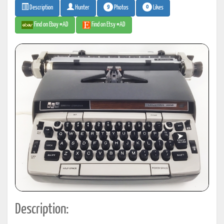
9
0
Photos
Likes
Description
Hunter
Find on Ebay #AD
Find on Etsy #AD
Description: