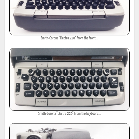
Smith-Corona "Electra 220" from the front...
Smith-Corona "Electra 220" from the keyboard...