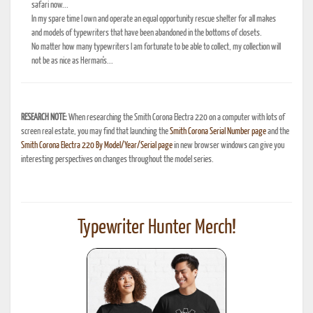
safari now...
In my spare time I own and operate an equal opportunity rescue shelter for all makes
and models of typewriters that have been abandoned in the bottoms of closets.
No matter how many typewriters I am fortunate to be able to collect, my collection will
not be as nice as Herman's...
RESEARCH NOTE:
When researching the Smith Corona Electra 220 on a computer with lots of
screen real estate, you may find that launching the
Smith Corona Serial Number page
and the
Smith Corona Electra 220 By Model/Year/Serial page
in new browser windows can give you
interesting perspectives on changes throughout the model series.
Typewriter Hunter Merch!