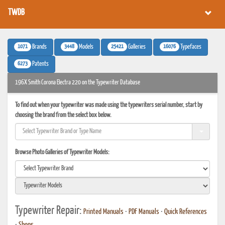
TWDB
1071
3448
25421
16076
Brands
Models
Galleries
Typefaces
6273
Patents
196X Smith Corona Electra 220 on the Typewriter Database
To find out when your typewriter was made using the typewriters serial number, start by
choosing the brand from the select box below.
Browse Photo Galleries of Typewriter Models:
Typewriter Repair:
Printed Manuals
•
PDF Manuals
•
Quick References