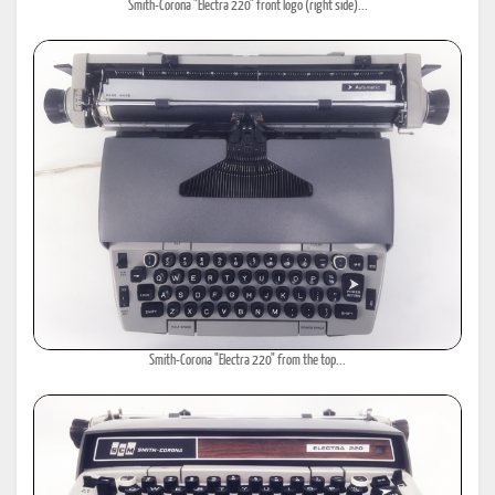
Smith-Corona "Electra 220" front logo (right side)...
Smith-Corona "Electra 220" from the top...