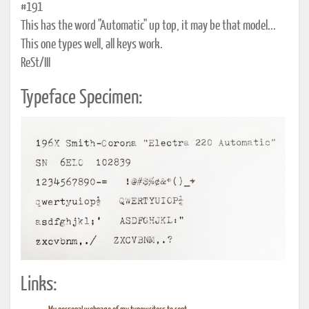
#191
This has the word "Automatic" up top, it may be that model...
This one types well, all keys work.
ReSt/III
Typeface Specimen:
Links: