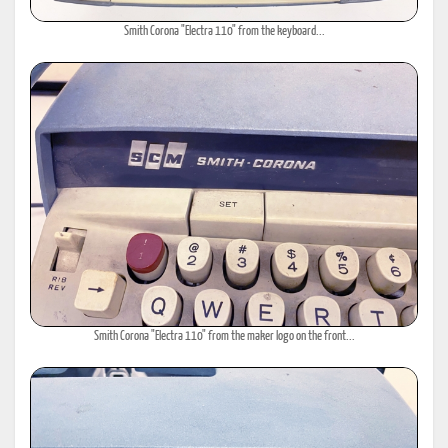
Smith Corona "Electra 110" from the keyboard...
Smith Corona "Electra 110" from the maker logo on the front...