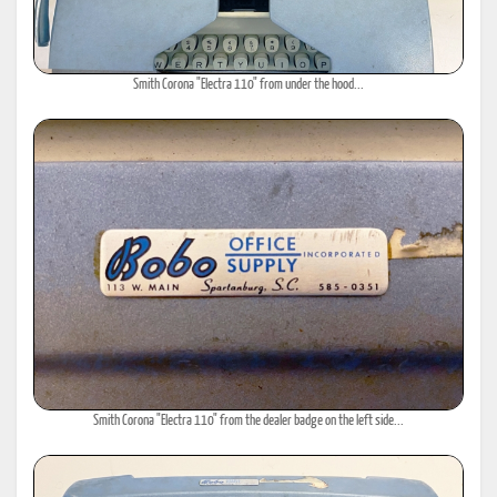
Smith Corona "Electra 110" from under the hood...
Smith Corona "Electra 110" from the dealer badge on the left side...