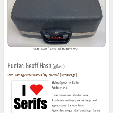
Smith Corona "Electra 110" the travel case...
Hunter: Geoff Flash
(gflash)
Geoff Flash's Typewriter Galleries
[
My Collection
] [
My Sightings
]
Status:
Typewriter Hunter
Points:
24151
"I was born in a crossfire hurricane"...
A professor in college gave me the gift and
appreciation of the letter form.
Typewriters are just little "print shops" for me.