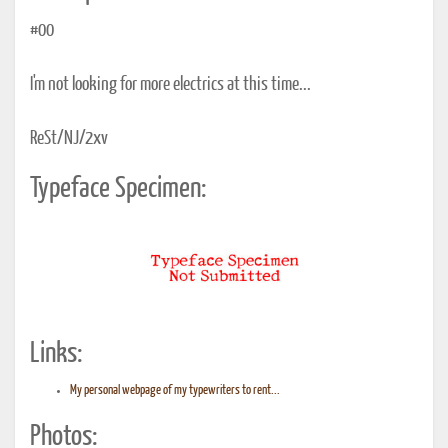
#00
I'm not looking for more electrics at this time...
ReSt/NJ/2xv
Typeface Specimen:
Links:
My personal webpage of my typewriters to rent...
Photos: