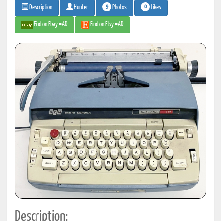
9
0
Photos
Likes
Description
Hunter
Find on Ebay #AD
Find on Etsy #AD
Description: