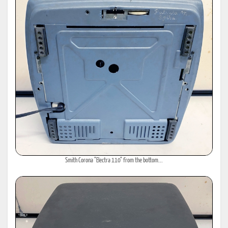
Smith Corona "Electra 110" from the bottom...