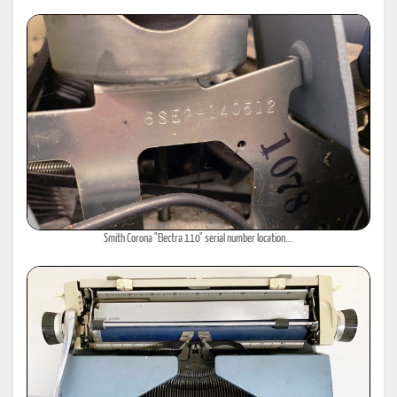
Smith Corona "Electra 110" serial number location...