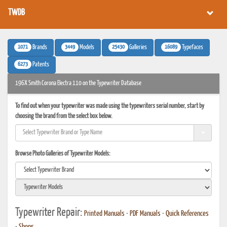
TWDB
1071
3449
25430
16089
Brands
Models
Galleries
Typefaces
6273
Patents
196X Smith Corona Electra 110 on the Typewriter Database
To find out when your typewriter was made using the typewriters serial number, start by
choosing the brand from the select box below.
Browse Photo Galleries of Typewriter Models:
Typewriter Repair:
Printed Manuals
•
PDF Manuals
•
Quick References