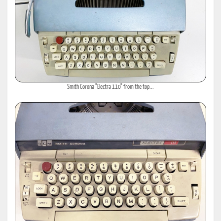
Smith Corona "Electra 110" from the top...