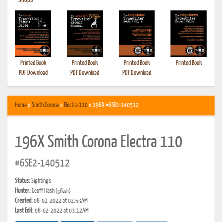
•
Shops
Printed Book
Printed Book
Printed Book
Printed Book
PDF Download
PDF Download
PDF Download
Home
»
Smith Corona
»
Electra 110
» 196X #6SE2-140512
196X Smith Corona Electra 110
#6SE2-140512
Status:
Sightings
Hunter:
Geoff Flash
(gflash)
Created:
08-01-2022 at 02:53AM
Last Edit:
08-02-2022 at 03:12AM