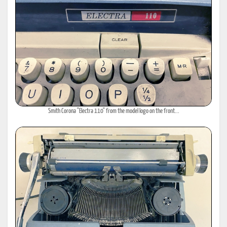
Smith Corona "Electra 110" from the model logo on the front...