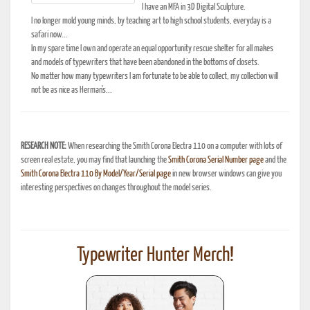
I have an MFA in 3D Digital Sculpture.
I no longer mold young minds, by teaching art to high school students, everyday is a
safari now...
In my spare time I own and operate an equal opportunity rescue shelter for all makes
and models of typewriters that have been abandoned in the bottoms of closets.
No matter how many typewriters I am fortunate to be able to collect, my collection will
not be as nice as Herman's...
RESEARCH NOTE:
When researching the Smith Corona Electra 110 on a computer with lots of
screen real estate, you may find that launching the
Smith Corona Serial Number page
and the
Smith Corona Electra 110 By Model/Year/Serial page
in new browser windows can give you
interesting perspectives on changes throughout the model series.
Typewriter Hunter Merch!