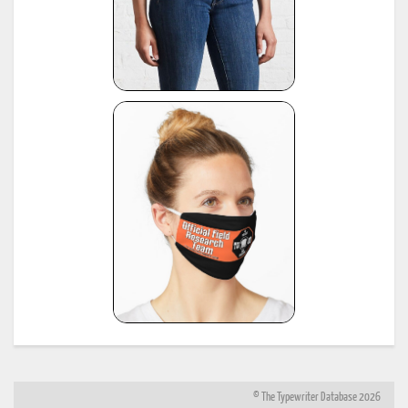
© The Typewriter Database 2026