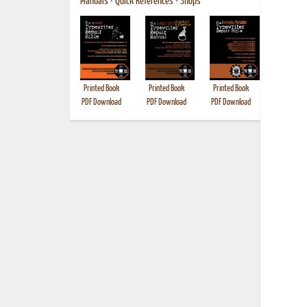
Manuals
•
Quick References
•
Shops
Printed Book
Printed Book
Printed Book
Printed B
PDF Download
PDF Download
PDF Download