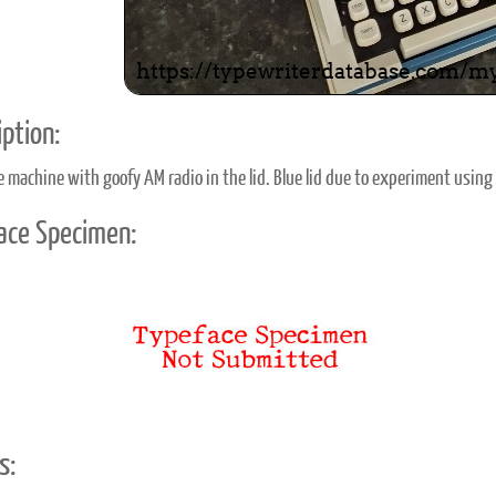
ption:
le machine with goofy AM radio in the lid. Blue lid due to experiment using 
ace Specimen:
s: