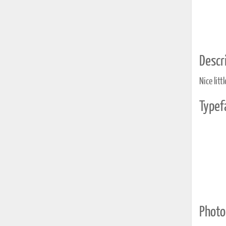
Descri
Nice litt
Typef
Photo