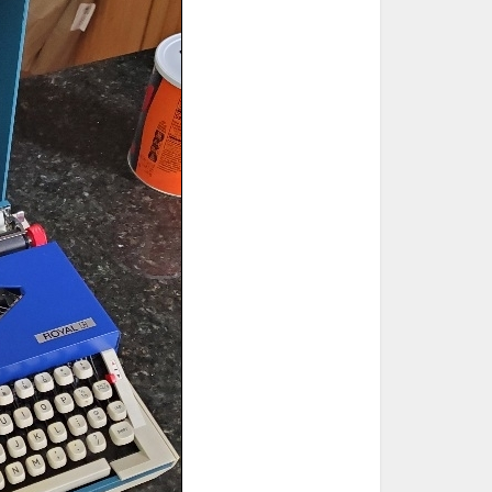
ted Book
Printed Book
Printed Book
Printed Book
Printed Book
Download
PDF Download
PDF Download
PDF Download
PDF Download