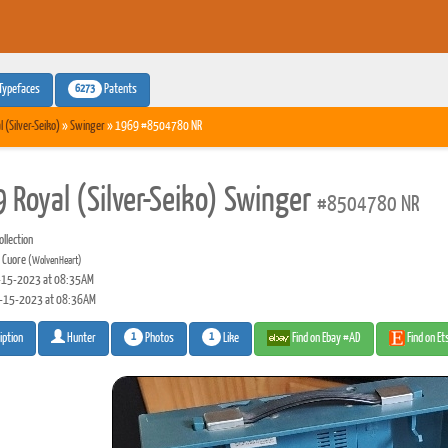
6273
Typefaces
Patents
l (Silver-Seiko)
»
Swinger
» 1969 #8504780 NR
 Royal (Silver-Seiko) Swinger
#8504780 NR
llection
 Cuore
(WolvenHeart)
15-2023 at 08:35AM
-15-2023 at 08:36AM
1
1
Photos
Like
Find on Ebay #AD
Find on E
iption
Hunter