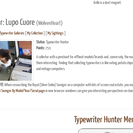
Grille is a dust magnet.
r: Lupo Cuore
(WolvenHeart)
Typewriter Galleries
[
My Collection
] [
My Sightings
]
Status:
Typewriter Hunter
Points:
753
A collector with a penchant for offbeat models/brands and, conversely, the mun
them interesting. Finding that collecting typewriters is like eating potato chips
and vintage computers.
TE:
When researching the Royal (Silver-Seiko) Swinger on a computer with lots of screen real estate, you ma
o) Swinger By Model/Year/Serial page
in new browser windows can give you interesting perspectives on cha
Typewriter Hunter Mer