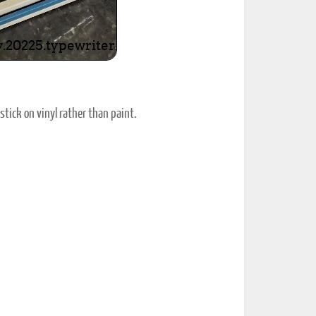
stick on vinyl rather than paint.