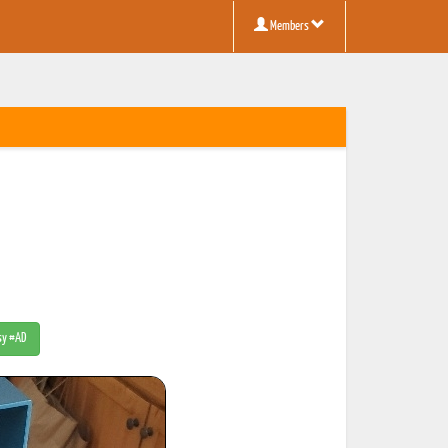
Members
tsy #AD