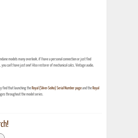
dane models many overlook, if I have a personal connection or just find
, you can't have just one! Also restorer of mechanical calcs, Vintage audio,
y find that launching the
Royal (Silver-Seiko) Serial Number page
and the
Royal
nges throughout the model series.
ch!