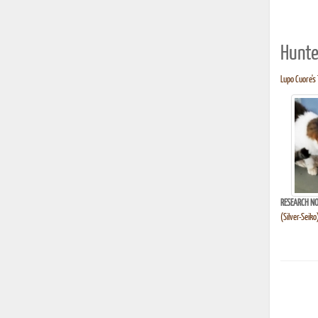
Hunte
Lupo Cuore's 
RESEARCH NO
(Silver-Seik