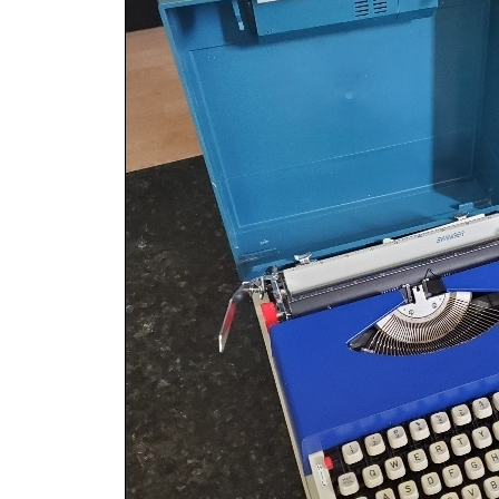
ook
Printed Book
Printed Book
Printed Book
Printed Book
Prin
PDF Download
PDF Download
PDF Download
PDF Download
PDF 