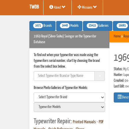
TWDB
About
Missions
1071
3448
25422
16081
Brands
Models
Galleries
1969 Royal (Silver-Seiko) Swinger on the Typewriter
Home
»
Roya
Database
To find out when your typewriter was made using the
1969
typewriters serial number, start by choosing the brand
from the select box below.
Status:
My Co
Hunter:
Lupo
Created:
04-
Last Edit:
04
Browse Photo Galleries of Typewriter Models:
Descr
Typewriter Repair:
Printed Manuals
•
PDF