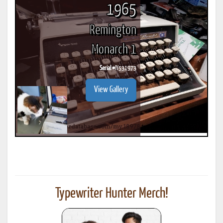
1965
Remington
Monarch 1
Serial #
IY531973
View Gallery
Typewriter Hunter Merch!