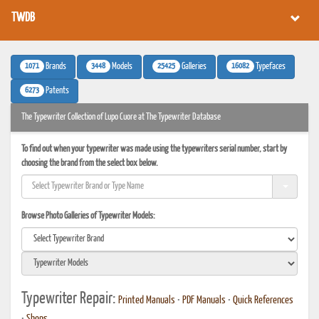
TWDB
1071
3448
25425
16082
Brands
Models
Galleries
Typefaces
6273
Patents
The Typewriter Collection of Lupo Cuore at The Typewriter Database
To find out when your typewriter was made using the typewriters serial number, start by
choosing the brand from the select box below.
Browse Photo Galleries of Typewriter Models:
Typewriter Repair:
Printed Manuals
•
PDF Manuals
•
Quick References