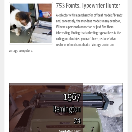
753 Points, Typewriter Hunter
A collector with a penchant for offbeat models/brands
and, conversely, the mundane models many overlook,
if I have a personal connection or just find them
interesting. Finding that collecting typewriters is like
eating potato chips, you can't have just one! Also
restorer of mechanical calcs, Vintage audio, and
vintage computers.
1967
Remington
24
Serial #
M432557