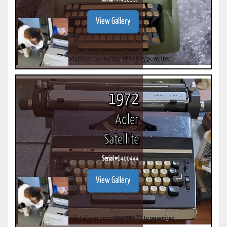
View Gallery
1972
Adler
Satellite
Serial #
6400444
View Gallery