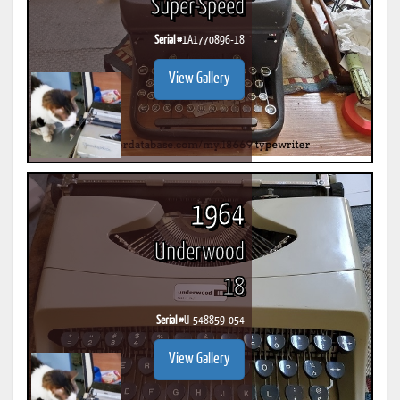
Super-Speed
Serial #
1A1770896-18
View Gallery
1964
Underwood
18
Serial #
U-548859-054
View Gallery