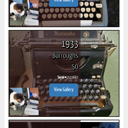
View Gallery
1933
Burroughs
50
Serial #
1522667
View Gallery