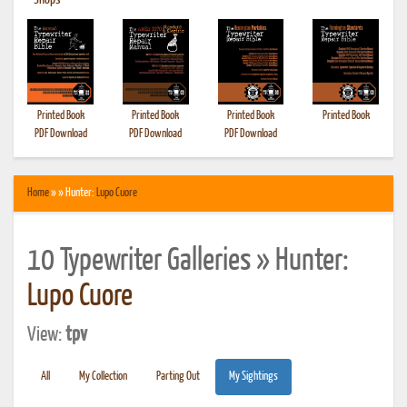
•
Shops
Printed Book
Printed Book
Printed Book
Printed Book
PDF Download
PDF Download
PDF Download
Home
» » Hunter:
Lupo Cuore
10 Typewriter Galleries » Hunter:
Lupo Cuore
View:
tpv
All
My Collection
Parting Out
My Sightings