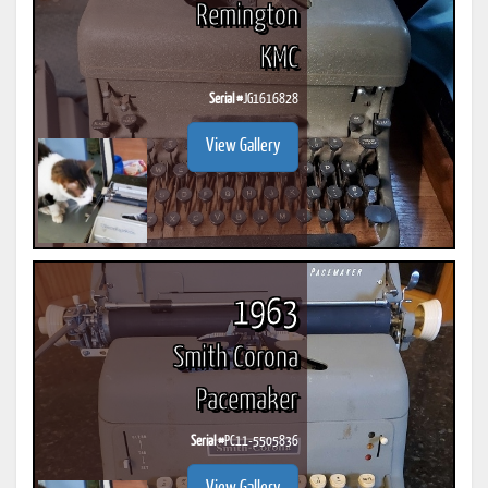
Remington
KMC
Serial #
JG1616828
View Gallery
1963
Smith Corona
Pacemaker
Serial #
PC11-5505836