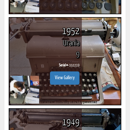
1952
Urania
9
Serial #
-332219
View Gallery
1949