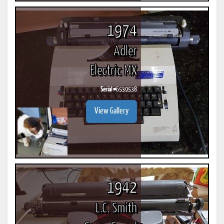
1974
Adler
Electric MX
Serial #
6539538
View Gallery
1942
L.C. Smith