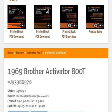
•
Shops
Printed Book
Printed Book
Printed Book
Printed Book
PDF Download
PDF Download
PDF Download
Home
»
Brother
»
Activator 800T
» 1969 #J93386976
1969 Brother Activator 800T
#J93386976
Status:
Sightings
Hunter:
Christen Dschankilic
(Pandora07)
Created:
09-15-2016 at 11:34AM
Last Edit:
09-15-2016 at 11:36AM