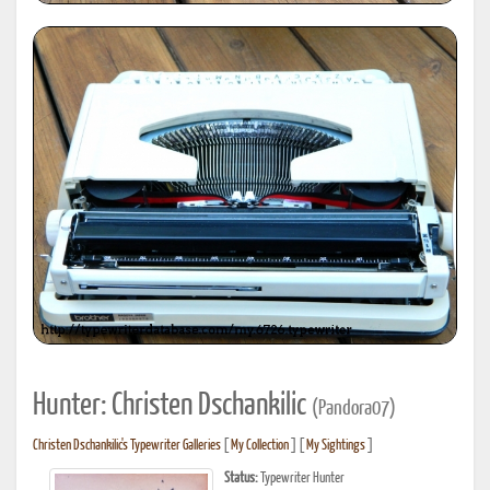
Hunter: Christen Dschankilic
(Pandora07)
Christen Dschankilic's Typewriter Galleries
[
My Collection
] [
My Sightings
]
Status:
Typewriter Hunter