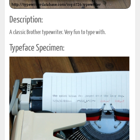
Description:
A classic Brother typewriter. Very fun to type with.
Typeface Specimen: