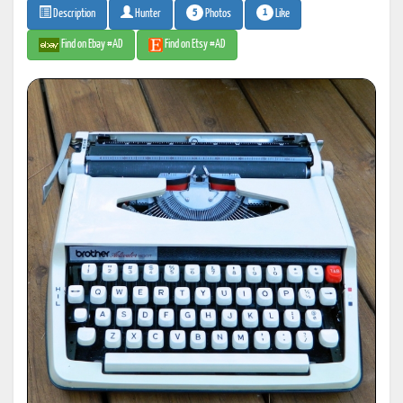
5
1
Photos
Like
Description
Hunter
Find on Ebay #AD
Find on Etsy #AD