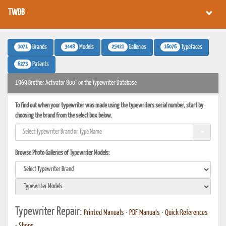
TWDB
1071
3448
25421
16076
Brands
Models
Galleries
Typefaces
6273
Patents
1969 Brother Activator 800T on the Typewriter Database
To find out when your typewriter was made using the typewriters serial number, start by
choosing the brand from the select box below.
Browse Photo Galleries of Typewriter Models:
Typewriter Repair:
Printed Manuals
•
PDF Manuals
•
Quick References