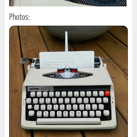
Photos: