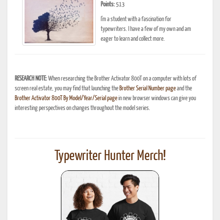
Points:
513
I'm a student with a fascination for
typewriters. I have a few of my own and am
eager to learn and collect more.
RESEARCH NOTE:
When researching the Brother Activator 800T on a computer with lots of
screen real estate, you may find that launching the
Brother Serial Number page
and the
Brother Activator 800T By Model/Year/Serial page
in new browser windows can give you
interesting perspectives on changes throughout the model series.
Typewriter Hunter Merch!