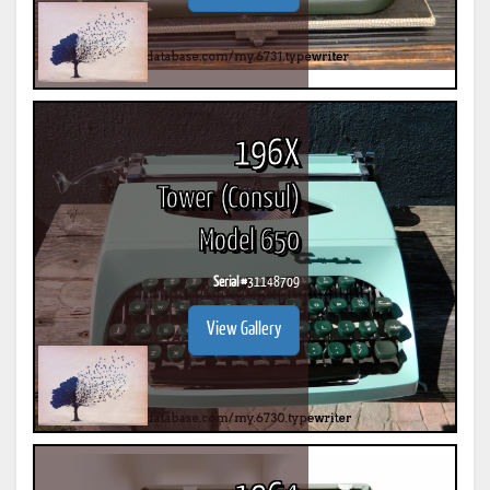
196X
Tower (Consul)
Model 650
Serial #
31148709
View Gallery