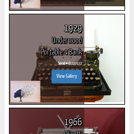
1929
Underwood
Portable 4 Bank
Serial #
4B 220572
View Gallery
1966