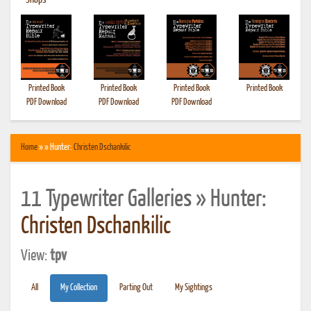
•
Shops
Printed Book
Printed Book
Printed Book
Printed Book
PDF Download
PDF Download
PDF Download
Home
» » Hunter:
Christen Dschankilic
11 Typewriter Galleries » Hunter:
Christen Dschankilic
View:
tpv
All
My Collection
Parting Out
My Sightings