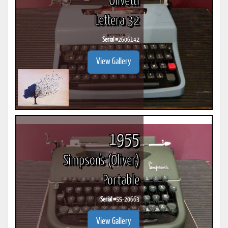
Olivetti
Lettera 32
Serial #
2606142
View Gallery
1955
Simpson's (Oliver)
Portable
Serial #
55-20663
View Gallery