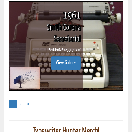
1961
Smith Corona
Secretarial
Serial #
62E 125307141C
View Gallery
(current)
1
2
»
Typewriter Hunter Merch!