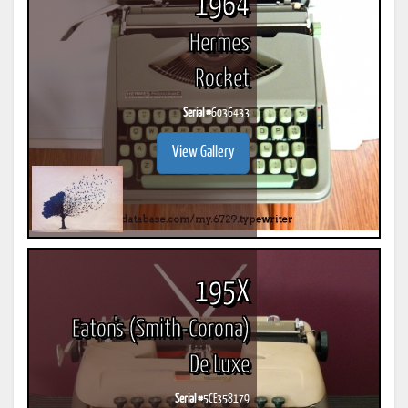
1964
Hermes
Rocket
Serial #
6036433
View Gallery
195X
Eaton's (Smith-Corona)
De Luxe
Serial #
5CE358179