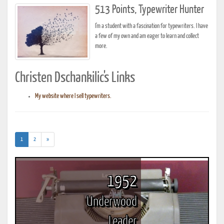
513 Points, Typewriter Hunter
I'm a student with a fascination for typewriters. I have
a few of my own and am eager to learn and collect
more.
Christen Dschankilic's Links
My website where I sell typewriters.
(current)
1
2
»
1952
Underwood
Leader