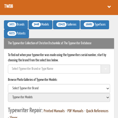
TWDB
1071
3448
25425
16082
Brands
Models
Galleries
Typefaces
6273
Patents
The Typewriter Collection of Christen Dschankilic at The Typewriter Database
To find out when your typewriter was made using the typewriters serial number, start by
choosing the brand from the select box below.
Browse Photo Galleries of Typewriter Models:
Typewriter Repair:
Printed Manuals
•
PDF Manuals
•
Quick References