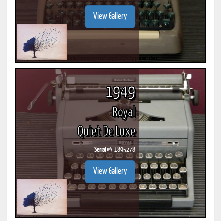
View Gallery
1949
Royal
Quiet De Luxe
Serial #
A-1895278
View Gallery