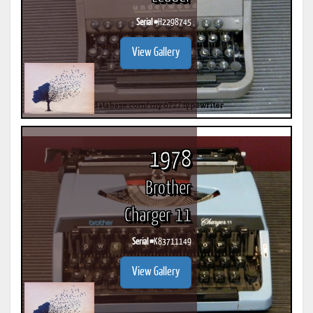
Serial #
H2298745
View Gallery
1978
Brother
Charger 11
Serial #
K83711149
View Gallery