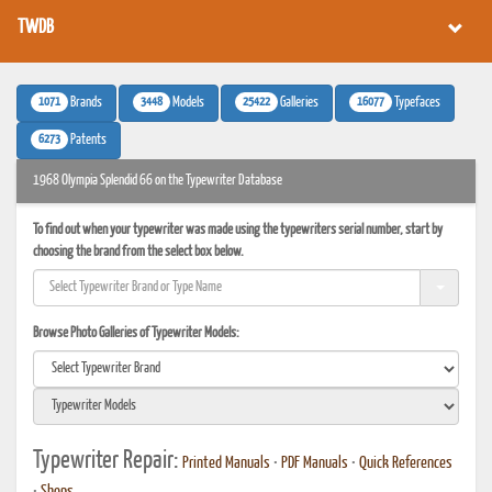
TWDB
1071
3448
25422
16077
Brands
Models
Galleries
Typefaces
6273
Patents
1968 Olympia Splendid 66 on the Typewriter Database
To find out when your typewriter was made using the typewriters serial number, start by
choosing the brand from the select box below.
Browse Photo Galleries of Typewriter Models:
Typewriter Repair:
Printed Manuals
•
PDF Manuals
•
Quick References