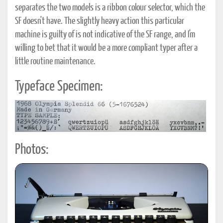
separates the two models is a ribbon colour selector, which the
SF doesn't have. The slightly heavy action this particular
machine is guilty of is not indicative of the SF range, and I'm
willing to bet that it would be a more compliant typer after a
little routine maintenance.
Typeface Specimen:
Photos: