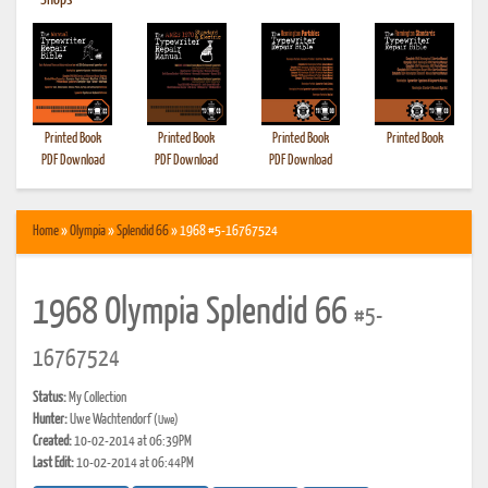
•
Shops
Printed Book
Printed Book
Printed Book
Printed Book
PDF Download
PDF Download
PDF Download
Home
»
Olympia
»
Splendid 66
» 1968 #5-16767524
1968 Olympia Splendid 66
#5-
16767524
Status:
My Collection
Hunter:
Uwe Wachtendorf
(Uwe)
Created:
10-02-2014 at 06:39PM
Last Edit:
10-02-2014 at 06:44PM