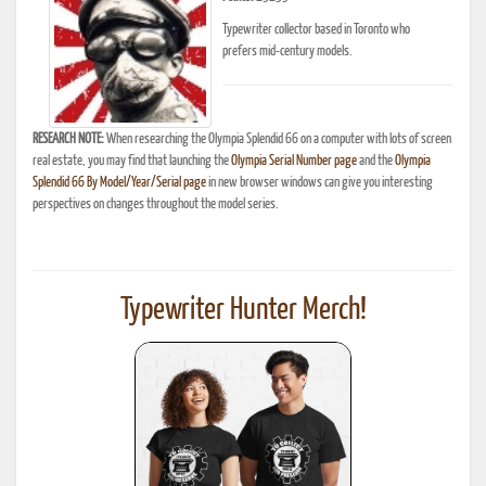
Typewriter collector based in Toronto who
prefers mid-century models.
RESEARCH NOTE:
When researching the Olympia Splendid 66 on a computer with lots of screen
real estate, you may find that launching the
Olympia Serial Number page
and the
Olympia
Splendid 66 By Model/Year/Serial page
in new browser windows can give you interesting
perspectives on changes throughout the model series.
Typewriter Hunter Merch!