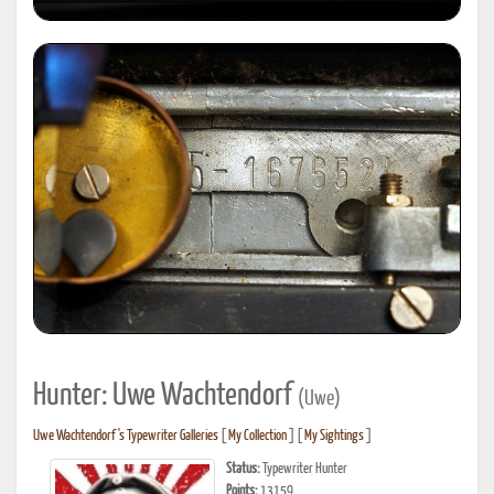
Hunter: Uwe Wachtendorf
(Uwe)
Uwe Wachtendorf's Typewriter Galleries
[
My Collection
] [
My Sightings
]
Status:
Typewriter Hunter
Points:
13159