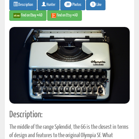
20
1
Photos
Like
Description
Hunter
Find on Ebay #AD
Find on Etsy #AD
Description:
The middle of the range Splendid, the 66 is the closest in terms
of design and features to the original Olympia SF. What