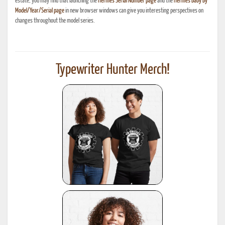
estate, you may find that launching the
Hermes Serial Number page
and the
Hermes Baby By
Model/Year/Serial page
in new browser windows can give you interesting perspectives on
changes throughout the model series.
Typewriter Hunter Merch!