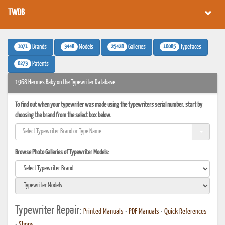
TWDB
1071
3448
25428
16085
Brands
Models
Galleries
Typefaces
6273
Patents
1968 Hermes Baby on the Typewriter Database
To find out when your typewriter was made using the typewriters serial number, start by
choosing the brand from the select box below.
Browse Photo Galleries of Typewriter Models:
Typewriter Repair:
Printed Manuals
•
PDF Manuals
•
Quick References