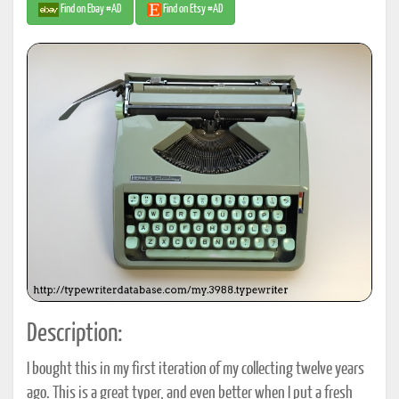
Find on Ebay #AD
Find on Etsy #AD
Description:
I bought this in my first iteration of my collecting twelve years
ago. This is a great typer, and even better when I put a fresh