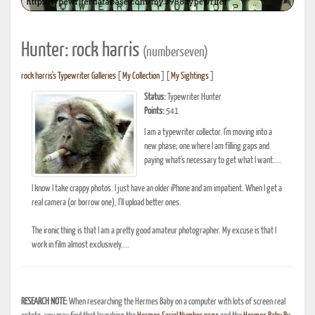
Hunter: rock harris
(numberseven)
rock harris's Typewriter Galleries
[
My Collection
] [
My Sightings
]
Status:
Typewriter Hunter
Points:
541
I am a typewriter collector. I'm moving into a
new phase; one where I am filling gaps and
paying what's necessary to get what I want....
I know I take crappy photos. I just have an older iPhone and am impatient. When I get a
real camera (or borrow one), I'll upload better ones.
The ironic thing is that I am a pretty good amateur photographer. My excuse is that I
work in film almost exclusively....
RESEARCH NOTE:
When researching the Hermes Baby on a computer with lots of screen real