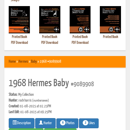
•
Shops
Printed Book
Printed Book
Printed Book
Printed Book
PDF Download
PDF Download
PDF Download
Home
»
Hermes
»
Baby
» 1968 #9089908
1968 Hermes Baby
#9089908
Status:
My Collection
Hunter:
rock harris
(numberseven)
Created:
01-08-2015 at 01:23PM
Last Edit:
01-08-2015 at 09:25PM
6
2
Photos
Likes
Description
Hunter