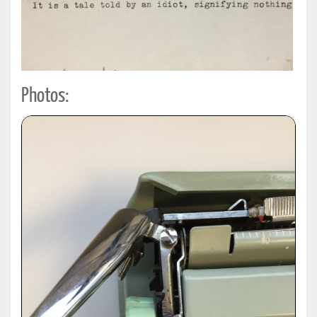
Photos: