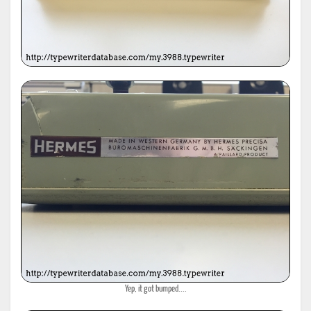
Yep, it got bumped....