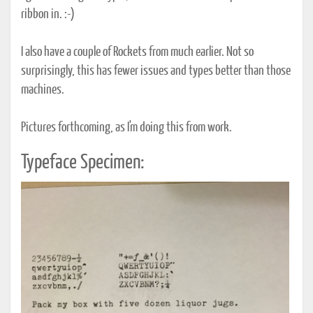
ribbon in. :-)
I also have a couple of Rockets from much earlier. Not so
surprisingly, this has fewer issues and types better than those
machines.
Pictures forthcoming, as I'm doing this from work.
Typeface Specimen: