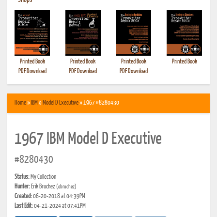
•
Shops
Printed Book
Printed Book
Printed Book
Printed Book
PDF Download
PDF Download
PDF Download
Home
»
IBM
»
Model D Executive
» 1967 #8280430
1967 IBM Model D Executive
#8280430
Status:
My Collection
Hunter:
Erik Bruchez
(ebruchez)
Created:
06-20-2018 at 04:39PM
Last Edit:
04-21-2024 at 07:41PM