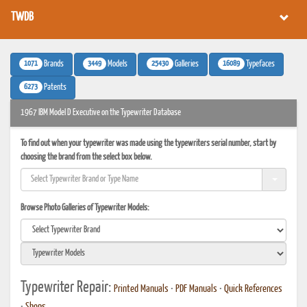
TWDB
1071
3449
25430
16089
Brands
Models
Galleries
Typefaces
6273
Patents
1967 IBM Model D Executive on the Typewriter Database
To find out when your typewriter was made using the typewriters serial number, start by
choosing the brand from the select box below.
Browse Photo Galleries of Typewriter Models:
Typewriter Repair:
Printed Manuals
•
PDF Manuals
•
Quick References