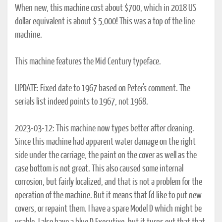
When new, this machine cost about $700, which in 2018 US
dollar equivalent is about $ 5,000! This was a top of the line
machine.
This machine features the Mid Century typeface.
UPDATE: Fixed date to 1967 based on Peter's comment. The
serials list indeed points to 1967, not 1968.
2023-03-12: This machine now types better after cleaning.
Since this machine had apparent water damage on the right
side under the carriage, the paint on the cover as well as the
case bottom is not great. This also caused some internal
corrosion, but fairly localized, and that is not a problem for the
operation of the machine. But it means that I'd like to put new
covers, or repaint them. I have a spare Model D which might be