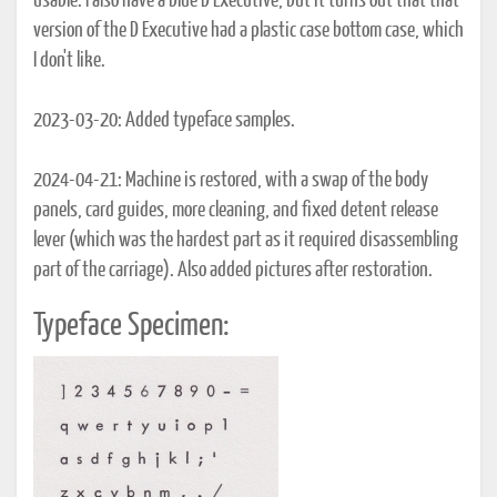
usable. I also have a blue D Executive, but it turns out that that
version of the D Executive had a plastic case bottom case, which
I don't like.
2023-03-20: Added typeface samples.
2024-04-21: Machine is restored, with a swap of the body
panels, card guides, more cleaning, and fixed detent release
lever (which was the hardest part as it required disassembling
part of the carriage). Also added pictures after restoration.
Typeface Specimen: