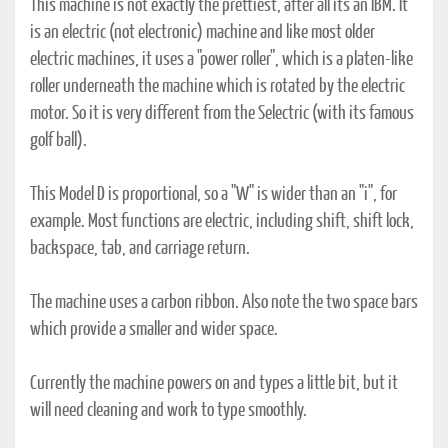
This machine is not exactly the prettiest, after all it's an IBM. It
is an electric (not electronic) machine and like most older
electric machines, it uses a "power roller", which is a platen-like
roller underneath the machine which is rotated by the electric
motor. So it is very different from the Selectric (with its famous
golf ball).
This Model D is proportional, so a "W" is wider than an "i", for
example. Most functions are electric, including shift, shift lock,
backspace, tab, and carriage return.
The machine uses a carbon ribbon. Also note the two space bars
which provide a smaller and wider space.
Currently the machine powers on and types a little bit, but it
will need cleaning and work to type smoothly.