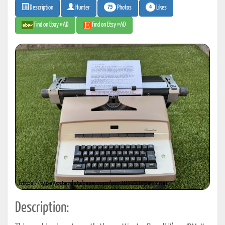
75
4
Photos
Likes
Description
Hunter
Find on Ebay #AD
Find on Etsy #AD
Description: