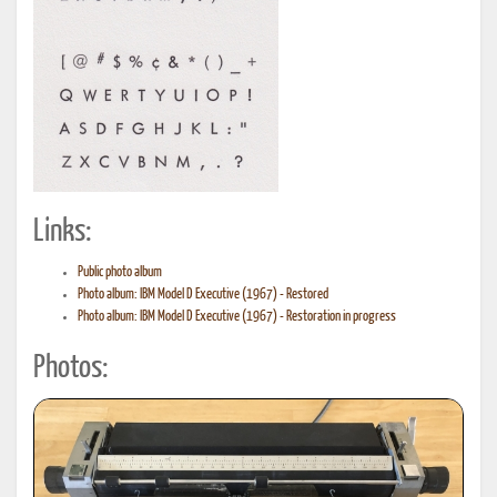
Links:
Public photo album
Photo album: IBM Model D Executive (1967) - Restored
Photo album: IBM Model D Executive (1967) - Restoration in progress
Photos: